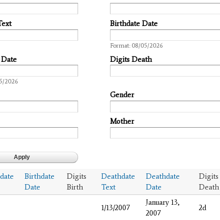
Text
Birthdate Date
Date
Format: 08/05/2026
 Date
Digits Death
05/2026
Gender
Mother
hdate
Birthdate
Digits
Deathdate
Deathdate
Digits
Date
Birth
Text
Date
Death
January 13,
1/13/2007
2d
2007