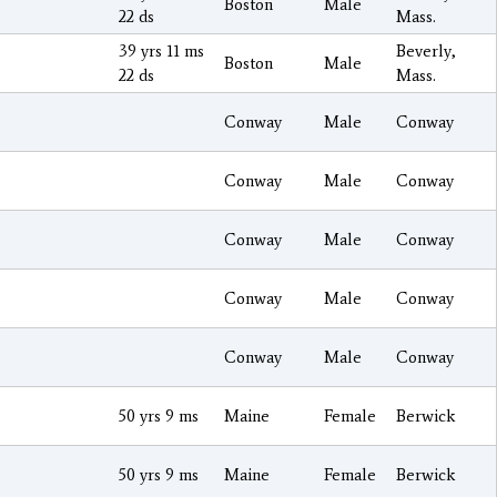
Boston
Male
22 ds
Mass.
39 yrs 11 ms
Beverly,
Boston
Male
22 ds
Mass.
Conway
Male
Conway
Conway
Male
Conway
Conway
Male
Conway
Conway
Male
Conway
Conway
Male
Conway
50 yrs 9 ms
Maine
Female
Berwick
50 yrs 9 ms
Maine
Female
Berwick