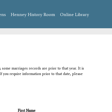
ens
Henney History Room
Online Library
 some marriages records are prior to that year. It is
If you require information prior to that date, please
First Name