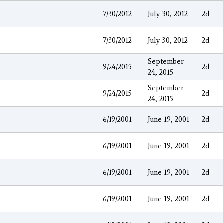
7/30/2012
July 30, 2012
2d
7/30/2012
July 30, 2012
2d
September
9/24/2015
2d
24, 2015
September
9/24/2015
2d
24, 2015
6/19/2001
June 19, 2001
2d
6/19/2001
June 19, 2001
2d
6/19/2001
June 19, 2001
2d
6/19/2001
June 19, 2001
2d