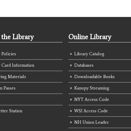
the Library
Online Library
 Policies
Library Catalog
y Card Information
Databases
ing Materials
Downloadable Books
 Passes
Kanopy Streaming
NYT Access Code
tter Station
WSJ Access Code
NH Union Leader