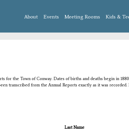
Skip to
main
About
Events
content
Meeting Rooms
Kids & Te
orts for the Town of Conway. Dates of births and deaths begin in 1880;
 been transcribed from the Annual Reports exactly as it was recorded. 
Last Name