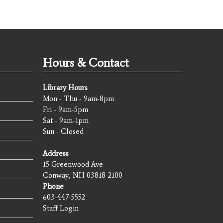
Hours & Contact
Library Hours
Mon - Thu - 9am-8pm
Fri - 9am-5pm
Sat - 9am-1pm
Sun - Closed
Address
15 Greenwood Ave
Conway, NH 03818-2100
Phone
603-447-5552
Staff Login