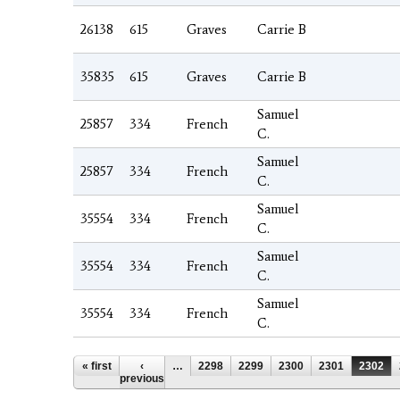
26138
615
Graves
Carrie B
35835
615
Graves
Carrie B
Samuel
25857
334
French
C.
Samuel
25857
334
French
C.
Samuel
35554
334
French
C.
Samuel
35554
334
French
C.
Samuel
35554
334
French
C.
Pages
« first
‹
…
2298
2299
2300
2301
2302
previous