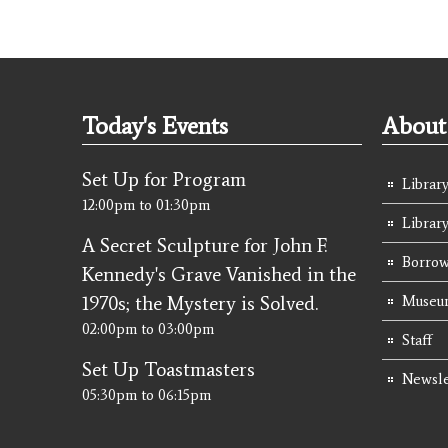
Today's Events
About 
Set Up for Program
Library
12:00pm
to
01:30pm
Librar
A Secret Sculpture for John F.
Borrow
Kennedy's Grave Vanished in the
1970s; the Mystery is Solved.
Museum
02:00pm
to
03:00pm
Staff
Set Up Toastmasters
Newsle
05:30pm
to
06:15pm