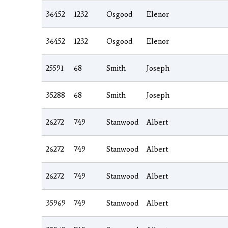
36452
1232
Osgood
Elenor
36452
1232
Osgood
Elenor
25591
68
Smith
Joseph
35288
68
Smith
Joseph
26272
749
Stanwood
Albert
26272
749
Stanwood
Albert
26272
749
Stanwood
Albert
35969
749
Stanwood
Albert