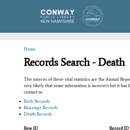
Home
You are here
Records Search - Death
The sources of these vital statistics are the Annual Rep
very likely that some information is incorrect but it has
contact us.
Birth Records
Marriage Records
Death Records
Row ID
Record ID