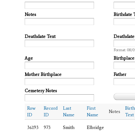
Notes
Birthdate 
Deathdate Text
Deathdate
Date
Format: 08/
Age
Birthplace
Mother Birthplace
Father
Cemetery Notes
Row
Record
Last
First
Birt
Notes
ID
ID
Name
Name
Text
36193
973
Smith
Elbridge