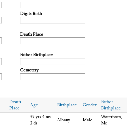
Digits Birth
Death Place
Father Birthplace
Cemetery
Death
Father
Age
Birthplace
Gender
Place
Birthplace
59 yrs 4 ms
Waterboro,
Albany
Male
2 ds
Me