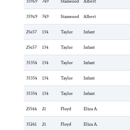
35969
749
Stanwood
Albert
35969
749
Stanwood
Albert
25657
134
Taylor
Infant
25657
134
Taylor
Infant
35354
134
Taylor
Infant
35354
134
Taylor
Infant
35354
134
Taylor
Infant
25544
21
Floyd
Eliza A.
35241
21
Floyd
Eliza A.