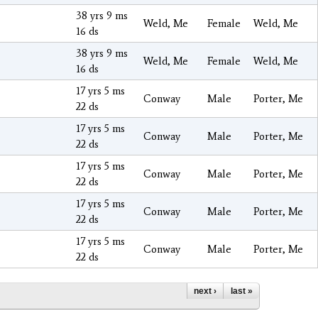
38 yrs 9 ms
Weld, Me
Female
Weld, Me
16 ds
38 yrs 9 ms
Weld, Me
Female
Weld, Me
16 ds
17 yrs 5 ms
Conway
Male
Porter, Me
22 ds
17 yrs 5 ms
Conway
Male
Porter, Me
22 ds
17 yrs 5 ms
Conway
Male
Porter, Me
22 ds
17 yrs 5 ms
Conway
Male
Porter, Me
22 ds
17 yrs 5 ms
Conway
Male
Porter, Me
22 ds
next ›
last »