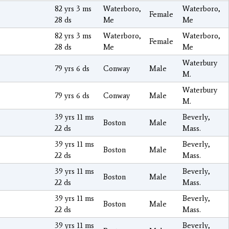
82 yrs 3 ms
Waterboro,
Waterboro,
Female
28 ds
Me
Me
82 yrs 3 ms
Waterboro,
Waterboro,
Female
28 ds
Me
Me
Waterbury
79 yrs 6 ds
Conway
Male
M.
Waterbury
79 yrs 6 ds
Conway
Male
M.
39 yrs 11 ms
Beverly,
Boston
Male
22 ds
Mass.
39 yrs 11 ms
Beverly,
Boston
Male
22 ds
Mass.
39 yrs 11 ms
Beverly,
Boston
Male
22 ds
Mass.
39 yrs 11 ms
Beverly,
Boston
Male
22 ds
Mass.
39 yrs 11 ms
Beverly,