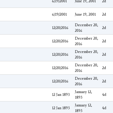
6/19/2001
June 19, 2001
2d
6/19/2001
June 19, 2001
2d
December 20,
12/20/2016
2d
2016
December 20,
12/20/2016
2d
2016
December 20,
12/20/2016
2d
2016
December 20,
12/20/2016
2d
2016
December 20,
12/20/2016
2d
2016
January 12,
12 Jan 1893
4d
1893
January 12,
12 Jan 1893
4d
1893