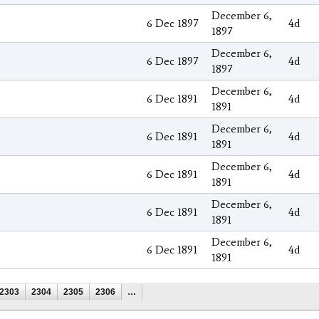
December 6,
6 Dec 1897
4d
1897
December 6,
6 Dec 1897
4d
1897
December 6,
6 Dec 1891
4d
1891
December 6,
6 Dec 1891
4d
1891
December 6,
6 Dec 1891
4d
1891
December 6,
6 Dec 1891
4d
1891
December 6,
6 Dec 1891
4d
1891
2303
2304
2305
2306
…