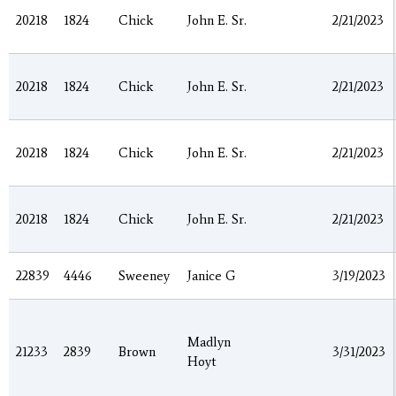
20218
1824
Chick
John E. Sr.
2/21/2023
20218
1824
Chick
John E. Sr.
2/21/2023
20218
1824
Chick
John E. Sr.
2/21/2023
20218
1824
Chick
John E. Sr.
2/21/2023
22839
4446
Sweeney
Janice G
3/19/2023
Madlyn
21233
2839
Brown
3/31/2023
Hoyt