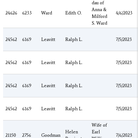
dau of
Anna &
24626
6233
Ward
Edith O.
4/6/2023
Milford
S. Ward
24562
6169
Leavitt
Ralph L.
7/5/2023
24562
6169
Leavitt
Ralph L.
7/5/2023
24562
6169
Leavitt
Ralph L.
7/5/2023
24562
6169
Leavitt
Ralph L.
7/5/2023
Wife of
Helen
Earl
21150
2756
Goodman
7/6/2023