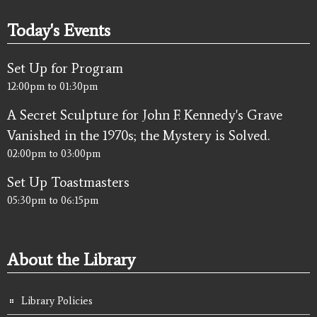
Today's Events
Set Up for Program
12:00pm
to
01:30pm
A Secret Sculpture for John F. Kennedy's Grave
Vanished in the 1970s; the Mystery is Solved.
02:00pm
to
03:00pm
Set Up Toastmasters
05:30pm
to
06:15pm
About the Library
Library Policies