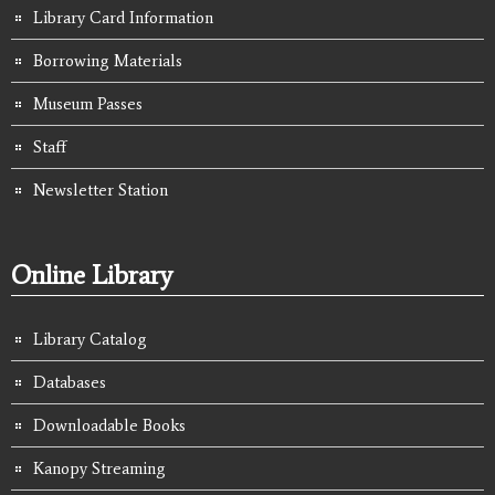
Library Card Information
Borrowing Materials
Museum Passes
Staff
Newsletter Station
Online Library
Library Catalog
Databases
Downloadable Books
Kanopy Streaming