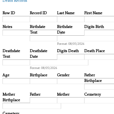
Death Records
Row ID
Record ID
Last Name
First Name
Notes
Birthdate
Birthdate
Digits Birth
Text
Date
Date
Format: 08/05/2026
Deathdate
Deathdate
Digits Death
Death Place
Text
Date
Date
Format: 08/05/2026
Age
Birthplace
Gender
Father
Birthplace
Mother
Father
Mother
Cemetery
Birthplace
Cemetery