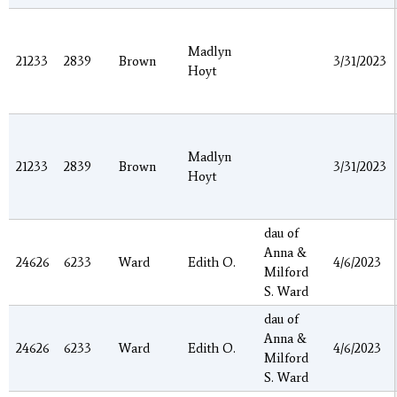
Madlyn
21233
2839
Brown
3/31/2023
Hoyt
Madlyn
21233
2839
Brown
3/31/2023
Hoyt
dau of
Anna &
24626
6233
Ward
Edith O.
4/6/2023
Milford
S. Ward
dau of
Anna &
24626
6233
Ward
Edith O.
4/6/2023
Milford
S. Ward