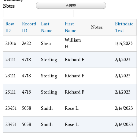
Notes
Row
Record
Last
First
Birthdate
Notes
ID
ID
Name
Name
Text
William
21016
2622
Shea
1/14/2023
H.
23111
4718
Sterling
Richard F.
2/1/2023
23111
4718
Sterling
Richard F.
2/1/2023
23111
4718
Sterling
Richard F.
2/1/2023
23451
5058
Smith
Rose L.
2/16/2023
23451
5058
Smith
Rose L.
2/16/2023