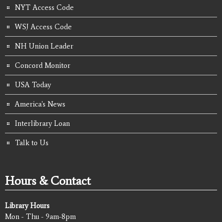
NYT Access Code
WSJ Access Code
NH Union Leader
Concord Monitor
USA Today
America's News
Interlibrary Loan
Talk to Us
Hours & Contact
Library Hours
Mon - Thu - 9am-8pm