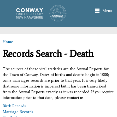
Skip to
main
Menu
content
Home
You are here
Records Search - Death
The sources of these vital statistics are the Annual Reports for
the Town of Conway. Dates of births and deaths begin in 1880;
some marriages records are prior to that year. It is very likely
that some information is incorrect but it has been transcribed
from the Annual Reports exactly as it was recorded. If you require
information prior to that date, please contact us.
Birth Records
Marriage Records