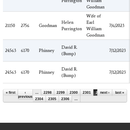
Purrington
William
Goodman
Wife of
Helen
Earl
21150
2756
Goodman
7/6/2023
Purrington
William
Goodman
David R.
24563
6170
Phinney
7/12/2023
(Bump)
David R.
24563
6170
Phinney
7/12/2023
(Bump)
Pages
« first
‹
…
2298
2299
2300
2301
2302
next ›
2303
last »
previous
2304
2305
2306
…