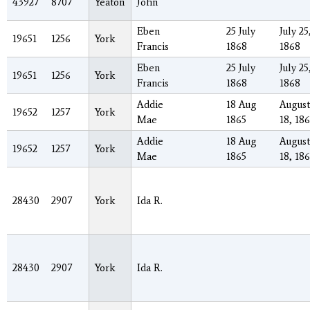
43927
8707
Yeaton
John
Eben
25 July
July 25
19651
1256
York
Francis
1868
1868
Eben
25 July
July 25
19651
1256
York
Francis
1868
1868
Addie
18 Aug
August
19652
1257
York
Mae
1865
18, 18
Addie
18 Aug
August
19652
1257
York
Mae
1865
18, 18
28430
2907
York
Ida R.
28430
2907
York
Ida R.