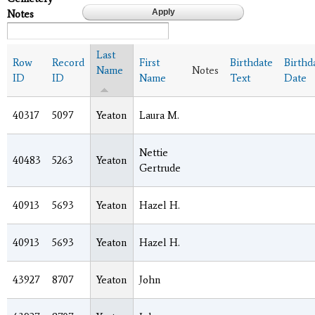
Notes
Last
Row
Record
First
Birthdate
Birthd
Name
Notes
ID
ID
Name
Text
Date
40317
5097
Yeaton
Laura M.
Nettie
40483
5263
Yeaton
Gertrude
40913
5693
Yeaton
Hazel H.
40913
5693
Yeaton
Hazel H.
43927
8707
Yeaton
John