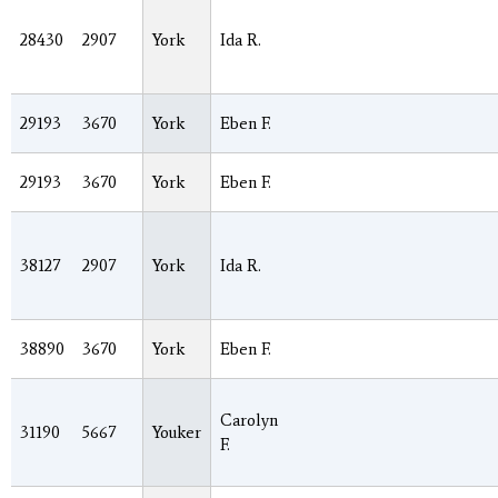
28430
2907
York
Ida R.
29193
3670
York
Eben F.
29193
3670
York
Eben F.
38127
2907
York
Ida R.
38890
3670
York
Eben F.
Carolyn
31190
5667
Youker
F.