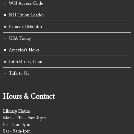
WSJ Access Code
NH Union Leader
Concord Monitor
USA Today
America's News
Interlibrary Loan
Talk to Us
Hours & Contact
Library Hours
Mon - Thu - 9am-8pm
Fri - 9am-5pm
Sat - 9am-1pm