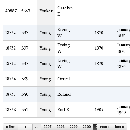
Carolyn
40887
5667
Youker
F.
Erving
January
18732
337
Young
1870
W.
1870
Erving
January
18732
337
Young
1870
W.
1870
Erving
January
18732
337
Young
1870
W.
1870
18734
339
Young
Orrie L.
18735
340
Young
Roland
January
18736
341
Young
Earl R.
1909
1909
Pages
« first
‹
…
2297
2298
2299
2300
2301
next ›
2302
last »