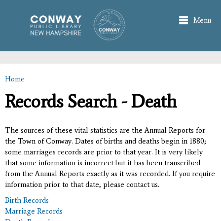
Skip to
main
Menu
content
Home
You are here
Records Search - Death
The sources of these vital statistics are the Annual Reports for
the Town of Conway. Dates of births and deaths begin in 1880;
some marriages records are prior to that year. It is very likely
that some information is incorrect but it has been transcribed
from the Annual Reports exactly as it was recorded. If you require
information prior to that date, please contact us.
Birth Records
Marriage Records