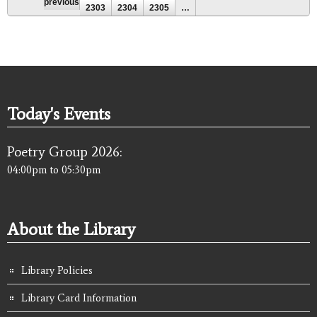
previous
2303
2304
2305
…
Today's Events
Poetry Group 2026:
04:00pm
to
05:30pm
About the Library
Library Policies
Library Card Information