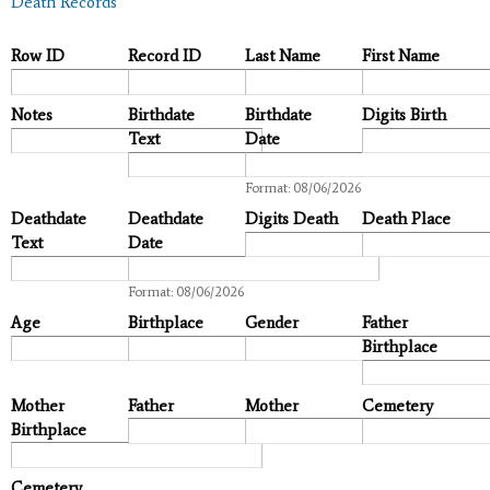
Death Records
Row ID
Record ID
Last Name
First Name
Notes
Birthdate
Birthdate
Digits Birth
Text
Date
Date
Format: 08/06/2026
Deathdate
Deathdate
Digits Death
Death Place
Text
Date
Date
Format: 08/06/2026
Age
Birthplace
Gender
Father
Birthplace
Mother
Father
Mother
Cemetery
Birthplace
Cemetery