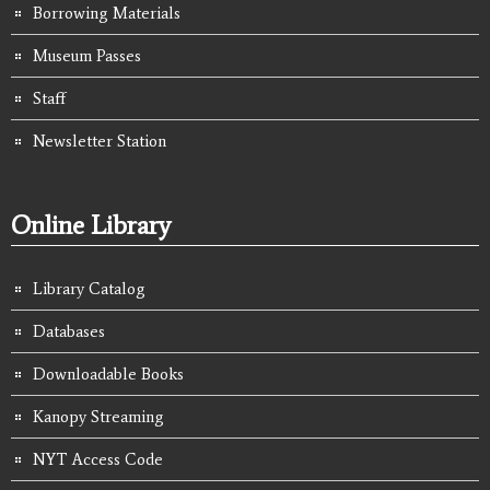
Borrowing Materials
Museum Passes
Staff
Newsletter Station
Online Library
Library Catalog
Databases
Downloadable Books
Kanopy Streaming
NYT Access Code