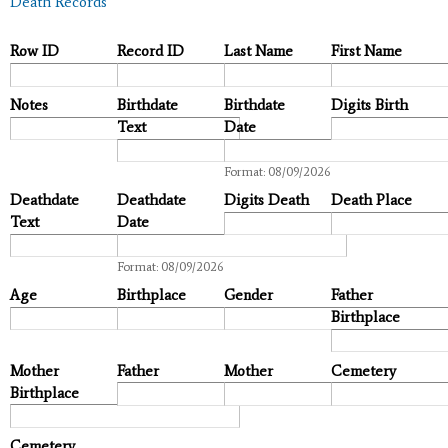
Death Records
Row ID
Record ID
Last Name
First Name
Notes
Birthdate
Birthdate
Digits Birth
Text
Date
Date
Format: 08/09/2026
Deathdate
Deathdate
Digits Death
Death Place
Text
Date
Date
Format: 08/09/2026
Age
Birthplace
Gender
Father
Birthplace
Mother
Father
Mother
Cemetery
Birthplace
Cemetery