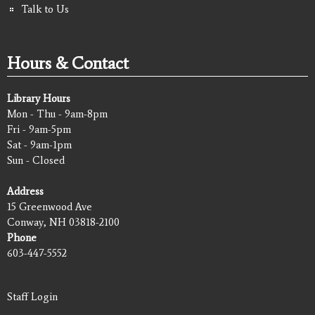
Talk to Us
Hours & Contact
Library Hours
Mon - Thu - 9am-8pm
Fri - 9am-5pm
Sat - 9am-1pm
Sun - Closed
Address
15 Greenwood Ave
Conway, NH 03818-2100
Phone
603-447-5552
Staff Login