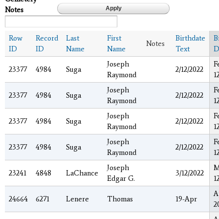
Notes
Row
Record
Last
First
Birthdate
B
Notes
ID
ID
Name
Name
Text
D
Joseph
F
23377
4984
Suga
2/12/2022
Raymond
1
Joseph
F
23377
4984
Suga
2/12/2022
Raymond
1
Joseph
F
23377
4984
Suga
2/12/2022
Raymond
1
Joseph
F
23377
4984
Suga
2/12/2022
Raymond
1
Joseph
M
23241
4848
LaChance
3/12/2022
Edgar G.
1
A
24664
6271
Lenere
Thomas
19-Apr
2