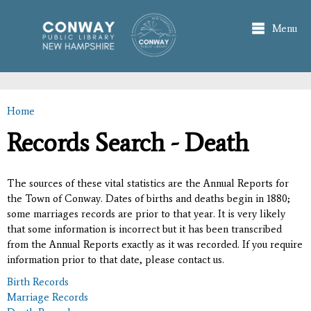
Skip to
main
Menu
content
Home
You are here
Records Search - Death
The sources of these vital statistics are the Annual Reports for
the Town of Conway. Dates of births and deaths begin in 1880;
some marriages records are prior to that year. It is very likely
that some information is incorrect but it has been transcribed
from the Annual Reports exactly as it was recorded. If you require
information prior to that date, please contact us.
Birth Records
Marriage Records