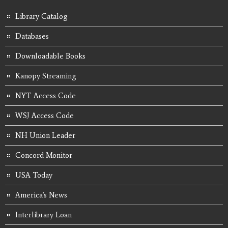
Library Catalog
Databases
Downloadable Books
Kanopy Streaming
NYT Access Code
WSJ Access Code
NH Union Leader
Concord Monitor
USA Today
America's News
Interlibrary Loan