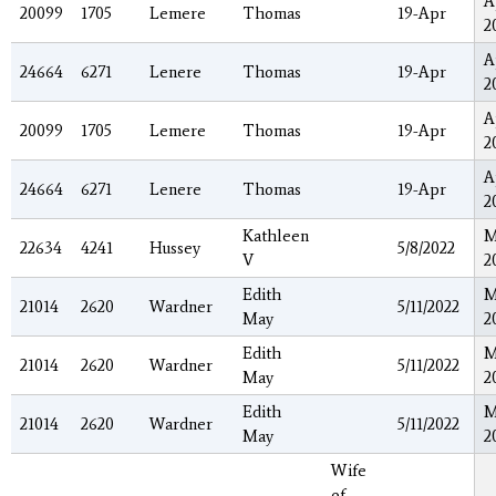
A
20099
1705
Lemere
Thomas
19-Apr
2
A
24664
6271
Lenere
Thomas
19-Apr
2
A
20099
1705
Lemere
Thomas
19-Apr
2
A
24664
6271
Lenere
Thomas
19-Apr
2
Kathleen
M
22634
4241
Hussey
5/8/2022
V
2
Edith
M
21014
2620
Wardner
5/11/2022
May
2
Edith
M
21014
2620
Wardner
5/11/2022
May
2
Edith
M
21014
2620
Wardner
5/11/2022
May
2
Wife
of