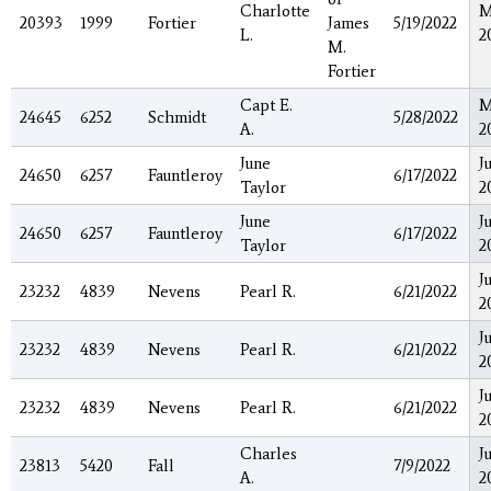
Charlotte
M
20393
1999
Fortier
James
5/19/2022
L.
2
M.
Fortier
Capt E.
M
24645
6252
Schmidt
5/28/2022
A.
2
June
J
24650
6257
Fauntleroy
6/17/2022
Taylor
2
June
J
24650
6257
Fauntleroy
6/17/2022
Taylor
2
J
23232
4839
Nevens
Pearl R.
6/21/2022
2
J
23232
4839
Nevens
Pearl R.
6/21/2022
2
J
23232
4839
Nevens
Pearl R.
6/21/2022
2
Charles
J
23813
5420
Fall
7/9/2022
A.
2