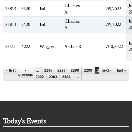
Charles
J
23813
5420
Fall
7/9/2022
A.
2
Charles
J
23813
5420
Fall
7/9/2022
A.
2
J
22615
4222
Wiggen
Arthur R
7/10/2022
2
Pages
« first
‹
…
2296
2297
2298
2299
2300
next ›
2301
last »
previous
2302
2303
2304
…
Today's Events