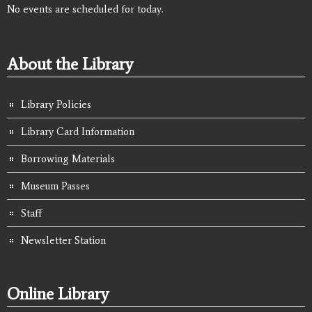
No events are scheduled for today.
About the Library
Library Policies
Library Card Information
Borrowing Materials
Museum Passes
Staff
Newsletter Station
Online Library