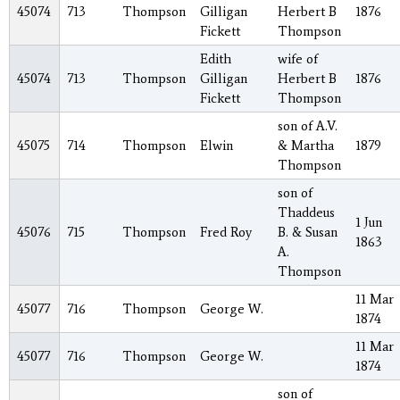
45074
713
Thompson
Gilligan
Herbert B
1876
Fickett
Thompson
Edith
wife of
45074
713
Thompson
Gilligan
Herbert B
1876
Fickett
Thompson
son of A.V.
45075
714
Thompson
Elwin
& Martha
1879
Thompson
son of
Thaddeus
1 Jun
45076
715
Thompson
Fred Roy
B. & Susan
1863
A.
Thompson
11 Mar
45077
716
Thompson
George W.
1874
11 Mar
45077
716
Thompson
George W.
1874
son of