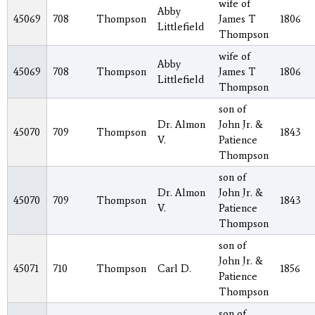
wife of
Abby
45069
708
Thompson
James T
1806
Littlefield
Thompson
wife of
Abby
45069
708
Thompson
James T
1806
Littlefield
Thompson
son of
Dr. Almon
John Jr. &
45070
709
Thompson
1843
V.
Patience
Thompson
son of
Dr. Almon
John Jr. &
45070
709
Thompson
1843
V.
Patience
Thompson
son of
John Jr. &
45071
710
Thompson
Carl D.
1856
Patience
Thompson
son of