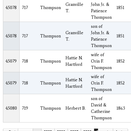
Granville
John Jr. &
45078
717
Thompson
1851
T.
Patience
Thompson
son of
Granville
John Jr. &
45078
717
Thompson
1851
T.
Patience
Thompson
wife of
Hattie N.
45079
718
Thompson
Orin F.
1852
Hartford
Thompson
wife of
Hattie N.
45079
718
Thompson
Orin F.
1852
Hartford
Thompson
son of
David &
45080
719
Thompson
Herbert B.
1863
Catherine
Thompson