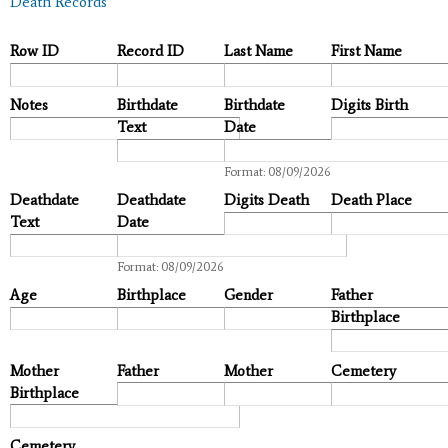
Death Records
Row ID
Record ID
Last Name
First Name
Notes
Birthdate
Birthdate
Digits Birth
Text
Date
Date
Format: 08/09/2026
Deathdate
Deathdate
Digits Death
Death Place
Text
Date
Date
Format: 08/09/2026
Age
Birthplace
Gender
Father
Birthplace
Mother
Father
Mother
Cemetery
Birthplace
Cemetery