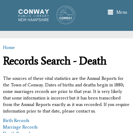
Skip to
main
Menu
content
Home
You are here
Records Search - Death
The sources of these vital statistics are the Annual Reports for
the Town of Conway. Dates of births and deaths begin in 1880;
some marriages records are prior to that year. It is very likely
that some information is incorrect but it has been transcribed
from the Annual Reports exactly as it was recorded. If you require
information prior to that date, please contact us.
Birth Records
Marriage Records