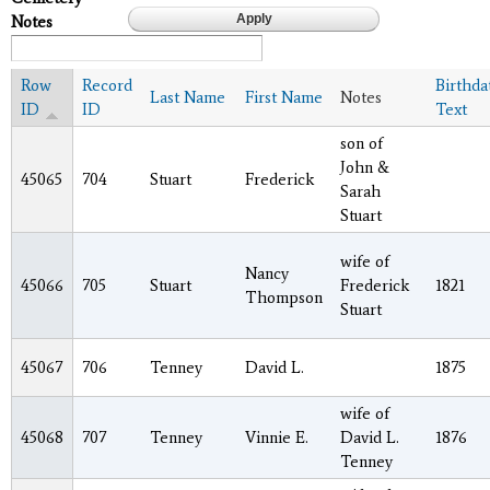
Notes
Row
Record
Birthda
Last Name
First Name
Notes
ID
ID
Text
son of
John &
45065
704
Stuart
Frederick
Sarah
Stuart
wife of
Nancy
45066
705
Stuart
Frederick
1821
Thompson
Stuart
45067
706
Tenney
David L.
1875
wife of
45068
707
Tenney
Vinnie E.
David L.
1876
Tenney