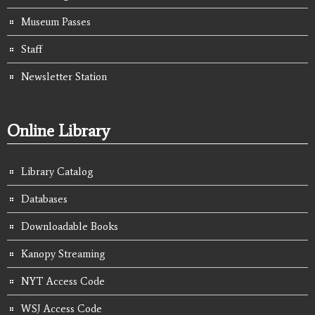
Museum Passes
Staff
Newsletter Station
Online Library
Library Catalog
Databases
Downloadable Books
Kanopy Streaming
NYT Access Code
WSJ Access Code