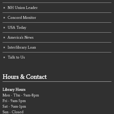
NH Union Leader
Concord Monitor
USA Today
America's News
Interlibrary Loan
Talk to Us
Hours & Contact
Library Hours
Mon - Thu - 9am-8pm
Fri - 9am-5pm
Sat - 9am-1pm
Sun - Closed