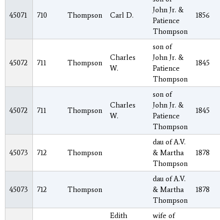
John Jr. &
45071
710
Thompson
Carl D.
1856
Patience
Thompson
son of
Charles
John Jr. &
45072
711
Thompson
1845
W.
Patience
Thompson
son of
Charles
John Jr. &
45072
711
Thompson
1845
W.
Patience
Thompson
dau of A.V.
45073
712
Thompson
& Martha
1878
Thompson
dau of A.V.
45073
712
Thompson
& Martha
1878
Thompson
Edith
wife of