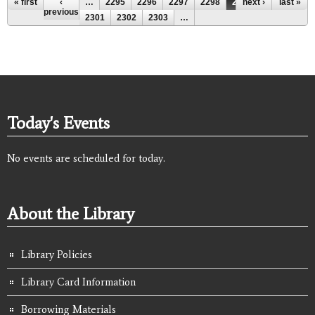
Pages
« first
‹
…
2295
2296
2297
2298
2299
next ›
2300
last »
previous
2301
2302
2303
…
Today's Events
No events are scheduled for today.
About the Library
Library Policies
Library Card Information
Borrowing Materials