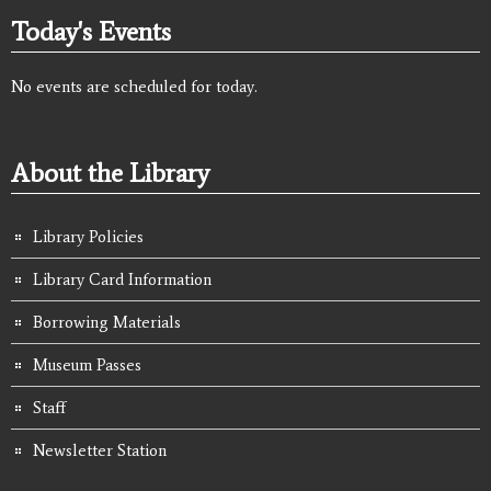
Today's Events
No events are scheduled for today.
About the Library
Library Policies
Library Card Information
Borrowing Materials
Museum Passes
Staff
Newsletter Station