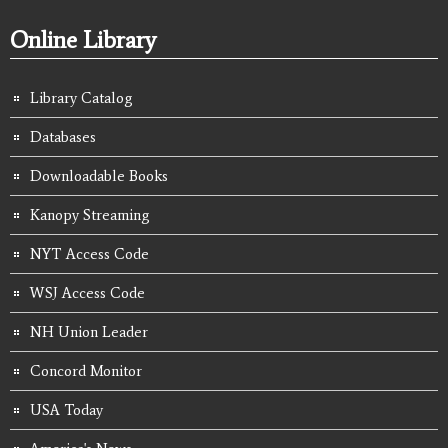
Online Library
Library Catalog
Databases
Downloadable Books
Kanopy Streaming
NYT Access Code
WSJ Access Code
NH Union Leader
Concord Monitor
USA Today