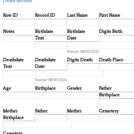
Death Records
Row ID
Record ID
Last Name
First Name
Notes
Birthdate
Birthdate
Digits Birth
Text
Date
Date
Format: 08/07/2026
Deathdate
Deathdate
Digits Death
Death Place
Text
Date
Date
Format: 08/07/2026
Age
Birthplace
Gender
Father
Birthplace
Mother
Father
Mother
Cemetery
Birthplace
Cemetery