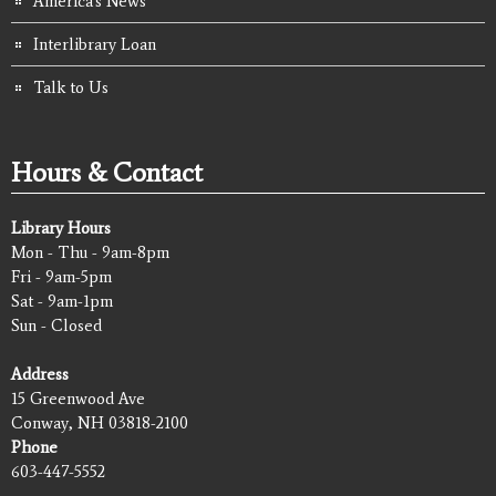
America's News
Interlibrary Loan
Talk to Us
Hours & Contact
Library Hours
Mon - Thu - 9am-8pm
Fri - 9am-5pm
Sat - 9am-1pm
Sun - Closed
Address
15 Greenwood Ave
Conway, NH 03818-2100
Phone
603-447-5552