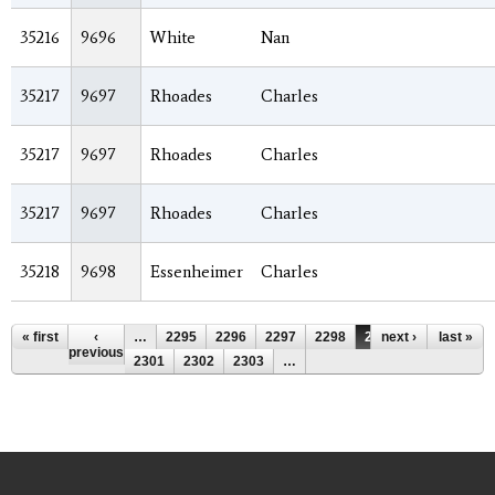
35216
9696
White
Nan
35217
9697
Rhoades
Charles
35217
9697
Rhoades
Charles
35217
9697
Rhoades
Charles
35218
9698
Essenheimer
Charles
Pages
« first
‹
…
2295
2296
2297
2298
2299
next ›
2300
last »
previous
2301
2302
2303
…