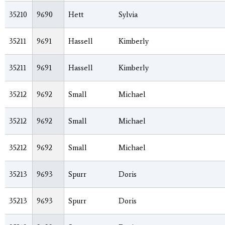
35210
9690
Hett
Sylvia
35211
9691
Hassell
Kimberly
35211
9691
Hassell
Kimberly
35212
9692
Small
Michael
35212
9692
Small
Michael
35212
9692
Small
Michael
35213
9693
Spurr
Doris
35213
9693
Spurr
Doris