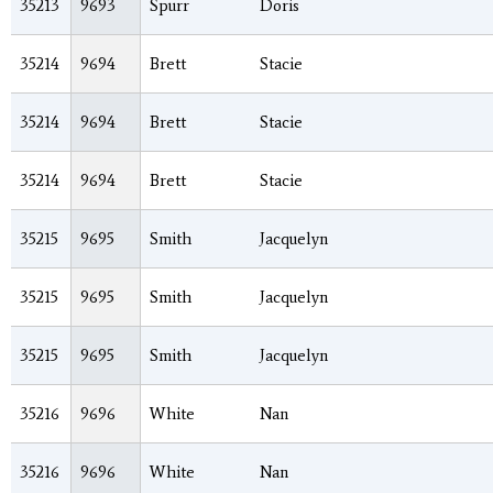
35213
9693
Spurr
Doris
35214
9694
Brett
Stacie
35214
9694
Brett
Stacie
35214
9694
Brett
Stacie
35215
9695
Smith
Jacquelyn
35215
9695
Smith
Jacquelyn
35215
9695
Smith
Jacquelyn
35216
9696
White
Nan
35216
9696
White
Nan