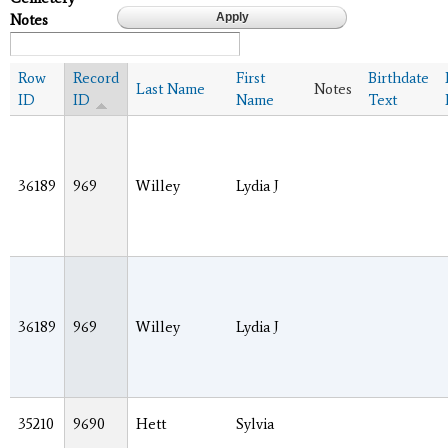
Notes
Row
Record
First
Birthdate
Last Name
Notes
ID
ID
Name
Text
36189
969
Willey
Lydia J
36189
969
Willey
Lydia J
35210
9690
Hett
Sylvia