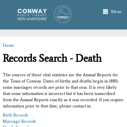
Skip to
main
Menu
content
Home
You are here
Records Search - Death
The sources of these vital statistics are the Annual Reports for
the Town of Conway. Dates of births and deaths begin in 1880;
some marriages records are prior to that year. It is very likely
that some information is incorrect but it has been transcribed
from the Annual Reports exactly as it was recorded. If you require
information prior to that date, please contact us.
Birth Records
Marriage Records