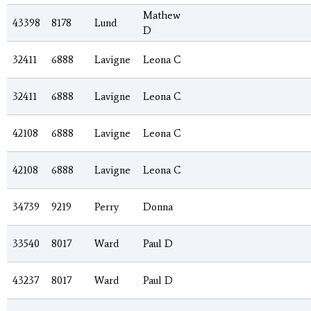
Mathew
43398
8178
Lund
D
32411
6888
Lavigne
Leona C
32411
6888
Lavigne
Leona C
42108
6888
Lavigne
Leona C
42108
6888
Lavigne
Leona C
34739
9219
Perry
Donna
33540
8017
Ward
Paul D
43237
8017
Ward
Paul D