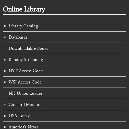
Online Library
Library Catalog
Databases
Downloadable Books
Kanopy Streaming
NYT Access Code
WSJ Access Code
NH Union Leader
Concord Monitor
USA Today
America's News