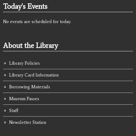
Today's Events
No events are scheduled for today.
About the Library
Library Policies
Library Card Information
Borrowing Materials
Museum Passes
Staff
Newsletter Station