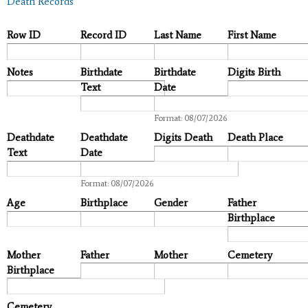
Death Records
Row ID
Record ID
Last Name
First Name
Notes
Birthdate
Birthdate
Digits Birth
Text
Date
Date
Format: 08/07/2026
Deathdate
Deathdate
Digits Death
Death Place
Text
Date
Date
Format: 08/07/2026
Age
Birthplace
Gender
Father
Birthplace
Mother
Father
Mother
Cemetery
Birthplace
Cemetery