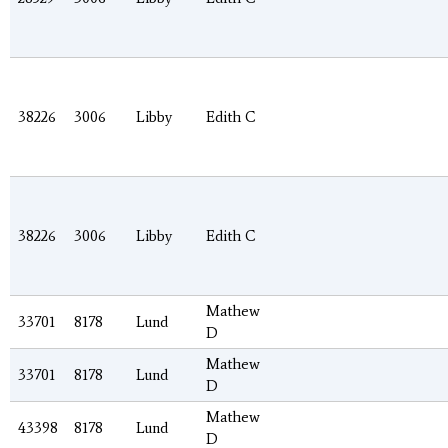
38226
3006
Libby
Edith C
38226
3006
Libby
Edith C
Mathew
33701
8178
Lund
D
Mathew
33701
8178
Lund
D
Mathew
43398
8178
Lund
D