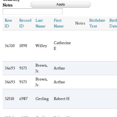
Notes
Row
Record
Last
First
Birthdate
Birt
Notes
ID
ID
Name
Name
Text
Dat
Catherine
36310
1090
Willey
E
Brown,
34693
9173
Arthur
Jr.
Brown,
34693
9173
Arthur
Jr.
32510
6987
Gerling
Robert H