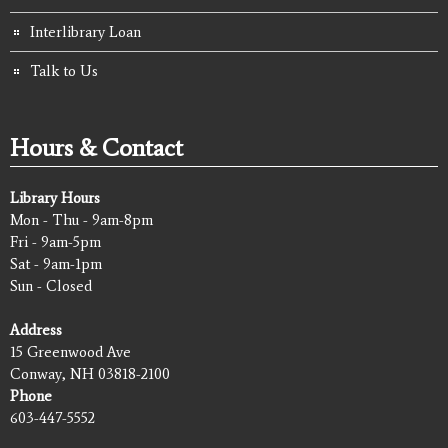
Interlibrary Loan
Talk to Us
Hours & Contact
Library Hours
Mon - Thu - 9am-8pm
Fri - 9am-5pm
Sat - 9am-1pm
Sun - Closed
Address
15 Greenwood Ave
Conway, NH 03818-2100
Phone
603-447-5552