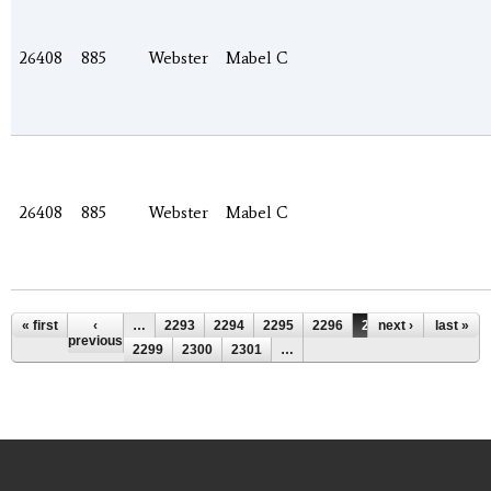
26408
885
Webster
Mabel C
26408
885
Webster
Mabel C
Pages
« first
‹
…
2293
2294
2295
2296
2297
next ›
2298
last »
previous
2299
2300
2301
…