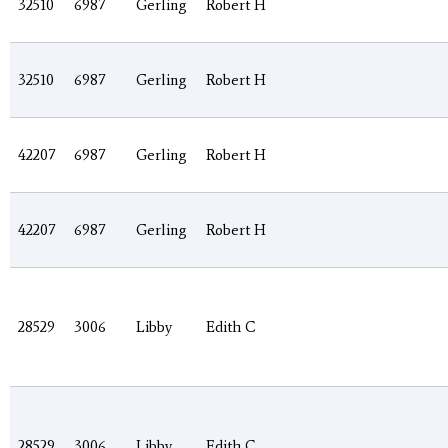
32510
6987
Gerling
Robert H
32510
6987
Gerling
Robert H
42207
6987
Gerling
Robert H
42207
6987
Gerling
Robert H
28529
3006
Libby
Edith C
28529
3006
Libby
Edith C