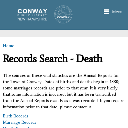
Skip to
main
Menu
content
Home
You are here
Records Search - Death
The sources of these vital statistics are the Annual Reports for
the Town of Conway. Dates of births and deaths begin in 1880;
some marriages records are prior to that year. It is very likely
that some information is incorrect but it has been transcribed
from the Annual Reports exactly as it was recorded. If you require
information prior to that date, please contact us.
Birth Records
Marriage Records