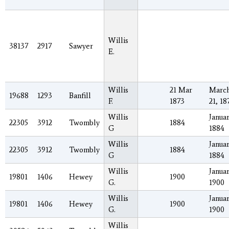
Willis
38137
2917
Sawyer
E.
Willis
21 Mar
Marc
19688
1293
Banfill
F.
1873
21, 18
Willis
Januar
22305
3912
Twombly
1884
G
1884
Willis
Januar
22305
3912
Twombly
1884
G
1884
Willis
Januar
19801
1406
Hewey
1900
G.
1900
Willis
Januar
19801
1406
Hewey
1900
G.
1900
Willis