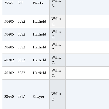
Willis
35525
305
Weeks
A.
Willis
30605
5082
Hatfield
C.
Willis
30605
5082
Hatfield
C.
Willis
30605
5082
Hatfield
C.
Willis
40302
5082
Hatfield
C.
Willis
40302
5082
Hatfield
C.
Willis
28440
2917
Sawyer
E.