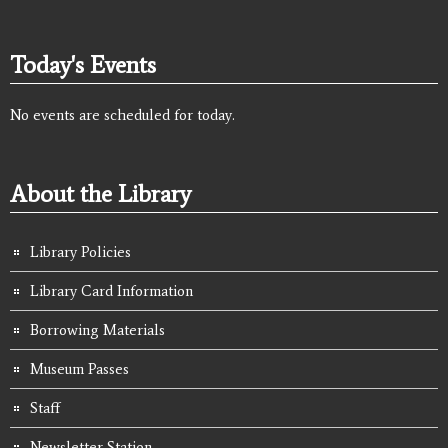
Today's Events
No events are scheduled for today.
About the Library
Library Policies
Library Card Information
Borrowing Materials
Museum Passes
Staff
Newsletter Station