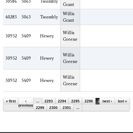
30586
5063
Twombly
Grant
Willis
40283
5063
Twombly
Grant
Willis
30932
5409
Hewey
Greene
Willis
30932
5409
Hewey
Greene
Willis
30932
5409
Hewey
Greene
Pages
« first
‹
…
2293
2294
2295
2296
2297
next ›
2298
last »
previous
2299
2300
2301
…