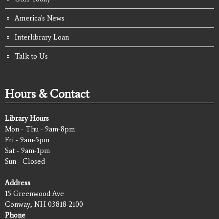
America's News
Interlibrary Loan
Talk to Us
Hours & Contact
Library Hours
Mon - Thu - 9am-8pm
Fri - 9am-5pm
Sat - 9am-1pm
Sun - Closed
Address
15 Greenwood Ave
Conway, NH 03818-2100
Phone