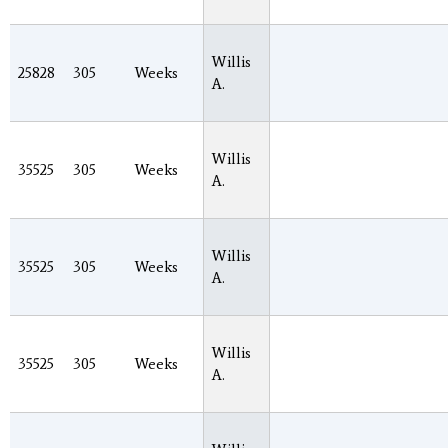
Willis
25828
305
Weeks
A.
Willis
35525
305
Weeks
A.
Willis
35525
305
Weeks
A.
Willis
35525
305
Weeks
A.