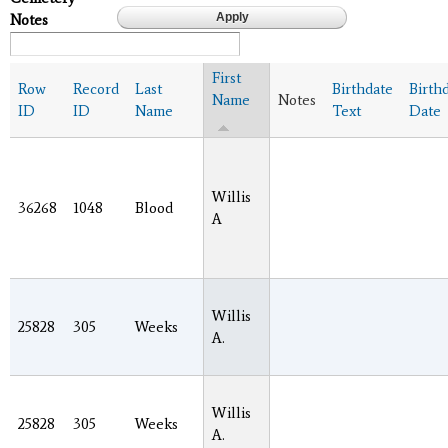
Notes
First
Row
Record
Last
Birthdate
Birth
Name
Notes
ID
ID
Name
Text
Date
Willis
36268
1048
Blood
A
Willis
25828
305
Weeks
A.
Willis
25828
305
Weeks
A.