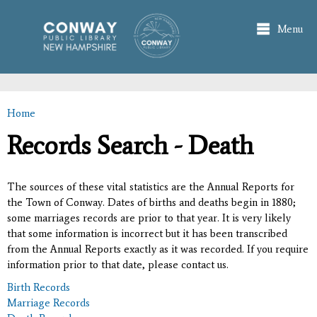
Skip to
main
Menu
content
Home
You are here
Records Search - Death
The sources of these vital statistics are the Annual Reports for
the Town of Conway. Dates of births and deaths begin in 1880;
some marriages records are prior to that year. It is very likely
that some information is incorrect but it has been transcribed
from the Annual Reports exactly as it was recorded. If you require
information prior to that date, please contact us.
Birth Records
Marriage Records