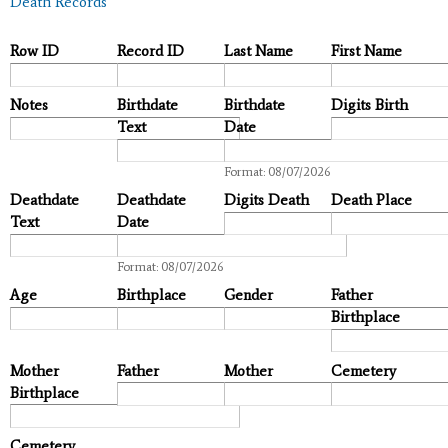
Death Records
Row ID
Record ID
Last Name
First Name
Notes
Birthdate
Birthdate
Digits Birth
Text
Date
Date
Format: 08/07/2026
Deathdate
Deathdate
Digits Death
Death Place
Text
Date
Date
Format: 08/07/2026
Age
Birthplace
Gender
Father
Birthplace
Mother
Father
Mother
Cemetery
Birthplace
Cemetery