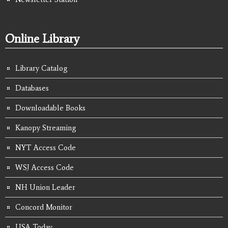
Online Library
Library Catalog
Databases
Downloadable Books
Kanopy Streaming
NYT Access Code
WSJ Access Code
NH Union Leader
Concord Monitor
USA Today