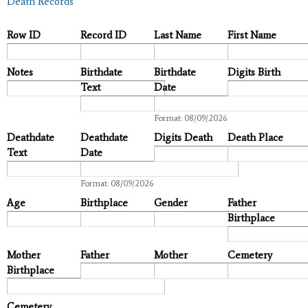
Death Records
Row ID
Record ID
Last Name
First Name
Notes
Birthdate
Birthdate
Digits Birth
Text
Date
Date
Format: 08/09/2026
Deathdate
Deathdate
Digits Death
Death Place
Text
Date
Date
Format: 08/09/2026
Age
Birthplace
Gender
Father
Birthplace
Mother
Father
Mother
Cemetery
Birthplace
Cemetery