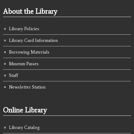
About the Library
Library Policies
Library Card Information
Borrowing Materials
Museum Passes
Staff
Newsletter Station
Online Library
Library Catalog