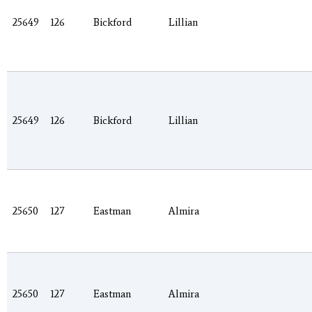
25649
126
Bickford
Lillian
25649
126
Bickford
Lillian
25650
127
Eastman
Almira
25650
127
Eastman
Almira