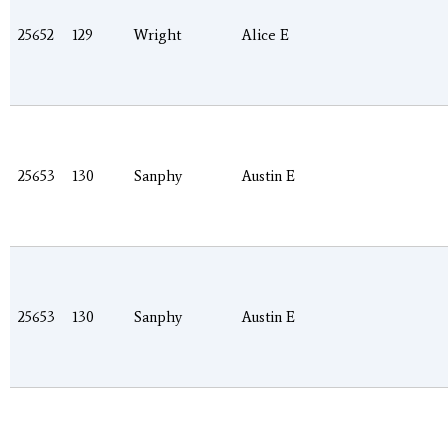
25652
129
Wright
Alice E
25653
130
Sanphy
Austin E
25653
130
Sanphy
Austin E