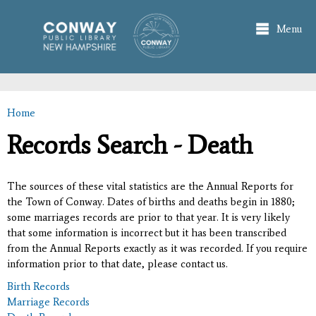
Skip to
main
Menu
content
Home
You are here
Records Search - Death
The sources of these vital statistics are the Annual Reports for
the Town of Conway. Dates of births and deaths begin in 1880;
some marriages records are prior to that year. It is very likely
that some information is incorrect but it has been transcribed
from the Annual Reports exactly as it was recorded. If you require
information prior to that date, please contact us.
Birth Records
Marriage Records