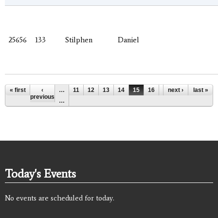
25656
133
Stilphen
Daniel
Pages
« first
‹
…
11
12
13
14
15
16
17
next ›
18
last »
19
previous
…
Today's Events
No events are scheduled for today.