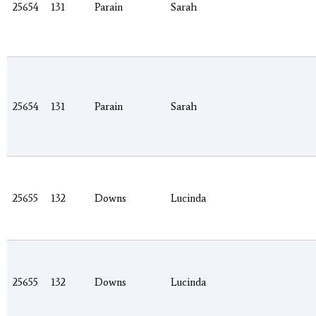
25654
131
Parain
Sarah
25654
131
Parain
Sarah
25655
132
Downs
Lucinda
25655
132
Downs
Lucinda