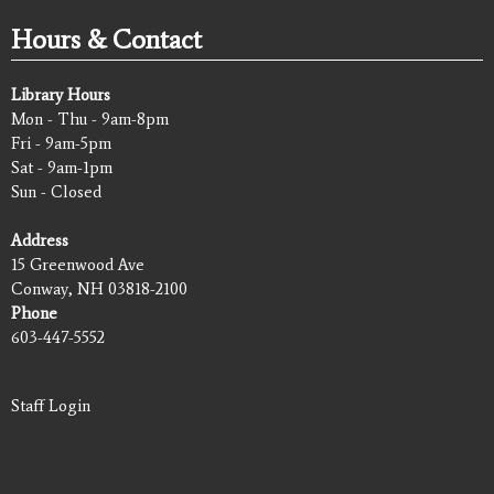
Hours & Contact
Library Hours
Mon - Thu - 9am-8pm
Fri - 9am-5pm
Sat - 9am-1pm
Sun - Closed
Address
15 Greenwood Ave
Conway, NH 03818-2100
Phone
603-447-5552
Staff Login