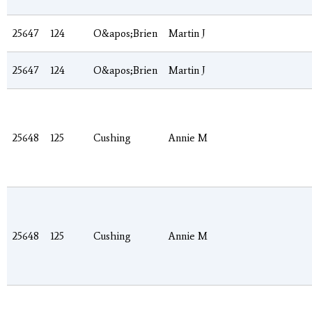
25647
124
O&apos;Brien
Martin J
25647
124
O&apos;Brien
Martin J
25648
125
Cushing
Annie M
25648
125
Cushing
Annie M