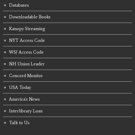
Databases
Downloadable Books
Kanopy Streaming
NYT Access Code
WSJ Access Code
NH Union Leader
Concord Monitor
USA Today
America's News
Interlibrary Loan
Talk to Us