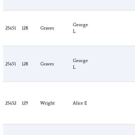
George
25651
128
Graves
L
George
25651
128
Graves
L
25652
129
Wright
Alice E