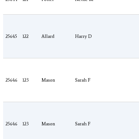
25645
122
Allard
Harry D
25646
123
Mason
Sarah F
25646
123
Mason
Sarah F