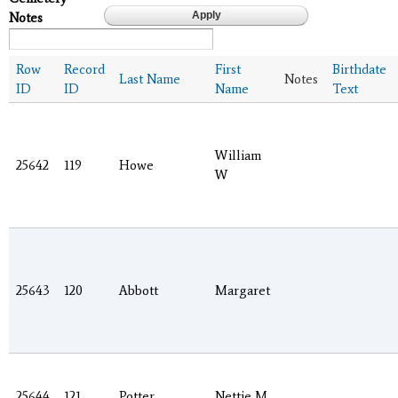
Notes
Row
Record
First
Birthdate
Last Name
Notes
ID
ID
Name
Text
William
25642
119
Howe
W
25643
120
Abbott
Margaret
25644
121
Potter
Nettie M