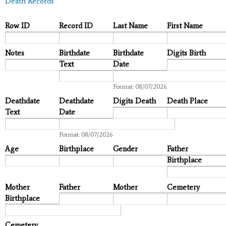
Death Records
Row ID
Record ID
Last Name
First Name
Notes
Birthdate
Birthdate
Digits Birth
Text
Date
Date
Format: 08/07/2026
Deathdate
Deathdate
Digits Death
Death Place
Text
Date
Date
Format: 08/07/2026
Age
Birthplace
Gender
Father
Birthplace
Mother
Father
Mother
Cemetery
Birthplace
Cemetery