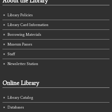
About the Library
Library Policies
Library Card Information
Borrowing Materials
Museum Passes
Staff
Newsletter Station
Online Library
Library Catalog
Databases