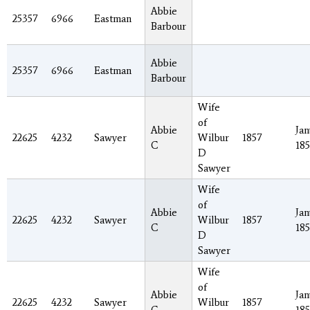
Abbie
25357
6966
Eastman
Barbour
Abbie
25357
6966
Eastman
Barbour
Wife
of
Abbie
Jan
22625
4232
Sawyer
Wilbur
1857
C
185
D
Sawyer
Wife
of
Abbie
Jan
22625
4232
Sawyer
Wilbur
1857
C
185
D
Sawyer
Wife
of
Abbie
Jan
22625
4232
Sawyer
Wilbur
1857