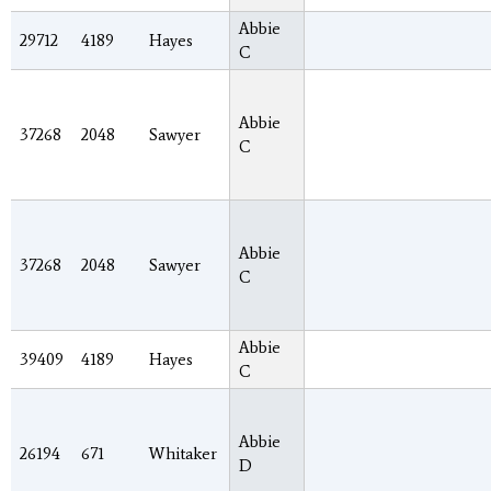
Abbie
29712
4189
Hayes
C
Abbie
37268
2048
Sawyer
C
Abbie
37268
2048
Sawyer
C
Abbie
39409
4189
Hayes
C
Abbie
26194
671
Whitaker
D