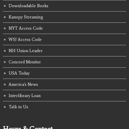
Downloadable Books
Kanopy Streaming
NYT Access Code
WSJ Access Code
NH Union Leader
Concord Monitor
USA Today
America's News
Interlibrary Loan
Talk to Us
Hours & Contact