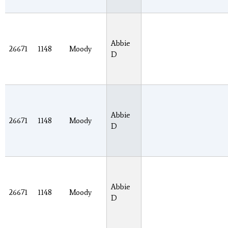
Abbie
26671
1148
Moody
D
Abbie
26671
1148
Moody
D
Abbie
26671
1148
Moody
D