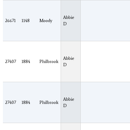
Abbie
26671
1148
Moody
D
Abbie
27407
1884
Philbrook
D
Abbie
27407
1884
Philbrook
D