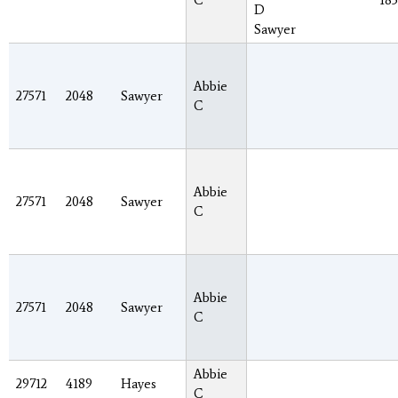
C
185
D
Sawyer
Abbie
27571
2048
Sawyer
C
Abbie
27571
2048
Sawyer
C
Abbie
27571
2048
Sawyer
C
Abbie
29712
4189
Hayes
C