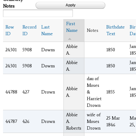
Notes
First
Row
Record
Last
Birthdate
Bir
Name
Notes
ID
ID
Name
Text
Da
Abbie
Jan
24301
5908
Downs
1850
A.
18
Abbie
Jan
24301
5908
Downs
1850
A.
18
dau of
Moses
Abbie
Jan
44788
427
Drown
&
1855
A.
185
Harriet
Drown
Abbie
wife of
25 Mar
Ma
44787
426
Drown
A.
Moses
1846
25,
Roberts
Drown