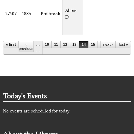
Abbie
27407
1884
Philbrook
D
Pages
« first
‹
…
10
11
12
13
14
15
16
next ›
17
last »
18
previous
…
Today's Events
No events are scheduled for today.