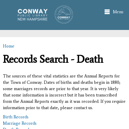
Skip to
main
Menu
content
Home
You are here
Records Search - Death
The sources of these vital statistics are the Annual Reports for
the Town of Conway. Dates of births and deaths begin in 1880;
some marriages records are prior to that year. It is very likely
that some information is incorrect but it has been transcribed
from the Annual Reports exactly as it was recorded. If you require
information prior to that date, please contact us.
Birth Records
Marriage Records