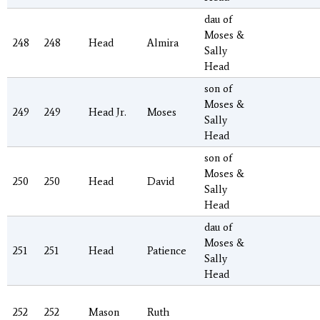
dau of
Moses &
248
248
Head
Almira
Sally
Head
son of
Moses &
249
249
Head Jr.
Moses
Sally
Head
son of
Moses &
250
250
Head
David
Sally
Head
dau of
Moses &
251
251
Head
Patience
Sally
Head
252
252
Mason
Ruth