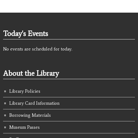
Today's Events
No events are scheduled for today.
About the Library
Library Policies
Library Card Information
Borrowing Materials
Museum Passes