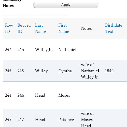
Notes
Row
Record
Last
First
Birthdate
Notes
ID
ID
Name
Name
Text
244
244
Willey Jr.
Nathaniel
wife of
245
245
Willey
Cyntha
Nathaniel
1840
Willey Jr.
246
246
Head
Moses
wife of
247
247
Head
Patience
Moses
Head