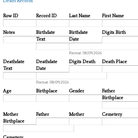
Death Records
Row ID
Record ID
Last Name
First Name
Notes
Birthdate
Birthdate
Digits Birth
Text
Date
Date
Format: 08/09/2026
Deathdate
Deathdate
Digits Death
Death Place
Text
Date
Date
Format: 08/09/2026
Age
Birthplace
Gender
Father
Birthplace
Mother
Father
Mother
Cemetery
Birthplace
Cemetery