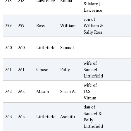
258
258
Lawrence
Emma
& Mary J.
Lawrence
son of
259
259
Ross
William
William &
Sally Ross
260
260
Littlefield
Samuel
wife of
261
261
Chase
Polly
Samuel
Littlefield
wife of
262
262
Mason
Susan A.
D.S.
Vittum
dau of
Samuel &
263
263
Littlefield
Asenith
Polly
Littlefield