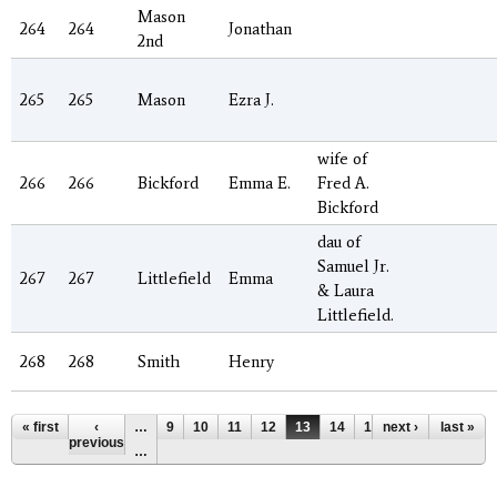
Mason
264
264
Jonathan
2nd
265
265
Mason
Ezra J.
wife of
266
266
Bickford
Emma E.
Fred A.
Bickford
dau of
Samuel Jr.
267
267
Littlefield
Emma
& Laura
Littlefield.
268
268
Smith
Henry
Pages
« first
‹
…
9
10
11
12
13
14
15
next ›
16
17
last »
previous
…