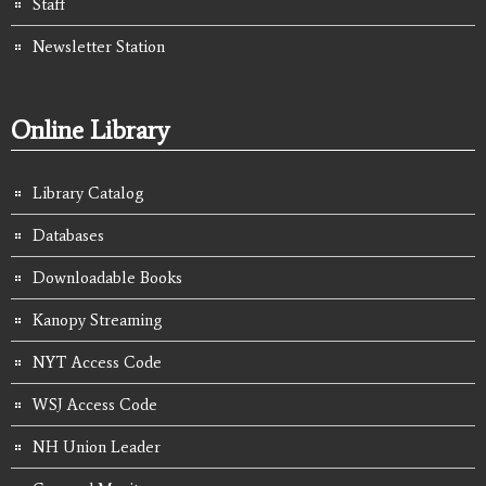
Staff
Newsletter Station
Online Library
Library Catalog
Databases
Downloadable Books
Kanopy Streaming
NYT Access Code
WSJ Access Code
NH Union Leader