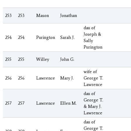
253
253
Mason
Jonathan
dau of
Joseph &
254
254
Purington
Sarah J.
Sally
Purington
255
255
Willey
John G.
wife of
256
256
Lawrence
Mary J.
George T.
Lawrence
dau of
George T.
257
257
Lawrence
Ellen M.
& Mary J.
Lawrence
dau of
George T.