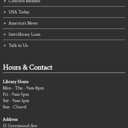
Concord Monitor
USA Today
America's News
Interlibrary Loan
Talk to Us
Hours & Contact
Library Hours
Mon - Thu - 9am-8pm
Fri - 9am-5pm
Sat - 9am-1pm
Sun - Closed
Address
15 Greenwood Ave