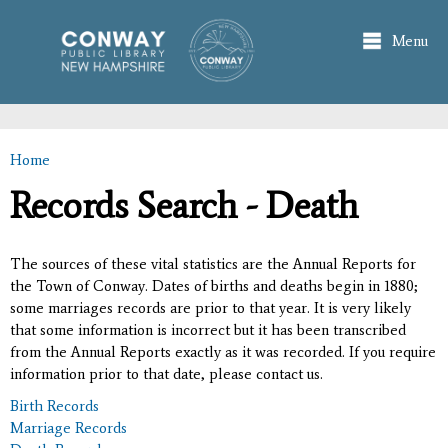
Skip to
main
Menu
content
Home
You are here
Records Search - Death
The sources of these vital statistics are the Annual Reports for
the Town of Conway. Dates of births and deaths begin in 1880;
some marriages records are prior to that year. It is very likely
that some information is incorrect but it has been transcribed
from the Annual Reports exactly as it was recorded. If you require
information prior to that date, please contact us.
Birth Records
Marriage Records