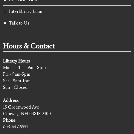
Interlibrary Loan
Talk to Us
Hours & Contact
Library Hours
Mon - Thu - 9am-8pm
Fri - 9am-5pm
Sat - 9am-1pm
Sun - Closed
Address
15 Greenwood Ave
Conway, NH 03818-2100
Phone
603-447-5552