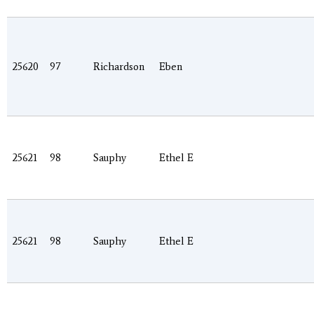
25620
97
Richardson
Eben
25621
98
Sauphy
Ethel E
25621
98
Sauphy
Ethel E