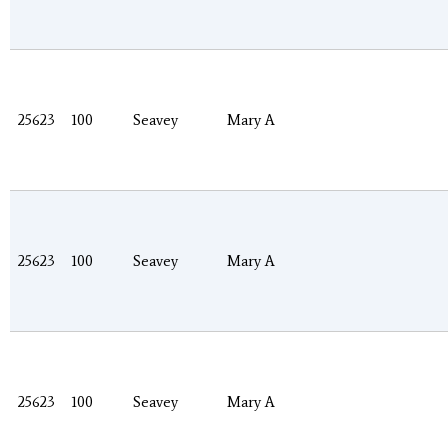
25623
100
Seavey
Mary A
25623
100
Seavey
Mary A
25623
100
Seavey
Mary A