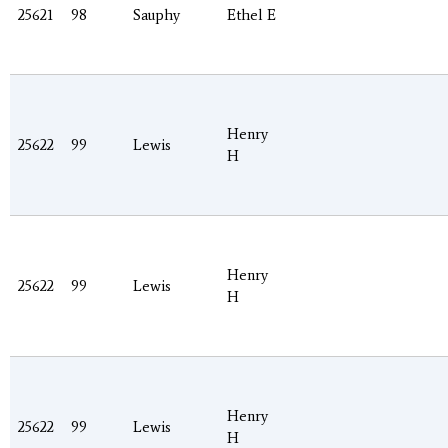
25621
98
Sauphy
Ethel E
Henry
25622
99
Lewis
H
Henry
25622
99
Lewis
H
Henry
25622
99
Lewis
H