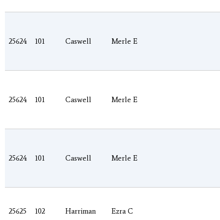
25624
101
Caswell
Merle E
25624
101
Caswell
Merle E
25624
101
Caswell
Merle E
25625
102
Harriman
Ezra C