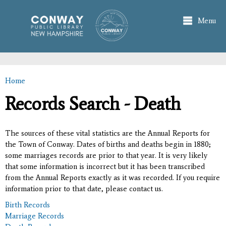
Skip to
main
Menu
content
Home
You are here
Records Search - Death
The sources of these vital statistics are the Annual Reports for
the Town of Conway. Dates of births and deaths begin in 1880;
some marriages records are prior to that year. It is very likely
that some information is incorrect but it has been transcribed
from the Annual Reports exactly as it was recorded. If you require
information prior to that date, please contact us.
Birth Records
Marriage Records