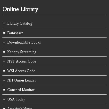
Online Library
Library Catalog
Databases
Downloadable Books
Kanopy Streaming
NYT Access Code
WSJ Access Code
NH Union Leader
Concord Monitor
USA Today
America's News