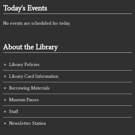
Today's Events
No events are scheduled for today.
About the Library
Library Policies
Library Card Information
Borrowing Materials
Museum Passes
Staff
Newsletter Station