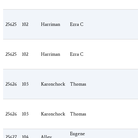
25625
102
Harriman
Ezra C
25625
102
Harriman
Ezra C
25626
103
Karonchock
Thomas
25626
103
Karonchock
Thomas
Eugene
25627
104
Alley