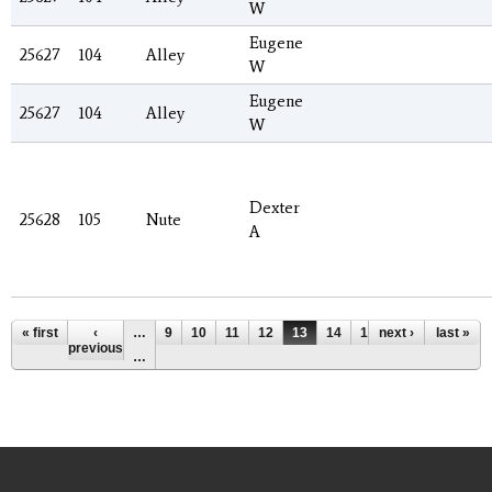
W
Eugene
25627
104
Alley
W
Eugene
25627
104
Alley
W
Dexter
25628
105
Nute
A
Pages
« first
‹
…
9
10
11
12
13
14
15
next ›
16
17
last »
previous
…