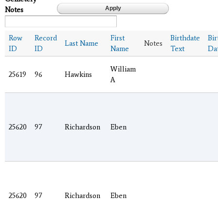
Notes
Row
Record
First
Birthdate
Bir
Last Name
Notes
ID
ID
Name
Text
Da
William
25619
96
Hawkins
A
25620
97
Richardson
Eben
25620
97
Richardson
Eben