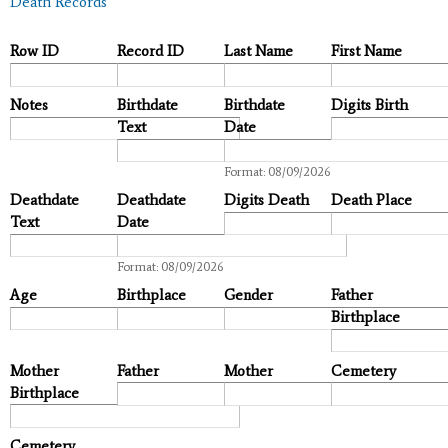
Death Records
Row ID
Record ID
Last Name
First Name
Notes
Birthdate
Birthdate
Digits Birth
Text
Date
Date
Format: 08/09/2026
Deathdate
Deathdate
Digits Death
Death Place
Text
Date
Date
Format: 08/09/2026
Age
Birthplace
Gender
Father
Birthplace
Mother
Father
Mother
Cemetery
Birthplace
Cemetery