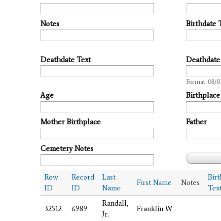
Notes
Birthdate 
Deathdate Text
Deathdate
Date
Format: 08/0
Age
Birthplace
Mother Birthplace
Father
Cemetery Notes
Row
Record
Last
Bir
First Name
Notes
ID
ID
Name
Tex
Randall,
32512
6989
Franklin W
Jr.