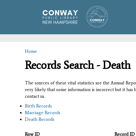
Home
You are here
Records Search - Death
The sources of these vital statistics are the Annual Rep
very likely that some information is incorrect but it has
contact us.
Birth Records
Marriage Records
Death Records
Row ID
Record ID