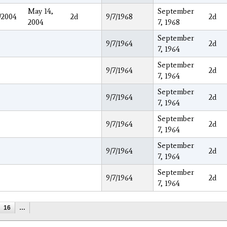
May 14,
September
/2004
2d
9/7/1968
2d
2004
7, 1968
September
9/7/1964
2d
7, 1964
September
9/7/1964
2d
7, 1964
September
9/7/1964
2d
7, 1964
September
9/7/1964
2d
7, 1964
September
9/7/1964
2d
7, 1964
September
9/7/1964
2d
7, 1964
16
…