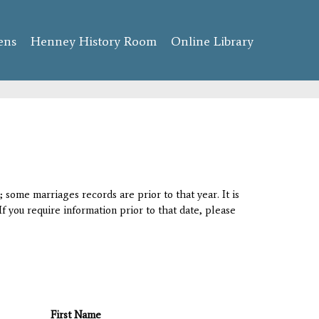
ens
Henney History Room
Online Library
 some marriages records are prior to that year. It is
If you require information prior to that date, please
First Name