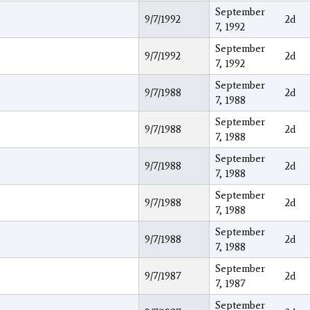
September
9/7/1992
2d
7, 1992
September
9/7/1992
2d
7, 1992
September
9/7/1988
2d
7, 1988
September
9/7/1988
2d
7, 1988
September
9/7/1988
2d
7, 1988
September
9/7/1988
2d
7, 1988
September
9/7/1988
2d
7, 1988
September
9/7/1987
2d
7, 1987
September