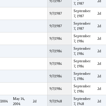
9/7/1987
2d
7, 1987
September
9/7/1987
2d
7, 1987
September
9/7/1987
2d
7, 1987
September
9/7/1986
2d
7, 1986
September
9/7/1986
2d
7, 1986
September
9/7/1986
2d
7, 1986
September
9/7/1986
2d
7, 1986
September
9/7/1986
2d
7, 1986
May 14,
September
/2004
2d
9/7/1968
2d
2004
7, 1968