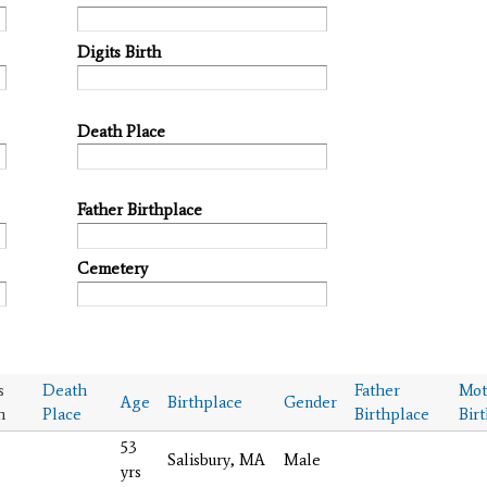
Digits Birth
Death Place
Father Birthplace
Cemetery
s
Death
Father
Mot
Age
Birthplace
Gender
h
Place
Birthplace
Bir
53
Salisbury, MA
Male
yrs