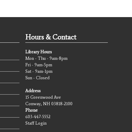
Hours & Contact
Library Hours
Mon - Thu - 9am-8pm
Fri - 9am-5pm
Sat - 9am-1pm
Sun - Closed
Address
15 Greenwood Ave
Conway, NH 03818-2100
Phone
603-447-5552
Staff Login