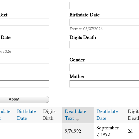
Text
Birthdate Date
Date
Format: 08/07/2026
 Date
Digits Death
7/2026
Gender
Mother
thdate
Birthdate
Digits
Deathdate
Deathdate
Digit
t
Date
Birth
Text
Date
Deat
September
9/7/1992
2d
7, 1992