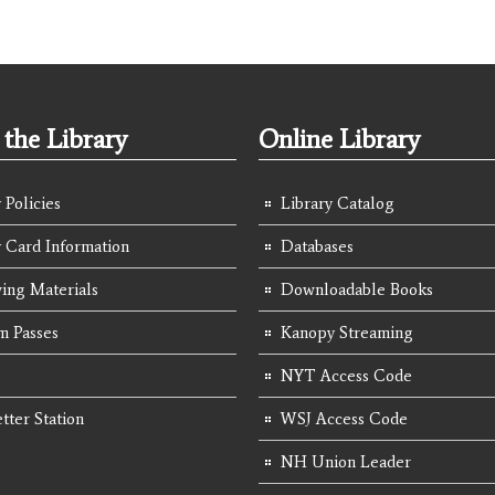
the Library
Online Library
 Policies
Library Catalog
y Card Information
Databases
ing Materials
Downloadable Books
 Passes
Kanopy Streaming
NYT Access Code
tter Station
WSJ Access Code
NH Union Leader