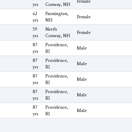
Female
yrs
Conway, NH
62
Farmington,
Female
yrs
NH
59
North
Female
yrs
Conway, NH
87
Providence,
Male
yrs
RI
87
Providence,
Male
yrs
RI
87
Providence,
Male
yrs
RI
87
Providence,
Male
yrs
RI
87
Providence,
Male
yrs
RI