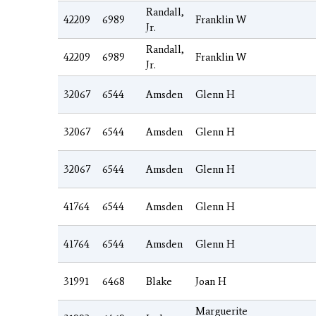
Randall,
42209
6989
Franklin W
Jr.
Randall,
42209
6989
Franklin W
Jr.
32067
6544
Amsden
Glenn H
32067
6544
Amsden
Glenn H
32067
6544
Amsden
Glenn H
41764
6544
Amsden
Glenn H
41764
6544
Amsden
Glenn H
31991
6468
Blake
Joan H
Marguerite