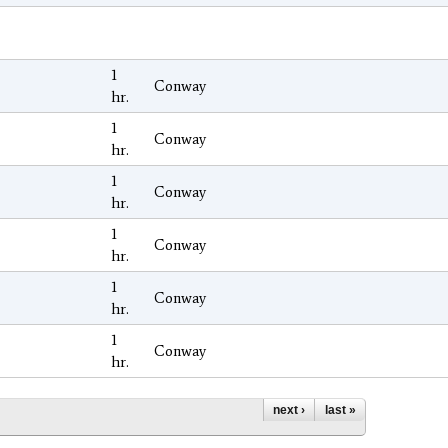
1
Conway
hr.
1
Conway
hr.
1
Conway
hr.
1
Conway
hr.
1
Conway
hr.
1
Conway
hr.
next ›
last »