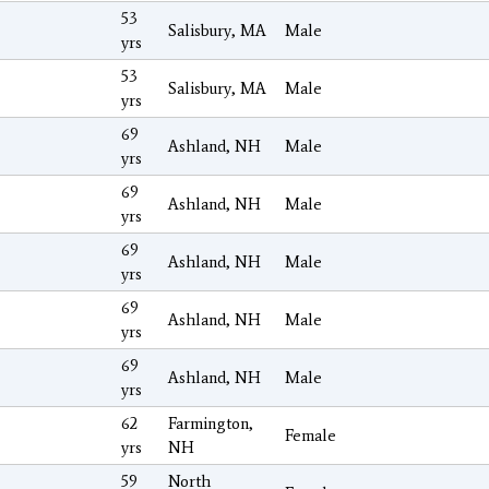
53
Salisbury, MA
Male
yrs
53
Salisbury, MA
Male
yrs
69
Ashland, NH
Male
yrs
69
Ashland, NH
Male
yrs
69
Ashland, NH
Male
yrs
69
Ashland, NH
Male
yrs
69
Ashland, NH
Male
yrs
62
Farmington,
Female
yrs
NH
59
North