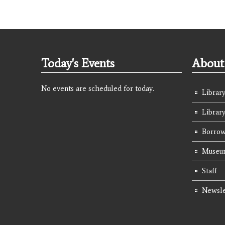
Today's Events
About 
No events are scheduled for today.
Library
Librar
Borrow
Museum
Staff
Newsle