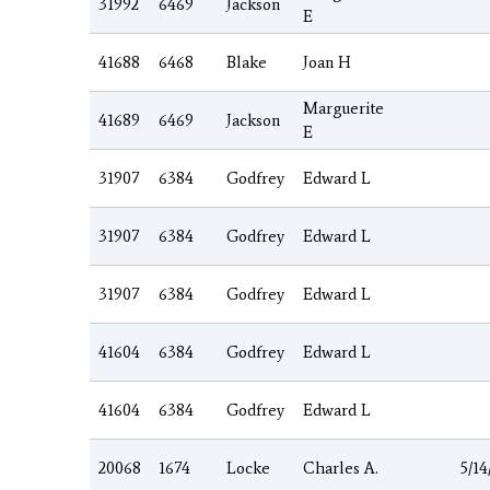
31992
6469
Jackson
E
41688
6468
Blake
Joan H
Marguerite
41689
6469
Jackson
E
31907
6384
Godfrey
Edward L
31907
6384
Godfrey
Edward L
31907
6384
Godfrey
Edward L
41604
6384
Godfrey
Edward L
41604
6384
Godfrey
Edward L
20068
1674
Locke
Charles A.
5/14