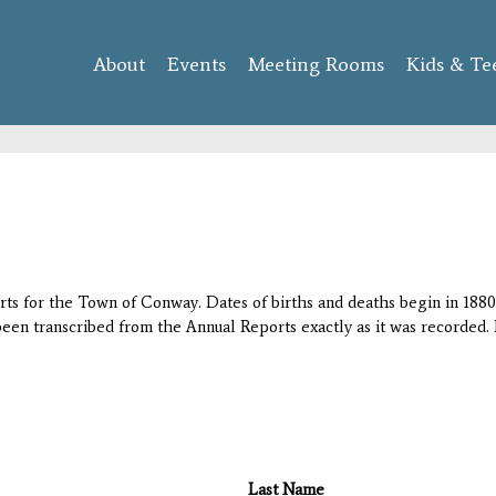
Skip to
main
About
Events
content
Meeting Rooms
Kids & Te
orts for the Town of Conway. Dates of births and deaths begin in 1880;
 been transcribed from the Annual Reports exactly as it was recorded. 
Last Name