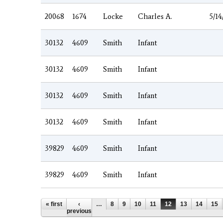
20068
1674
Locke
Charles A.
5/14
30132
4609
Smith
Infant
30132
4609
Smith
Infant
30132
4609
Smith
Infant
30132
4609
Smith
Infant
39829
4609
Smith
Infant
39829
4609
Smith
Infant
Pages
« first
‹
…
8
9
10
11
12
13
14
15
previous