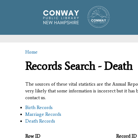
Home
You are here
Records Search - Death
The sources of these vital statistics are the Annual Rep
very likely that some information is incorrect but it has
contact us.
Birth Records
Marriage Records
Death Records
Row ID
Record ID