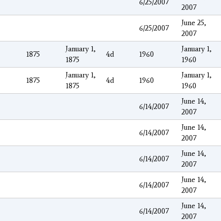
6/25/2007
2007
June 25,
6/25/2007
2007
January 1,
January 1,
1875
4d
1960
1875
1960
January 1,
January 1,
1875
4d
1960
1875
1960
June 14,
6/14/2007
2007
June 14,
6/14/2007
2007
June 14,
6/14/2007
2007
June 14,
6/14/2007
2007
June 14,
6/14/2007
2007