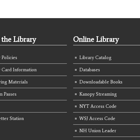
the Library
Online Library
 Policies
Library Catalog
y Card Information
Databases
ing Materials
Downloadable Books
 Passes
Kanopy Streaming
NYT Access Code
tter Station
WSJ Access Code
NH Union Leader