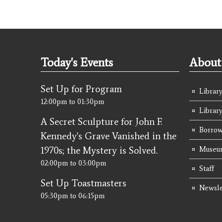
Today's Events
About 
Set Up for Program
Library
12:00pm
to
01:30pm
Librar
A Secret Sculpture for John F.
Borrow
Kennedy's Grave Vanished in the
1970s; the Mystery is Solved.
Museum
02:00pm
to
03:00pm
Staff
Set Up Toastmasters
Newsle
05:30pm
to
06:15pm