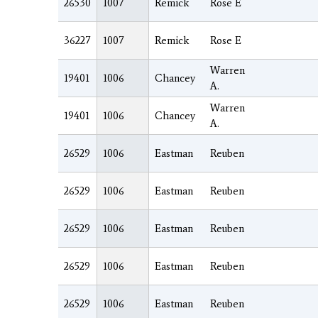
26530
1007
Remick
Rose E
36227
1007
Remick
Rose E
Warren
19401
1006
Chancey
A.
Warren
19401
1006
Chancey
A.
26529
1006
Eastman
Reuben
26529
1006
Eastman
Reuben
26529
1006
Eastman
Reuben
26529
1006
Eastman
Reuben
26529
1006
Eastman
Reuben