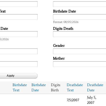
Text
Birthdate Date
Date
Format: 08/05/2026
 Date
Digits Death
05/2026
Gender
Mother
Birthdate
Birthdate
Digits
Deathdate
Deathdate
Text
Date
Birth
Text
Date
July 5,
7/5/2007
2007