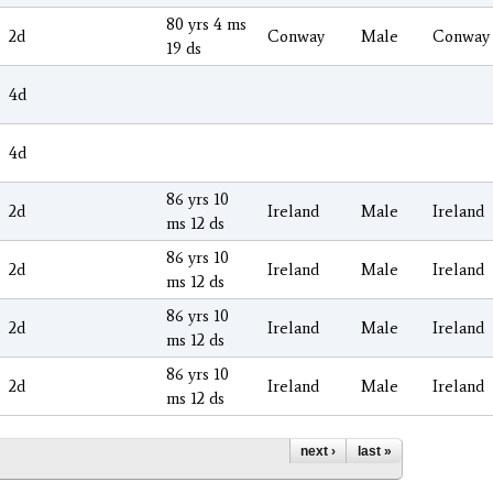
80 yrs 4 ms
2d
Conway
Male
Conway
19 ds
4d
4d
86 yrs 10
2d
Ireland
Male
Ireland
ms 12 ds
86 yrs 10
2d
Ireland
Male
Ireland
ms 12 ds
86 yrs 10
2d
Ireland
Male
Ireland
ms 12 ds
86 yrs 10
2d
Ireland
Male
Ireland
ms 12 ds
next ›
last »