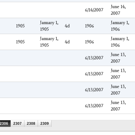
June 14,
6/14/2007
2007
January 1,
January 1,
1905
4d
1906
1905
1906
January 1,
January 1,
1905
4d
1906
1905
1906
June 13,
6/13/2007
2007
June 13,
6/13/2007
2007
June 13,
6/13/2007
2007
June 13,
6/13/2007
2007
2306
2307
2308
2309