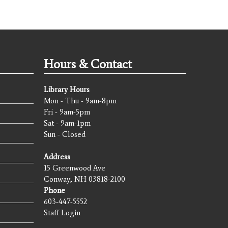
Hours & Contact
Library Hours
Mon - Thu - 9am-8pm
Fri - 9am-5pm
Sat - 9am-1pm
Sun - Closed
Address
15 Greenwood Ave
Conway, NH 03818-2100
Phone
603-447-5552
Staff Login