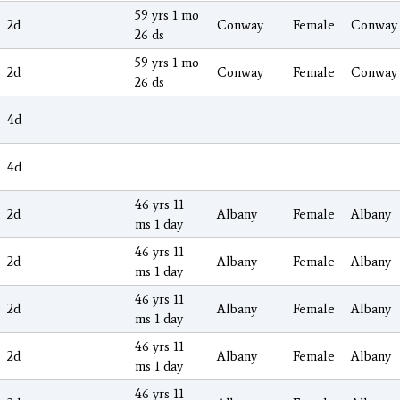
59 yrs 1 mo
2d
Conway
Female
Conway
26 ds
59 yrs 1 mo
2d
Conway
Female
Conway
26 ds
4d
4d
46 yrs 11
2d
Albany
Female
Albany
ms 1 day
46 yrs 11
2d
Albany
Female
Albany
ms 1 day
46 yrs 11
2d
Albany
Female
Albany
ms 1 day
46 yrs 11
2d
Albany
Female
Albany
ms 1 day
46 yrs 11