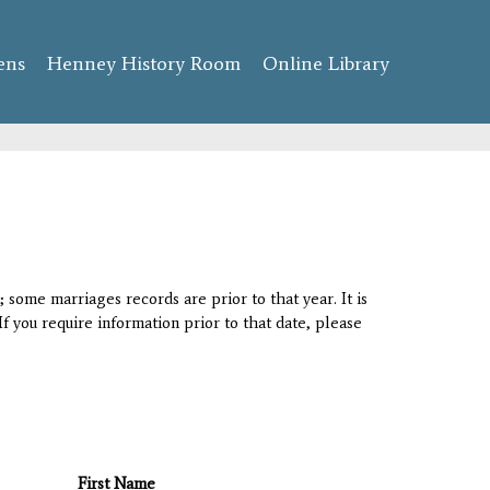
ens
Henney History Room
Online Library
 some marriages records are prior to that year. It is
If you require information prior to that date, please
First Name