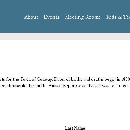
Skip to
main
About
Events
content
Meeting Rooms
Kids & Te
orts for the Town of Conway. Dates of births and deaths begin in 1880;
 been transcribed from the Annual Reports exactly as it was recorded. 
Last Name