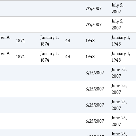
July 5,
7/5/2007
2007
July 5,
7/5/2007
2007
en A.
January 1,
January 1,
1874
4d
1948
1874
1948
en A.
January 1,
January 1,
1874
4d
1948
1874
1948
June 25,
6/25/2007
2007
June 25,
6/25/2007
2007
June 25,
6/25/2007
2007
June 25,
6/25/2007
2007
June 25,