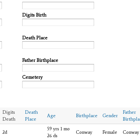
Digits Birth
Death Place
Father Birthplace
Cemetery
Digits
Death
Father
Age
Birthplace
Gender
Death
Place
Birthpl
59 yrs 1 mo
2d
Conway
Female
Conway
26 ds