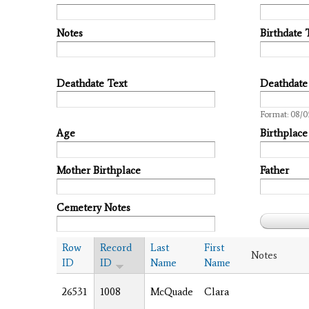
Notes
Birthdate 
Deathdate Text
Deathdate
Date
Format: 08/
Age
Birthplace
Mother Birthplace
Father
Cemetery Notes
Row
Record
Last
First
Notes
ID
ID
Name
Name
26531
1008
McQuade
Clara