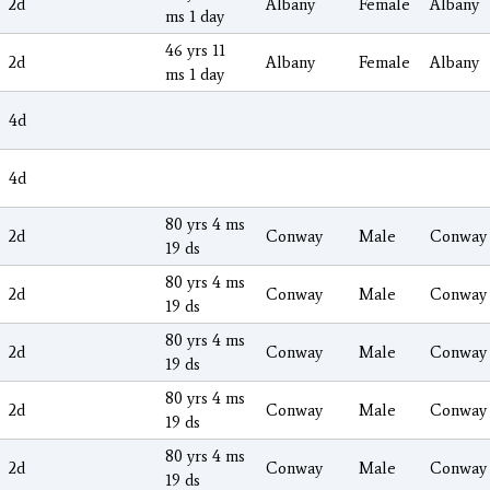
2d
Albany
Female
Albany
ms 1 day
46 yrs 11
2d
Albany
Female
Albany
ms 1 day
4d
4d
80 yrs 4 ms
2d
Conway
Male
Conway
19 ds
80 yrs 4 ms
2d
Conway
Male
Conway
19 ds
80 yrs 4 ms
2d
Conway
Male
Conway
19 ds
80 yrs 4 ms
2d
Conway
Male
Conway
19 ds
80 yrs 4 ms
2d
Conway
Male
Conway
19 ds