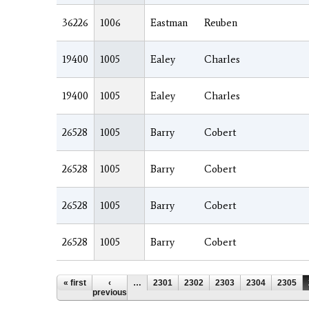
36226
1006
Eastman
Reuben
19400
1005
Ealey
Charles
19400
1005
Ealey
Charles
26528
1005
Barry
Cobert
26528
1005
Barry
Cobert
26528
1005
Barry
Cobert
26528
1005
Barry
Cobert
Pages
« first
‹
…
2301
2302
2303
2304
2305
previous