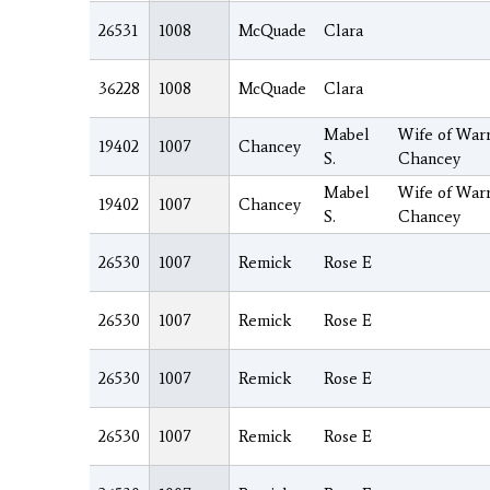
26531
1008
McQuade
Clara
36228
1008
McQuade
Clara
Mabel
Wife of Warr
19402
1007
Chancey
S.
Chancey
Mabel
Wife of Warr
19402
1007
Chancey
S.
Chancey
26530
1007
Remick
Rose E
26530
1007
Remick
Rose E
26530
1007
Remick
Rose E
26530
1007
Remick
Rose E