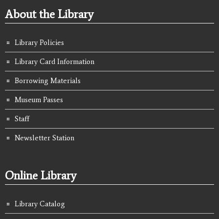
About the Library
Library Policies
Library Card Information
Borrowing Materials
Museum Passes
Staff
Newsletter Station
Online Library
Library Catalog