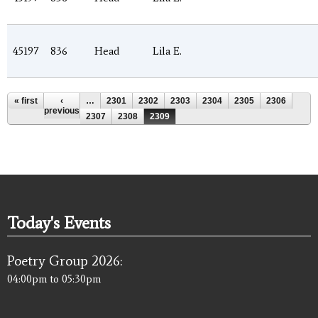
45197
836
Head
Lila E.
Pages
« first
‹
…
2301
2302
2303
2304
2305
2306
previous
2307
2308
2309
Today's Events
Poetry Group 2026:
04:00pm
to
05:30pm