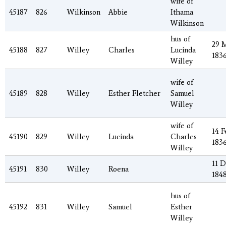
wife of
45187
826
Wilkinson
Abbie
Ithama
Wilkinson
hus of
29 
45188
827
Willey
Charles
Lucinda
183
Willey
wife of
45189
828
Willey
Esther Fletcher
Samuel
Willey
wife of
14 F
45190
829
Willey
Lucinda
Charles
183
Willey
11 
45191
830
Willey
Roena
184
hus of
45192
831
Willey
Samuel
Esther
Willey