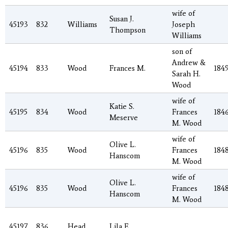
wife of
Susan J.
45193
832
Williams
Joseph
Thompson
Williams
son of
Andrew &
45194
833
Wood
Frances M.
184
Sarah H.
Wood
wife of
Katie S.
45195
834
Wood
Frances
184
Meserve
M. Wood
wife of
Olive L.
45196
835
Wood
Frances
184
Hanscom
M. Wood
wife of
Olive L.
45196
835
Wood
Frances
184
Hanscom
M. Wood
45197
836
Head
Lila E.