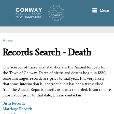
Skip to
main
Menu
content
Home
You are here
Records Search - Death
The sources of these vital statistics are the Annual Reports for
the Town of Conway. Dates of births and deaths begin in 1880;
some marriages records are prior to that year. It is very likely
that some information is incorrect but it has been transcribed
from the Annual Reports exactly as it was recorded. If you require
information prior to that date, please contact us.
Birth Records
Marriage Records