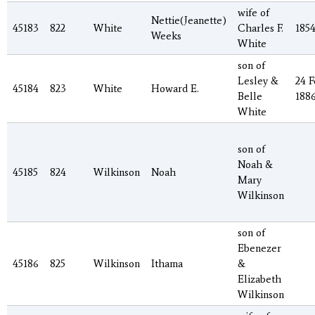
wife of
Nettie(Jeanette)
45183
822
White
Charles F.
185
Weeks
White
son of
Lesley &
24 F
45184
823
White
Howard E.
Belle
188
White
son of
Noah &
45185
824
Wilkinson
Noah
Mary
Wilkinson
son of
Ebenezer
45186
825
Wilkinson
Ithama
&
Elizabeth
Wilkinson