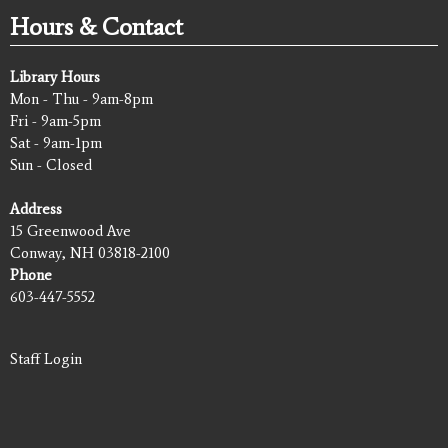
Hours & Contact
Library Hours
Mon - Thu - 9am-8pm
Fri - 9am-5pm
Sat - 9am-1pm
Sun - Closed
Address
15 Greenwood Ave
Conway, NH 03818-2100
Phone
603-447-5552
Staff Login