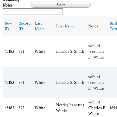
Notes
Row
Record
Last
Birt
First Name
Notes
ID
ID
Name
Tex
wife of
45182
821
White
Lucinda S. Smith
Jeremiah
D. White
wife of
45182
821
White
Lucinda S. Smith
Jeremiah
D. White
wife of
Nettie(Jeanette)
45183
822
White
Charles F.
185
Weeks
White