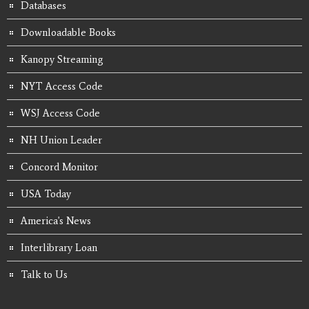
Databases
Downloadable Books
Kanopy Streaming
NYT Access Code
WSJ Access Code
NH Union Leader
Concord Monitor
USA Today
America's News
Interlibrary Loan
Talk to Us