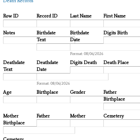
Death Records
Row ID
Record ID
Last Name
First Name
Notes
Birthdate
Birthdate
Digits Birth
Text
Date
Date
Format: 08/06/2026
Deathdate
Deathdate
Digits Death
Death Place
Text
Date
Date
Format: 08/06/2026
Age
Birthplace
Gender
Father
Birthplace
Mother
Father
Mother
Cemetery
Birthplace
Cemetery