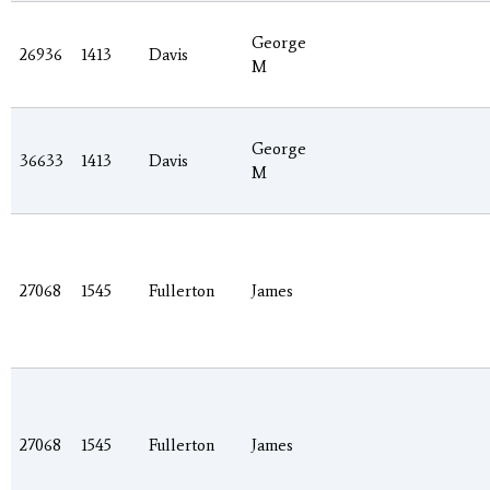
George
26936
1413
Davis
M
George
36633
1413
Davis
M
27068
1545
Fullerton
James
27068
1545
Fullerton
James