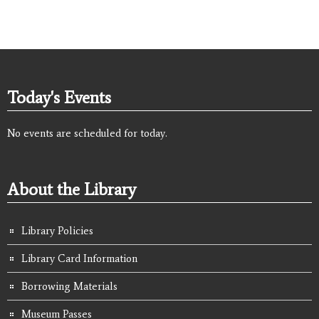
Today's Events
No events are scheduled for today.
About the Library
Library Policies
Library Card Information
Borrowing Materials
Museum Passes