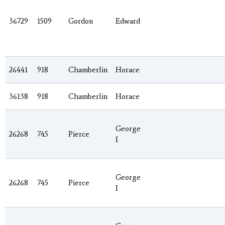
36729
1509
Gordon
Edward
26441
918
Chamberlin
Horace
36138
918
Chamberlin
Horace
George
26268
745
Pierce
I
George
26268
745
Pierce
I