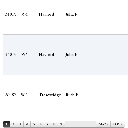
36014
794
Hayford
Julia P
36014
794
Hayford
Julia P
26087
564
Trowbridge
Ruth E
Pages
1
2
3
4
5
6
7
8
9
…
next ›
last »