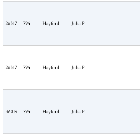
26317
794
Hayford
Julia P
26317
794
Hayford
Julia P
36014
794
Hayford
Julia P