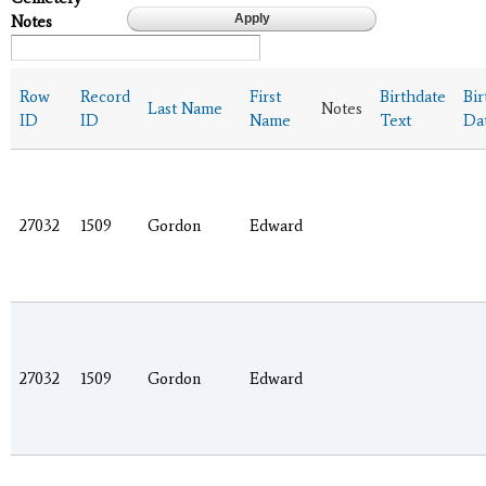
Notes
Row
Record
First
Birthdate
Bir
Last Name
Notes
ID
ID
Name
Text
Da
27032
1509
Gordon
Edward
27032
1509
Gordon
Edward