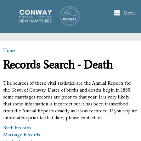
Skip to
main
Menu
content
Home
You are here
Records Search - Death
The sources of these vital statistics are the Annual Reports for
the Town of Conway. Dates of births and deaths begin in 1880;
some marriages records are prior to that year. It is very likely
that some information is incorrect but it has been transcribed
from the Annual Reports exactly as it was recorded. If you require
information prior to that date, please contact us.
Birth Records
Marriage Records