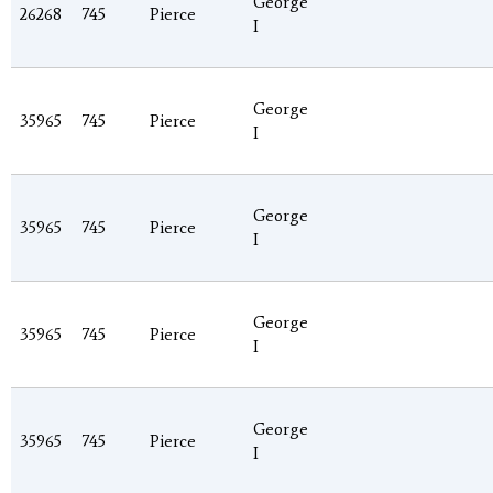
George
26268
745
Pierce
I
George
35965
745
Pierce
I
George
35965
745
Pierce
I
George
35965
745
Pierce
I
George
35965
745
Pierce
I