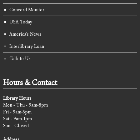
Concord Monitor
USA Today
America's News
Interlibrary Loan
Talk to Us
Hours & Contact
Library Hours
Mon - Thu - 9am-8pm
Fri - 9am-5pm
Sat - 9am-1pm
Sun - Closed
Address