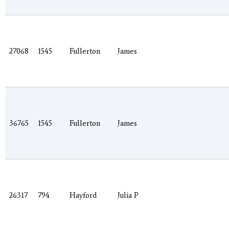
27068
1545
Fullerton
James
36765
1545
Fullerton
James
26317
794
Hayford
Julia P