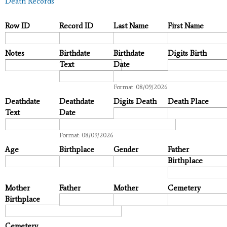
Death Records
Row ID
Record ID
Last Name
First Name
Notes
Birthdate
Birthdate
Digits Birth
Text
Date
Date
Format: 08/09/2026
Deathdate
Deathdate
Digits Death
Death Place
Text
Date
Date
Format: 08/09/2026
Age
Birthplace
Gender
Father
Birthplace
Mother
Father
Mother
Cemetery
Birthplace
Cemetery