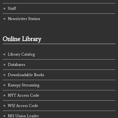
Staff
Newsletter Station
Online Library
Library Catalog
Databases
Downloadable Books
Kanopy Streaming
NYT Access Code
WSJ Access Code
NH Union Leader