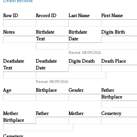
Death Records
Row ID
Record ID
Last Name
First Name
Notes
Birthdate
Birthdate
Digits Birth
Text
Date
Date
Format: 08/09/2026
Deathdate
Deathdate
Digits Death
Death Place
Text
Date
Date
Format: 08/09/2026
Age
Birthplace
Gender
Father
Birthplace
Mother
Father
Mother
Cemetery
Birthplace
Cemetery