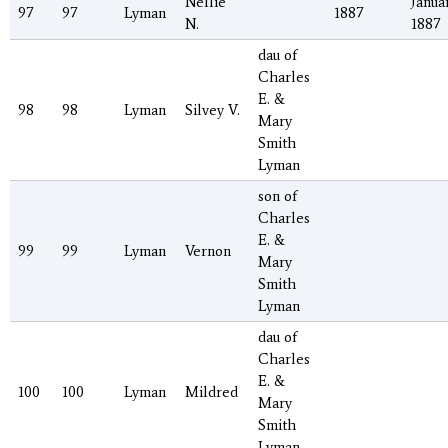
Nellie
Januar
97
97
Lyman
1887
N.
1887
dau of
Charles
E. &
98
98
Lyman
Silvey V.
Mary
Smith
Lyman
son of
Charles
E. &
99
99
Lyman
Vernon
Mary
Smith
Lyman
dau of
Charles
E. &
100
100
Lyman
Mildred
Mary
Smith
Lyman