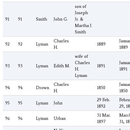
son of
Joseph
91
91
Smith
John G.
Jr. &
Martha J.
Smith
Charles
Januar
92
92
Lyman
1889
H.
1889
wife of
Charles
Januar
93
93
Lyman
Edith M.
1891
H.
1891
Lyman
Charles
Januar
94
94
Drown
1850
H.
1850
29 Feb.
Febru
95
95
Lyman
John
1892
29, 1
31 Mar.
Marc
96
96
Lyman
Urban
1897
31, 1