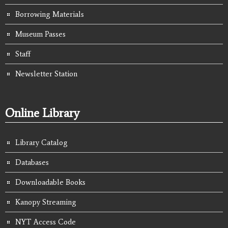
Borrowing Materials
Museum Passes
Staff
Newsletter Station
Online Library
Library Catalog
Databases
Downloadable Books
Kanopy Streaming
NYT Access Code