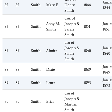
Januar
85
85
Smith
Mary F.
Henry
1844
1844
Smith
dau. of
Abby M.
Joseph &
Januar
86
86
Smith
1851
Smith
Sarah
1851
Smith
dau of
Joseph &
Januar
87
87
Smith
Almira
1840
Sarah
1840
Smith
Januar
88
88
Smith
Dixie
1869
1869
Januar
89
89
Smith
Laura
1893
1893
dau of
Joseph &
90
90
Smith
Eliza
Martha
Smith