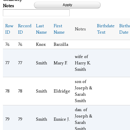
Notes
Row
Record
Last
First
Birthdate
Birth
Notes
ID
ID
Name
Name
Text
Date
76
76
Knox
Barzilla
wife of
77
77
Smith
Mary F.
Harry K.
Smith
son of
Joseph &
78
78
Smith
Eldridge
Sarah
Smith
dau. of
Joseph &
79
79
Smith
Eunice J.
Sarah
Smith