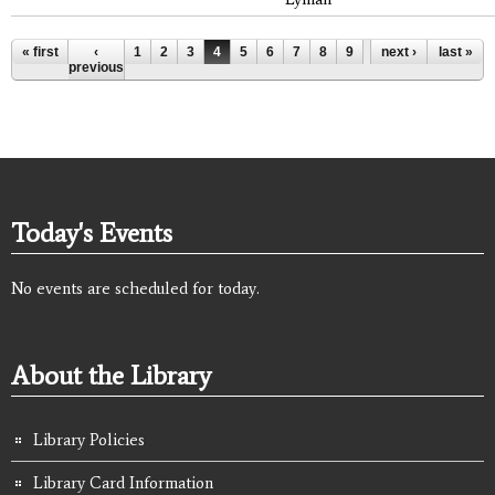
Pages
« first
‹
1
2
3
4
5
6
7
8
9
…
next ›
last »
previous
Today's Events
No events are scheduled for today.
About the Library
Library Policies
Library Card Information