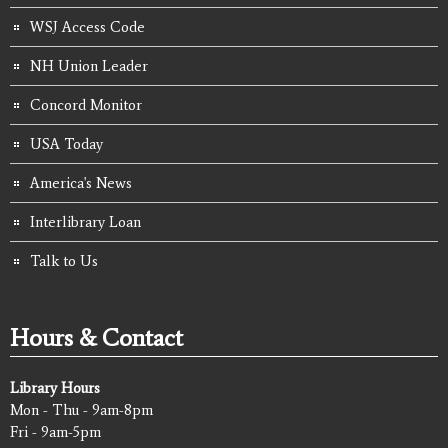
WSJ Access Code
NH Union Leader
Concord Monitor
USA Today
America's News
Interlibrary Loan
Talk to Us
Hours & Contact
Library Hours
Mon - Thu - 9am-8pm
Fri - 9am-5pm