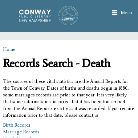
Skip to
main
Menu
content
Home
You are here
Records Search - Death
The sources of these vital statistics are the Annual Reports for
the Town of Conway. Dates of births and deaths begin in 1880;
some marriages records are prior to that year. It is very likely
that some information is incorrect but it has been transcribed
from the Annual Reports exactly as it was recorded. If you require
information prior to that date, please contact us.
Birth Records
Marriage Records