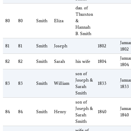
dau. of
Thurston
80
80
Smith
Eliza
&
Hannah
B. Smith
Januar
81
81
Smith
Joseph
1802
1802
Januar
82
82
Smith
Sarah
his wife
1804
1804
son of
Joseph &
Januar
83
83
Smith
William
1833
Sarah
1833
Smith
son of
Joseph &
Januar
84
84
Smith
Henry
1840
Sarah
1840
Smith
wife of