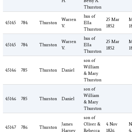
H.
Betsy A.
Thurston
hus of
Warren
25 Mar
M
45145
784
Thurston
Ella
V.
1852
1
Thurston
hus of
Warren
25 Mar
M
45145
784
Thurston
Ella
V.
1852
1
Thurston
son of
William
45146
785
Thurston
Daniel
& Mary
Thurston
son of
William
45146
785
Thurston
Daniel
& Mary
Thurston
son of
James
Oliver &
4 Nov
N
45147
786
Thurston
Harvey
Rebecca
1826
4