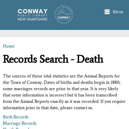
Skip to
main
Menu
content
Home
You are here
Records Search - Death
The sources of these vital statistics are the Annual Reports for
the Town of Conway. Dates of births and deaths begin in 1880;
some marriages records are prior to that year. It is very likely
that some information is incorrect but it has been transcribed
from the Annual Reports exactly as it was recorded. If you require
information prior to that date, please contact us.
Birth Records
Marriage Records