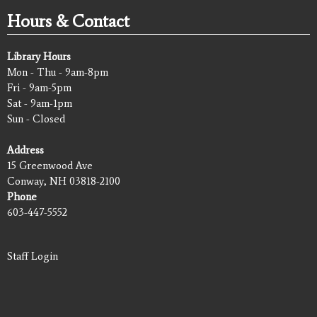
Hours & Contact
Library Hours
Mon - Thu - 9am-8pm
Fri - 9am-5pm
Sat - 9am-1pm
Sun - Closed
Address
15 Greenwood Ave
Conway, NH 03818-2100
Phone
603-447-5552
Staff Login