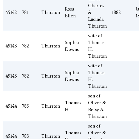
Charles
Rosa
J
45142
781
Thurston
&
1882
Ellen
1
Lucinda
Thurston
wife of
Sophia
Thomas
45143
782
Thurston
Downs
H.
Thurston
wife of
Sophia
Thomas
45143
782
Thurston
Downs
H.
Thurston
son of
Thomas
Oliver &
45144
783
Thurston
H.
Betsy A.
Thurston
son of
Thomas
Oliver &
45144
783
Thurston