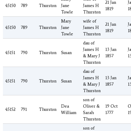
21 Jan
J
45150
789
Thurston
Jane
James H
1819
1
Towle
Thurston
Mary
wife of
21 Jan
J
45150
789
Thurston
Jane
James H
1819
1
Towle
Thurston
dau of
James H
13 Jan
J
45151
790
Thurston
Susan
& Mary J
1857
1
Thurston
dau of
James H
13 Jan
J
45151
790
Thurston
Susan
& Mary J
1857
1
Thurston
son of
Dea
Oliver &
19 Oct
O
45152
791
Thurston
William
Sarah
1777
1
Thurston
son of