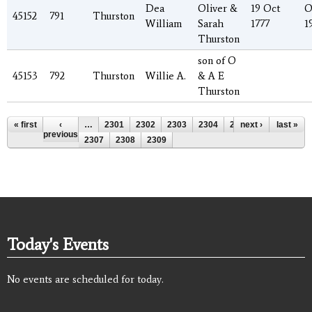
Dea
Oliver &
19 Oct
O
45152
791
Thurston
William
Sarah
1777
1
Thurston
son of O
45153
792
Thurston
Willie A.
& A E
Thurston
Pages
« first
‹
…
2301
2302
2303
2304
2305
next ›
2306
last »
previous
2307
2308
2309
Today's Events
No events are scheduled for today.