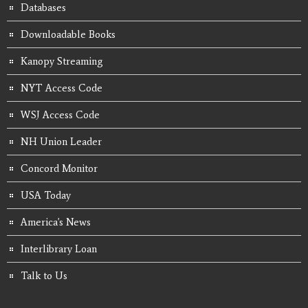
Databases
Downloadable Books
Kanopy Streaming
NYT Access Code
WSJ Access Code
NH Union Leader
Concord Monitor
USA Today
America's News
Interlibrary Loan
Talk to Us