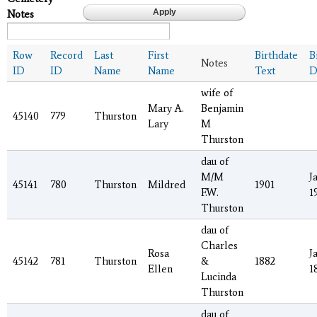
Notes
Row
Record
Last
First
Birthdate
B
Notes
ID
ID
Name
Name
Text
D
wife of
Mary A.
Benjamin
45140
779
Thurston
Lary
M
Thurston
dau of
M/M
J
45141
780
Thurston
Mildred
1901
F.W.
1
Thurston
dau of
Charles
Rosa
J
45142
781
Thurston
&
1882
Ellen
1
Lucinda
Thurston
dau of