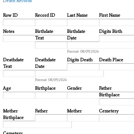
Death Records
Row ID
Record ID
Last Name
First Name
Notes
Birthdate
Birthdate
Digits Birth
Text
Date
Date
Format: 08/09/2026
Deathdate
Deathdate
Digits Death
Death Place
Text
Date
Date
Format: 08/09/2026
Age
Birthplace
Gender
Father
Birthplace
Mother
Father
Mother
Cemetery
Birthplace
Cemetery