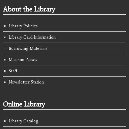
About the Library
Library Policies
Library Card Information
Borrowing Materials
Museum Passes
Staff
Newsletter Station
Online Library
Library Catalog