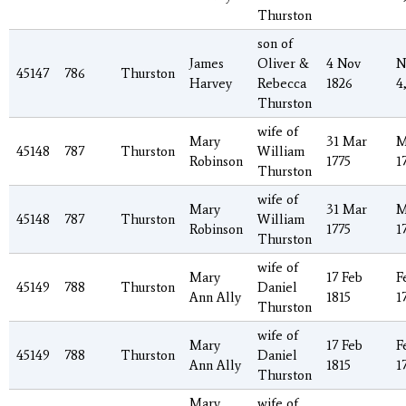
Thurston
son of
James
Oliver &
4 Nov
N
45147
786
Thurston
Harvey
Rebecca
1826
4
Thurston
wife of
Mary
31 Mar
M
45148
787
Thurston
William
Robinson
1775
1
Thurston
wife of
Mary
31 Mar
M
45148
787
Thurston
William
Robinson
1775
1
Thurston
wife of
Mary
17 Feb
F
45149
788
Thurston
Daniel
Ann Ally
1815
1
Thurston
wife of
Mary
17 Feb
F
45149
788
Thurston
Daniel
Ann Ally
1815
1
Thurston
Mary
wife of