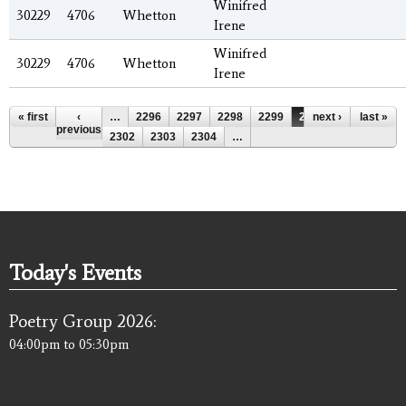
Winifred
30229
4706
Whetton
Irene
Winifred
30229
4706
Whetton
Irene
Pages
« first
‹
…
2296
2297
2298
2299
2300
next ›
2301
last »
previous
2302
2303
2304
…
Today's Events
Poetry Group 2026:
04:00pm
to
05:30pm