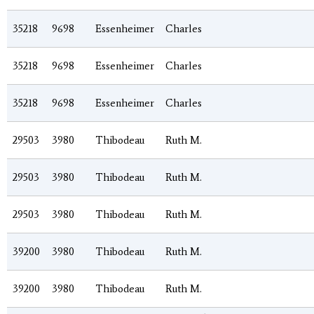
35218
9698
Essenheimer
Charles
35218
9698
Essenheimer
Charles
35218
9698
Essenheimer
Charles
29503
3980
Thibodeau
Ruth M.
29503
3980
Thibodeau
Ruth M.
29503
3980
Thibodeau
Ruth M.
39200
3980
Thibodeau
Ruth M.
39200
3980
Thibodeau
Ruth M.