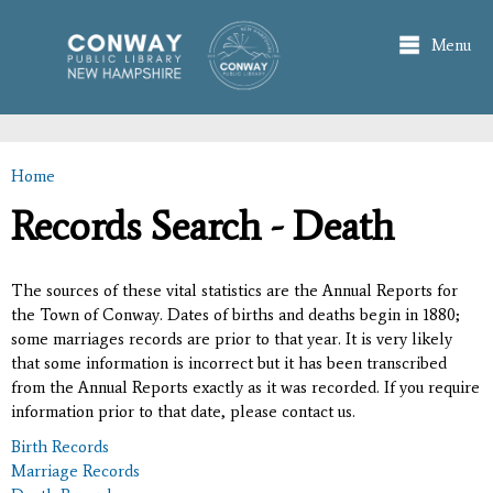
Skip to
main
Menu
content
Home
You are here
Records Search - Death
The sources of these vital statistics are the Annual Reports for
the Town of Conway. Dates of births and deaths begin in 1880;
some marriages records are prior to that year. It is very likely
that some information is incorrect but it has been transcribed
from the Annual Reports exactly as it was recorded. If you require
information prior to that date, please contact us.
Birth Records
Marriage Records