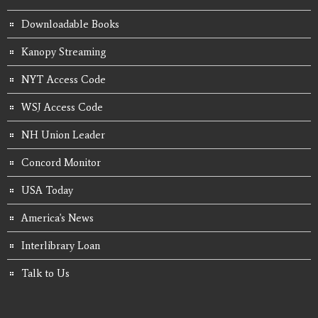
Downloadable Books
Kanopy Streaming
NYT Access Code
WSJ Access Code
NH Union Leader
Concord Monitor
USA Today
America's News
Interlibrary Loan
Talk to Us