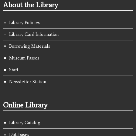
About the Library
Library Policies
Library Card Information
Borrowing Materials
Museum Passes
Staff
Newsletter Station
Online Library
Library Catalog
Databases