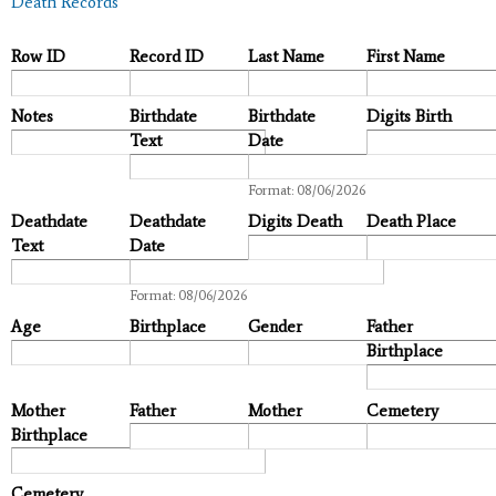
Death Records
Row ID
Record ID
Last Name
First Name
Notes
Birthdate
Birthdate
Digits Birth
Text
Date
Date
Format: 08/06/2026
Deathdate
Deathdate
Digits Death
Death Place
Text
Date
Date
Format: 08/06/2026
Age
Birthplace
Gender
Father
Birthplace
Mother
Father
Mother
Cemetery
Birthplace
Cemetery