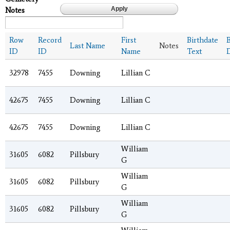
Notes
Row
Record
First
Birthdate
B
Last Name
Notes
ID
ID
Name
Text
32978
7455
Downing
Lillian C
42675
7455
Downing
Lillian C
42675
7455
Downing
Lillian C
William
31605
6082
Pillsbury
G
William
31605
6082
Pillsbury
G
William
31605
6082
Pillsbury
G