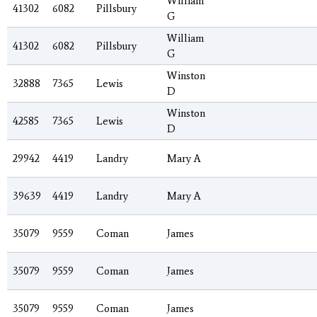
William
41302
6082
Pillsbury
G
William
41302
6082
Pillsbury
G
Winston
32888
7365
Lewis
D
Winston
42585
7365
Lewis
D
29942
4419
Landry
Mary A
39639
4419
Landry
Mary A
35079
9559
Coman
James
35079
9559
Coman
James
35079
9559
Coman
James