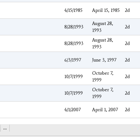
4/15/1985
April 15, 1985
2d
August 28,
8/28/1993
2d
1993
August 28,
8/28/1993
2d
1993
6/3/1997
June 3, 1997
2d
October 7,
10/7/1999
2d
1999
October 7,
10/7/1999
2d
1999
4/1/2007
April 1, 2007
2d
…