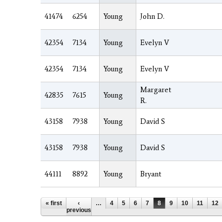
41474
6254
Young
John D.
42354
7134
Young
Evelyn V
42354
7134
Young
Evelyn V
Margaret
42835
7615
Young
R.
43158
7938
Young
David S
43158
7938
Young
David S
44111
8892
Young
Bryant
Pages
« first
‹
…
4
5
6
7
8
9
10
11
12
previous