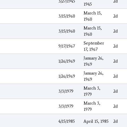
3/27/1945
2d
1945
March 15,
3/15/1960
2d
1960
March 15,
3/15/1960
2d
1960
September
9/17/1967
2d
17, 1967
January 26,
1/26/1969
2d
1969
January 26,
1/26/1969
2d
1969
March 3,
3/3/1979
2d
1979
March 3,
3/3/1979
2d
1979
4/15/1985
April 15, 1985
2d