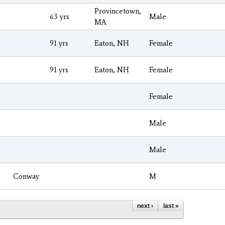
Provincetown,
63 yrs
Male
MA
91 yrs
Eaton, NH
Female
91 yrs
Eaton, NH
Female
Female
Male
Male
Conway
M
next ›
last »