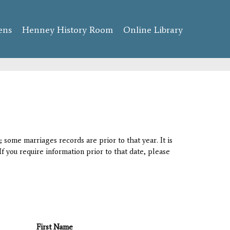
ens
Henney History Room
Online Library
 some marriages records are prior to that year. It is
If you require information prior to that date, please
First Name