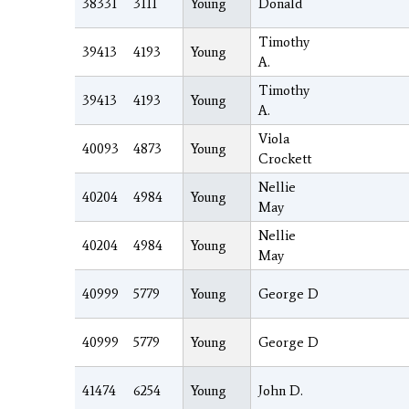
38331
3111
Young
Donald
Timothy
39413
4193
Young
A.
Timothy
39413
4193
Young
A.
Viola
40093
4873
Young
Crockett
Nellie
40204
4984
Young
May
Nellie
40204
4984
Young
May
40999
5779
Young
George D
40999
5779
Young
George D
41474
6254
Young
John D.