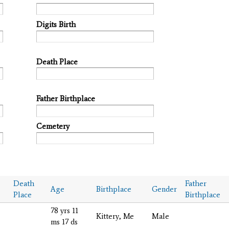
Digits Birth
Death Place
Father Birthplace
Cemetery
Death
Father
Age
Birthplace
Gender
Place
Birthplace
78 yrs 11
Kittery, Me
Male
ms 17 ds