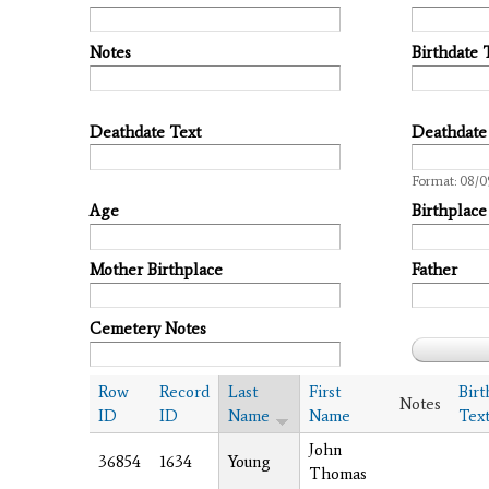
Notes
Birthdate 
Deathdate Text
Deathdate
Date
Format: 08/0
Age
Birthplace
Mother Birthplace
Father
Cemetery Notes
Row
Record
Last
First
Birt
Notes
ID
ID
Name
Name
Tex
John
36854
1634
Young
Thomas