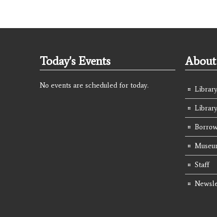
Today's Events
About 
No events are scheduled for today.
Library
Librar
Borrow
Museum
Staff
Newsle