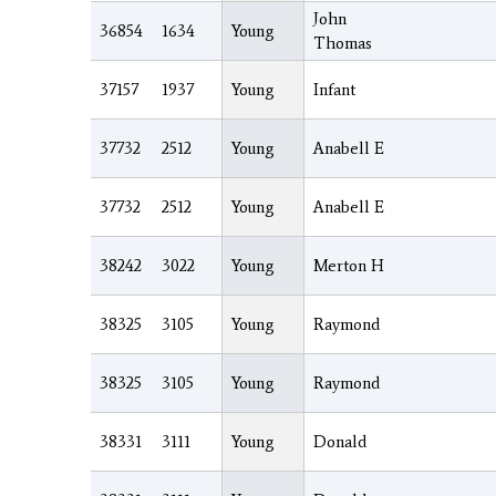
John
36854
1634
Young
Thomas
37157
1937
Young
Infant
37732
2512
Young
Anabell E
37732
2512
Young
Anabell E
38242
3022
Young
Merton H
38325
3105
Young
Raymond
38325
3105
Young
Raymond
38331
3111
Young
Donald