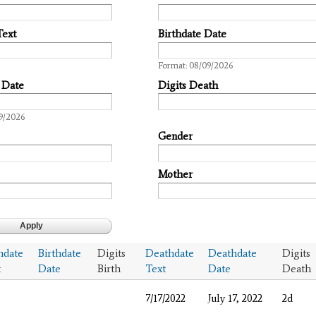
Text
Birthdate Date
Date
Format: 08/09/2026
 Date
Digits Death
9/2026
Gender
Mother
hdate
Birthdate
Digits
Deathdate
Deathdate
Digits
t
Date
Birth
Text
Date
Death
7/17/2022
July 17, 2022
2d