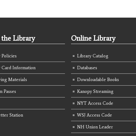
the Library
Online Library
 Policies
Library Catalog
y Card Information
Databases
ing Materials
Downloadable Books
 Passes
Kanopy Streaming
NYT Access Code
tter Station
WSJ Access Code
NH Union Leader