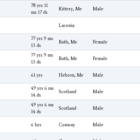
78 yrs 11
Kittery, Me
Male
ms 17 ds
Laconia
77 yrs 9 ms
Bath, Me
Female
13 ds
77 yrs 9 ms
Bath, Me
Female
13 ds
61 yrs
Hebron, Me
Male
49 yrs 6 ms
Scotland
Male
14 ds
49 yrs 6 ms
Scotland
Male
14 ds
6 hrs
Conway
Male