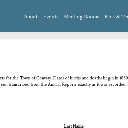
Skip to
main
About
Events
content
Meeting Rooms
Kids & Te
orts for the Town of Conway. Dates of births and deaths begin in 1880;
 been transcribed from the Annual Reports exactly as it was recorded. 
Last Name