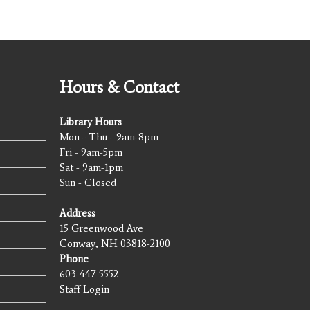
Hours & Contact
Library Hours
Mon - Thu - 9am-8pm
Fri - 9am-5pm
Sat - 9am-1pm
Sun - Closed
Address
15 Greenwood Ave
Conway, NH 03818-2100
Phone
603-447-5552
Staff Login