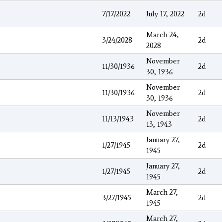
7/17/2022
July 17, 2022
2d
March 24,
3/24/2028
2d
2028
November
11/30/1936
2d
30, 1936
November
11/30/1936
2d
30, 1936
November
11/13/1943
2d
13, 1943
January 27,
1/27/1945
2d
1945
January 27,
1/27/1945
2d
1945
March 27,
3/27/1945
2d
1945
March 27,