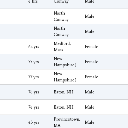
6 hrs
Conway
Male
North
Male
Conway
North
Male
Conway
Medford,
62 yrs
Female
Mass
New
77 yrs
Female
Hampshire]
New
77 yrs
Female
Hampshire]
76 yrs
Eaton, NH
Male
76 yrs
Eaton, NH
Male
Provincetown,
63 yrs
Male
MA