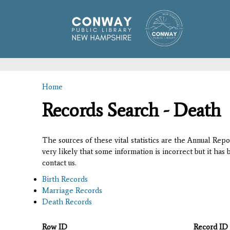
Home
You are here
Records Search - Death
The sources of these vital statistics are the Annual Rep
very likely that some information is incorrect but it has
contact us.
Birth Records
Marriage Records
Death Records
Row ID
Record ID