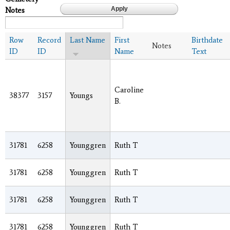
Notes
Row
Record
Last Name
First
Birthdate
Notes
ID
ID
Name
Text
Caroline
38377
3157
Youngs
B.
31781
6258
Younggren
Ruth T
31781
6258
Younggren
Ruth T
31781
6258
Younggren
Ruth T
31781
6258
Younggren
Ruth T