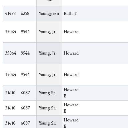
41478
6258
Younggren
Ruth T
35064
9544
Young, Jr.
Howard
35064
9544
Young, Jr.
Howard
35064
9544
Young, Jr.
Howard
Howard
31610
6087
Young Sr.
E
Howard
31610
6087
Young Sr.
E
Howard
31610
6087
Young Sr.
E