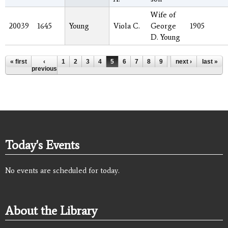
Wife of
20039
1645
Young
Viola C.
George
1905
D. Young
Pages
« first
‹
1
2
3
4
5
6
7
8
9
…
next ›
last »
previous
Today's Events
No events are scheduled for today.
About the Library