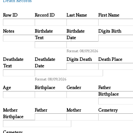
Death Records
Row ID
Record ID
Last Name
First Name
Notes
Birthdate
Birthdate
Digits Birth
Text
Date
Date
Format: 08/09/2026
Deathdate
Deathdate
Digits Death
Death Place
Text
Date
Date
Format: 08/09/2026
Age
Birthplace
Gender
Father
Birthplace
Mother
Father
Mother
Cemetery
Birthplace
Cemetery