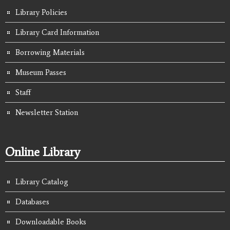
Library Policies
Library Card Information
Borrowing Materials
Museum Passes
Staff
Newsletter Station
Online Library
Library Catalog
Databases
Downloadable Books