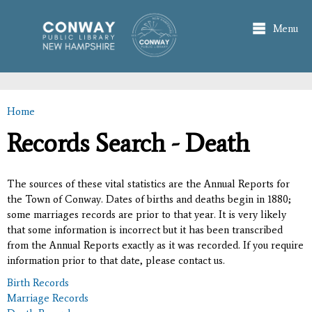
Skip to
main
Menu
content
Home
You are here
Records Search - Death
The sources of these vital statistics are the Annual Reports for
the Town of Conway. Dates of births and deaths begin in 1880;
some marriages records are prior to that year. It is very likely
that some information is incorrect but it has been transcribed
from the Annual Reports exactly as it was recorded. If you require
information prior to that date, please contact us.
Birth Records
Marriage Records