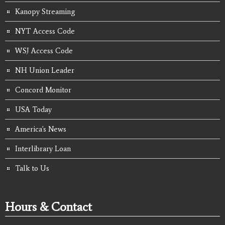
Kanopy Streaming
NYT Access Code
WSJ Access Code
NH Union Leader
Concord Monitor
USA Today
America's News
Interlibrary Loan
Talk to Us
Hours & Contact