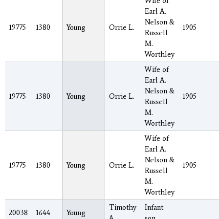
Wife of
Earl A.
Nelson &
19775
1380
Young
Orrie L.
1905
Russell
M.
Worthley
Wife of
Earl A.
Nelson &
19775
1380
Young
Orrie L.
1905
Russell
M.
Worthley
Wife of
Earl A.
Nelson &
19775
1380
Young
Orrie L.
1905
Russell
M.
Worthley
Timothy
Infant
20038
1644
Young
A.
son