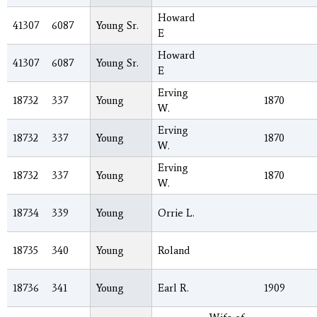
Howard
41307
6087
Young Sr.
E
Howard
41307
6087
Young Sr.
E
Erving
18732
337
Young
1870
W.
Erving
18732
337
Young
1870
W.
Erving
18732
337
Young
1870
W.
18734
339
Young
Orrie L.
18735
340
Young
Roland
18736
341
Young
Earl R.
1909