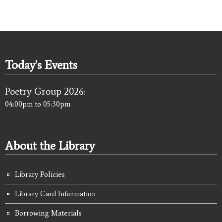
Today's Events
Poetry Group 2026:
04:00pm
to
05:30pm
About the Library
Library Policies
Library Card Information
Borrowing Materials