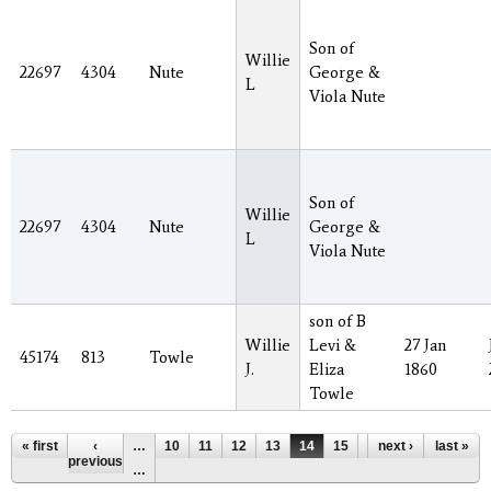
Son of
Willie
22697
4304
Nute
George &
L
Viola Nute
Son of
Willie
22697
4304
Nute
George &
L
Viola Nute
son of B
Willie
Levi &
27 Jan
45174
813
Towle
J.
Eliza
1860
Towle
Pages
« first
‹
…
10
11
12
13
14
15
16
next ›
17
last »
18
previous
…