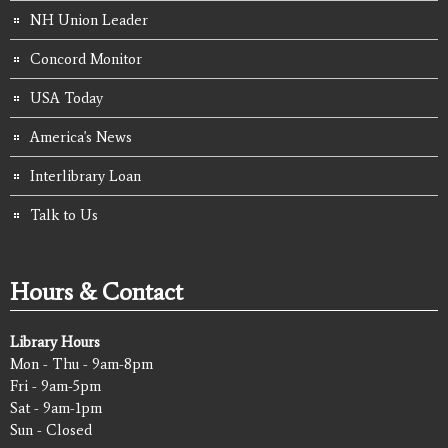
NH Union Leader
Concord Monitor
USA Today
America's News
Interlibrary Loan
Talk to Us
Hours & Contact
Library Hours
Mon - Thu - 9am-8pm
Fri - 9am-5pm
Sat - 9am-1pm
Sun - Closed