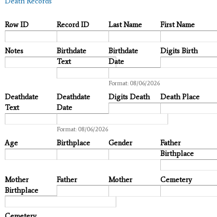
Death Records
Row ID
Record ID
Last Name
First Name
Notes
Birthdate
Birthdate
Digits Birth
Text
Date
Date
Format: 08/06/2026
Deathdate
Deathdate
Digits Death
Death Place
Text
Date
Date
Format: 08/06/2026
Age
Birthplace
Gender
Father
Birthplace
Mother
Father
Mother
Cemetery
Birthplace
Cemetery