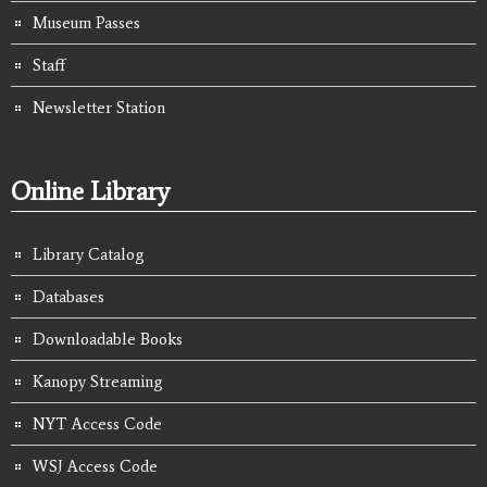
Museum Passes
Staff
Newsletter Station
Online Library
Library Catalog
Databases
Downloadable Books
Kanopy Streaming
NYT Access Code
WSJ Access Code