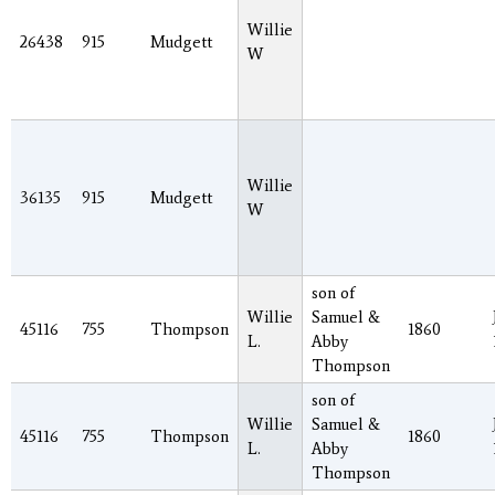
Willie
26438
915
Mudgett
W
Willie
36135
915
Mudgett
W
son of
Willie
Samuel &
45116
755
Thompson
1860
L.
Abby
Thompson
son of
Willie
Samuel &
45116
755
Thompson
1860
L.
Abby
Thompson