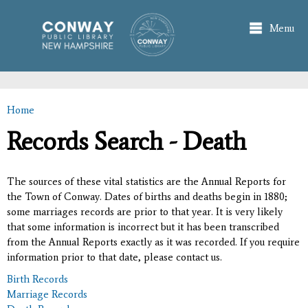
Skip to
main
Menu
content
Home
You are here
Records Search - Death
The sources of these vital statistics are the Annual Reports for
the Town of Conway. Dates of births and deaths begin in 1880;
some marriages records are prior to that year. It is very likely
that some information is incorrect but it has been transcribed
from the Annual Reports exactly as it was recorded. If you require
information prior to that date, please contact us.
Birth Records
Marriage Records