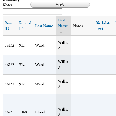
Notes
First
Row
Record
Birthdate
Last Name
Name
Notes
ID
ID
Text
Willis
36132
912
Ward
A
Willis
36132
912
Ward
A
Willis
36132
912
Ward
A
Willis
36268
1048
Blood
A