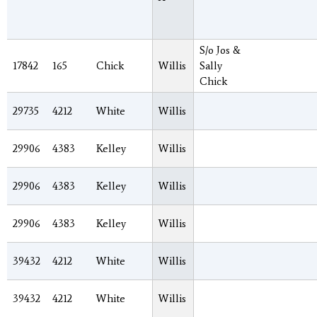
S/o Jos &
17842
165
Chick
Willis
Sally
Chick
29735
4212
White
Willis
29906
4383
Kelley
Willis
29906
4383
Kelley
Willis
29906
4383
Kelley
Willis
39432
4212
White
Willis
39432
4212
White
Willis