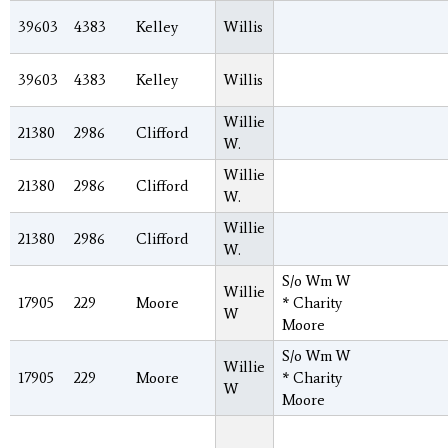
39603
4383
Kelley
Willis
39603
4383
Kelley
Willis
Willie
21380
2986
Clifford
W.
Willie
21380
2986
Clifford
W.
Willie
21380
2986
Clifford
W.
S/o Wm W
Willie
17905
229
Moore
* Charity
W
Moore
S/o Wm W
Willie
17905
229
Moore
* Charity
W
Moore