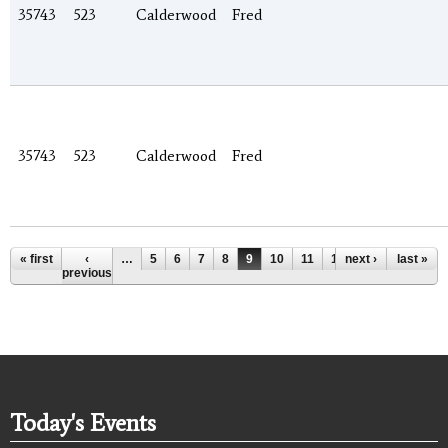
35743
523
Calderwood
Fred
35743
523
Calderwood
Fred
Pages
« first
‹
…
5
6
7
8
9
10
11
12
next ›
13
…
last »
previous
Today's Events