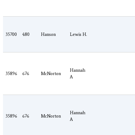
35700
480
Hanson
Lewis H.
Hannah
35896
676
McNorton
A
Hannah
35896
676
McNorton
A