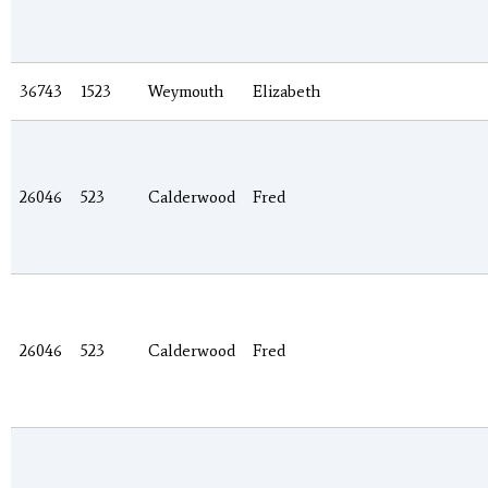
36743
1523
Weymouth
Elizabeth
26046
523
Calderwood
Fred
26046
523
Calderwood
Fred