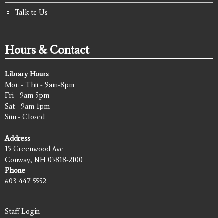
Talk to Us
Hours & Contact
Library Hours
Mon - Thu - 9am-8pm
Fri - 9am-5pm
Sat - 9am-1pm
Sun - Closed
Address
15 Greenwood Ave
Conway, NH 03818-2100
Phone
603-447-5552
Staff Login