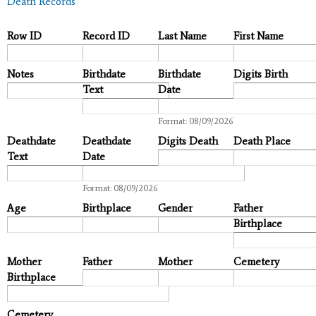
Death Records
Row ID
Record ID
Last Name
First Name
Notes
Birthdate
Birthdate
Digits Birth
Text
Date
Date
Format: 08/09/2026
Deathdate
Deathdate
Digits Death
Death Place
Text
Date
Date
Format: 08/09/2026
Age
Birthplace
Gender
Father
Birthplace
Mother
Father
Mother
Cemetery
Birthplace
Cemetery