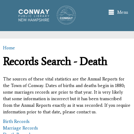
Skip to
main
Menu
content
Home
You are here
Records Search - Death
The sources of these vital statistics are the Annual Reports for
the Town of Conway. Dates of births and deaths begin in 1880;
some marriages records are prior to that year. It is very likely
that some information is incorrect but it has been transcribed
from the Annual Reports exactly as it was recorded. If you require
information prior to that date, please contact us.
Birth Records
Marriage Records