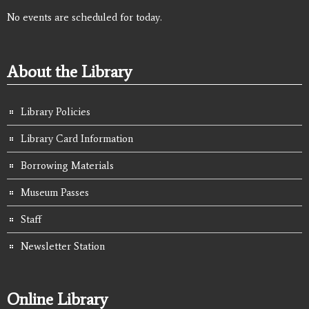
No events are scheduled for today.
About the Library
Library Policies
Library Card Information
Borrowing Materials
Museum Passes
Staff
Newsletter Station
Online Library