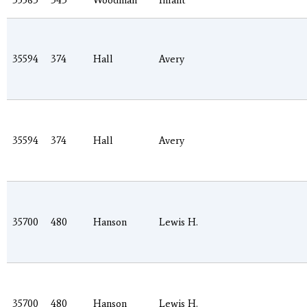
35563
343
Woodman
Infant
35594
374
Hall
Avery
35594
374
Hall
Avery
35700
480
Hanson
Lewis H.
35700
480
Hanson
Lewis H.