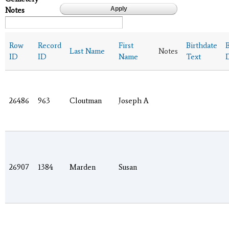
Notes
Row
Record
First
Birthdate
B
Last Name
Notes
ID
ID
Name
Text
26486
963
Cloutman
Joseph A
26907
1384
Marden
Susan