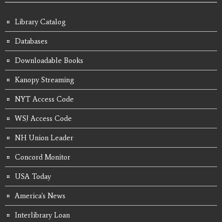
Library Catalog
Databases
Downloadable Books
Kanopy Streaming
NYT Access Code
WSJ Access Code
NH Union Leader
Concord Monitor
USA Today
America's News
Interlibrary Loan