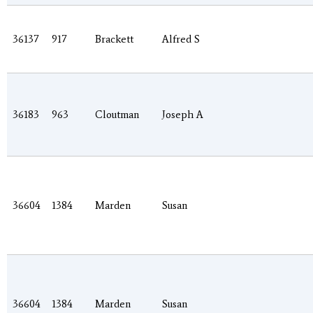
36137
917
Brackett
Alfred S
36183
963
Cloutman
Joseph A
36604
1384
Marden
Susan
36604
1384
Marden
Susan