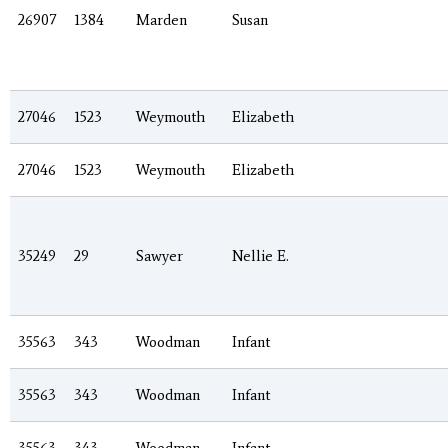
26907
1384
Marden
Susan
27046
1523
Weymouth
Elizabeth
27046
1523
Weymouth
Elizabeth
35249
29
Sawyer
Nellie E.
35563
343
Woodman
Infant
35563
343
Woodman
Infant