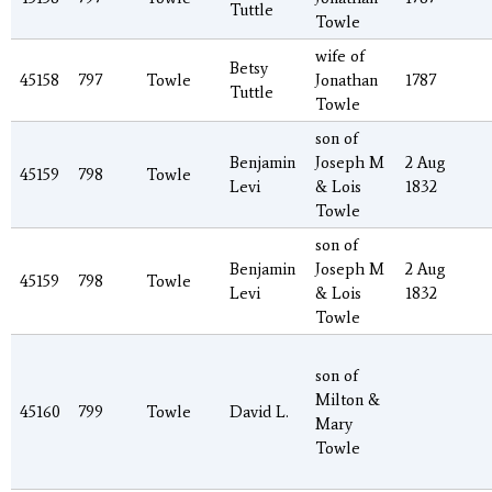
Tuttle
Towle
wife of
Betsy
45158
797
Towle
Jonathan
1787
Tuttle
Towle
son of
Benjamin
Joseph M
2 Aug
45159
798
Towle
Levi
& Lois
1832
Towle
son of
Benjamin
Joseph M
2 Aug
45159
798
Towle
Levi
& Lois
1832
Towle
son of
Milton &
45160
799
Towle
David L.
Mary
Towle