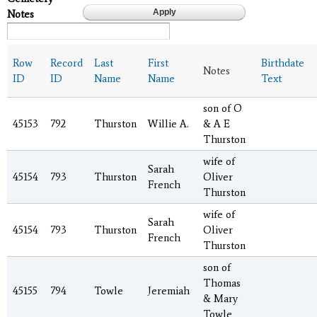
Notes
Row
Record
Last
First
Birthdate
Notes
ID
ID
Name
Name
Text
son of O
45153
792
Thurston
Willie A.
& A E
Thurston
wife of
Sarah
45154
793
Thurston
Oliver
French
Thurston
wife of
Sarah
45154
793
Thurston
Oliver
French
Thurston
son of
Thomas
45155
794
Towle
Jeremiah
& Mary
Towle