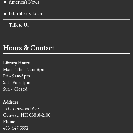
America's News
Interlibrary Loan
Talk to Us
Hours & Contact
Library Hours
Mon - Thu - 9am-8pm
Fri - 9am-5pm
Sat - 9am-1pm
Sun - Closed
Address
15 Greenwood Ave
Conway, NH 03818-2100
Phone
603-447-5552