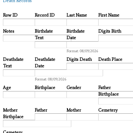
Death Records
Row ID
Record ID
Last Name
First Name
Notes
Birthdate
Birthdate
Digits Birth
Text
Date
Date
Format: 08/09/2026
Deathdate
Deathdate
Digits Death
Death Place
Text
Date
Date
Format: 08/09/2026
Age
Birthplace
Gender
Father
Birthplace
Mother
Father
Mother
Cemetery
Birthplace
Cemetery