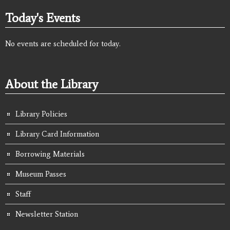
Today's Events
No events are scheduled for today.
About the Library
Library Policies
Library Card Information
Borrowing Materials
Museum Passes
Staff
Newsletter Station