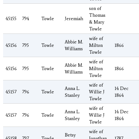
son of
Thomas
45155
794
Towle
Jeremiah
& Mary
Towle
wife of
Abbie M.
45156
795
Towle
Milton
1866
Williams
Towle
wife of
Abbie M.
45156
795
Towle
Milton
1866
Williams
Towle
wife of
Anna L.
14 Dec
45157
796
Towle
Willie J
Stanley
1864
Towle
wife of
Anna L.
14 Dec
45157
796
Towle
Willie J
Stanley
1864
Towle
wife of
Betsy
45158
797
Towle
Jonathan
1787