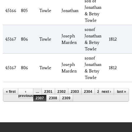
son of
Jonathan
45166
805
Towle
Jonathan
& Betsy
Towle
sonof
Joseph
Jonathan
45167
806
Towle
1812
Marden
& Betsy
Towle
sonof
Joseph
Jonathan
45167
806
Towle
1812
Marden
& Betsy
Towle
Pages
« first
‹
…
2301
2302
2303
2304
2305
next ›
2306
last »
previous
2307
2308
2309