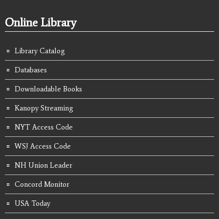
Online Library
Library Catalog
Databases
Downloadable Books
Kanopy Streaming
NYT Access Code
WSJ Access Code
NH Union Leader
Concord Monitor
USA Today