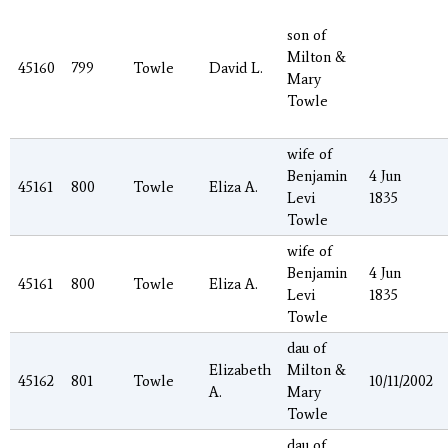
son of
Milton &
45160
799
Towle
David L.
Mary
Towle
wife of
Benjamin
4 Jun
45161
800
Towle
Eliza A.
Levi
1835
Towle
wife of
Benjamin
4 Jun
45161
800
Towle
Eliza A.
Levi
1835
Towle
dau of
Elizabeth
Milton &
45162
801
Towle
10/11/2002
A.
Mary
Towle
dau of