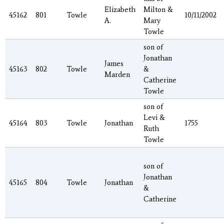
Elizabeth
Milton &
45162
801
Towle
10/11/2002
A.
Mary
Towle
son of
Jonathan
James
45163
802
Towle
&
Marden
Catherine
Towle
son of
Levi &
45164
803
Towle
Jonathan
1755
Ruth
Towle
son of
Jonathan
45165
804
Towle
Jonathan
&
Catherine