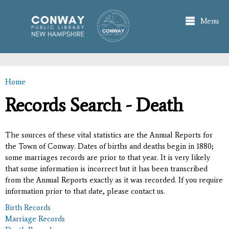
Skip to
main
Menu
content
Home
You are here
Records Search - Death
The sources of these vital statistics are the Annual Reports for
the Town of Conway. Dates of births and deaths begin in 1880;
some marriages records are prior to that year. It is very likely
that some information is incorrect but it has been transcribed
from the Annual Reports exactly as it was recorded. If you require
information prior to that date, please contact us.
Birth Records
Marriage Records