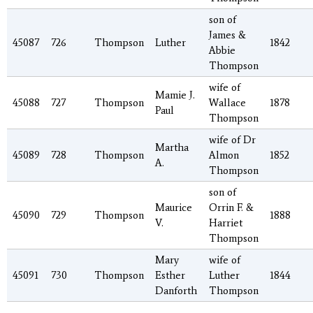
son of
James &
45087
726
Thompson
Luther
1842
Abbie
Thompson
wife of
Mamie J.
45088
727
Thompson
Wallace
1878
Paul
Thompson
wife of Dr
Martha
45089
728
Thompson
Almon
1852
A.
Thompson
son of
Maurice
Orrin F. &
45090
729
Thompson
1888
V.
Harriet
Thompson
Mary
wife of
45091
730
Thompson
Esther
Luther
1844
Danforth
Thompson