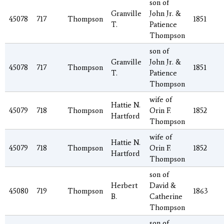
son of
Granville
John Jr. &
45078
717
Thompson
1851
T.
Patience
Thompson
son of
Granville
John Jr. &
45078
717
Thompson
1851
T.
Patience
Thompson
wife of
Hattie N.
45079
718
Thompson
Orin F.
1852
Hartford
Thompson
wife of
Hattie N.
45079
718
Thompson
Orin F.
1852
Hartford
Thompson
son of
Herbert
David &
45080
719
Thompson
1863
B.
Catherine
Thompson
son of