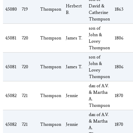
Herbert
David &
45080
719
Thompson
1863
B.
Catherine
Thompson
son of
John &
45081
720
Thompson
James T.
1806
Lovey
Thompson
son of
John &
45081
720
Thompson
James T.
1806
Lovey
Thompson
dau of A.V.
& Martha
45082
721
Thompson
Jennie
1870
A.
Thompson
dau of A.V.
& Martha
45082
721
Thompson
Jennie
1870
A.