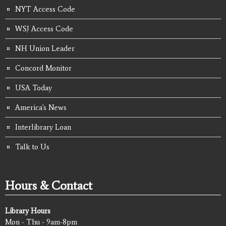
NYT Access Code
WSJ Access Code
NH Union Leader
Concord Monitor
USA Today
America's News
Interlibrary Loan
Talk to Us
Hours & Contact
Library Hours
Mon - Thu - 9am-8pm