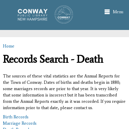
Skip to
main
Menu
content
Home
You are here
Records Search - Death
The sources of these vital statistics are the Annual Reports for
the Town of Conway. Dates of births and deaths begin in 1880;
some marriages records are prior to that year. It is very likely
that some information is incorrect but it has been transcribed
from the Annual Reports exactly as it was recorded. If you require
information prior to that date, please contact us.
Birth Records
Marriage Records