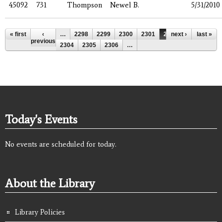
45092
731
Thompson
Newel B.
5/31/2010
Pages
« first
‹
…
2298
2299
2300
2301
2302
next ›
2303
last »
previous
2304
2305
2306
…
Today's Events
No events are scheduled for today.
About the Library
Library Policies