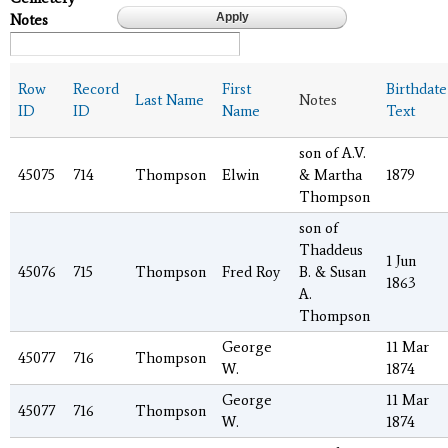
Notes
Row
Record
First
Birthdate
Last Name
Notes
ID
ID
Name
Text
son of A.V.
45075
714
Thompson
Elwin
& Martha
1879
Thompson
son of
Thaddeus
1 Jun
45076
715
Thompson
Fred Roy
B. & Susan
1863
A.
Thompson
George
11 Mar
45077
716
Thompson
W.
1874
George
11 Mar
45077
716
Thompson
W.
1874