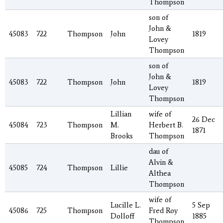
Thompson
son of
John &
45083
722
Thompson
John
1819
Lovey
Thompson
son of
John &
45083
722
Thompson
John
1819
Lovey
Thompson
Lillian
wife of
26 Dec
45084
723
Thompson
M.
Herbert B.
1871
Brooks
Thompson
dau of
Alvin &
45085
724
Thompson
Lillie
Althea
Thompson
wife of
Lucille L.
5 Sep
45086
725
Thompson
Fred Roy
Dolloff
1885
Thompson