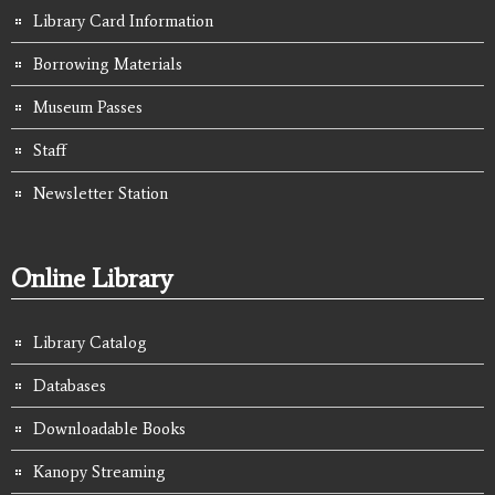
Library Card Information
Borrowing Materials
Museum Passes
Staff
Newsletter Station
Online Library
Library Catalog
Databases
Downloadable Books
Kanopy Streaming