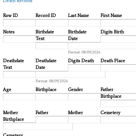
Death Records
Row ID
Record ID
Last Name
First Name
Notes
Birthdate
Birthdate
Digits Birth
Text
Date
Date
Format: 08/09/2026
Deathdate
Deathdate
Digits Death
Death Place
Text
Date
Date
Format: 08/09/2026
Age
Birthplace
Gender
Father
Birthplace
Mother
Father
Mother
Cemetery
Birthplace
Cemetery