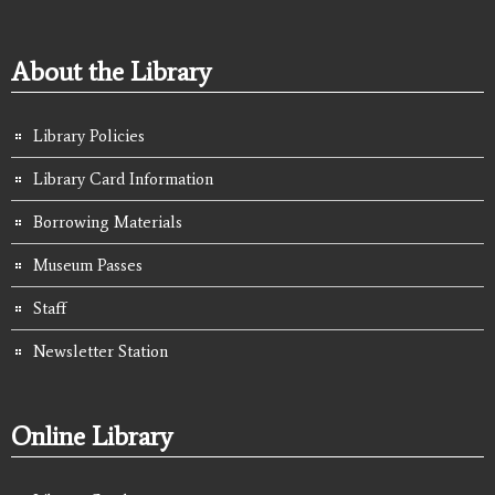
About the Library
Library Policies
Library Card Information
Borrowing Materials
Museum Passes
Staff
Newsletter Station
Online Library