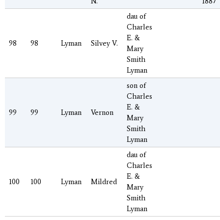
N.
1887
dau of
Charles
E. &
98
98
Lyman
Silvey V.
Mary
Smith
Lyman
son of
Charles
E. &
99
99
Lyman
Vernon
Mary
Smith
Lyman
dau of
Charles
E. &
100
100
Lyman
Mildred
Mary
Smith
Lyman