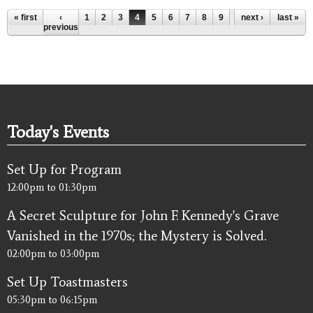
Pages
« first
‹
1
2
3
4
5
6
7
8
9
…
next ›
last »
previous
Today's Events
Set Up for Program
12:00pm
to
01:30pm
A Secret Sculpture for John F. Kennedy's Grave
Vanished in the 1970s; the Mystery is Solved.
02:00pm
to
03:00pm
Set Up Toastmasters
05:30pm
to
06:15pm