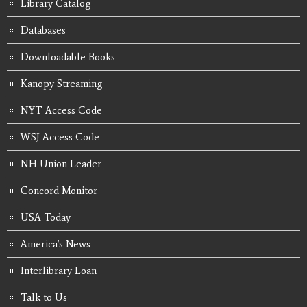
Library Catalog
Databases
Downloadable Books
Kanopy Streaming
NYT Access Code
WSJ Access Code
NH Union Leader
Concord Monitor
USA Today
America's News
Interlibrary Loan
Talk to Us