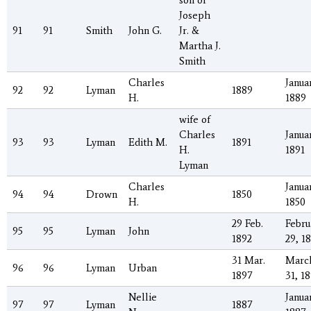
son of
Joseph
91
91
Smith
John G.
Jr. &
Martha J.
Smith
Charles
Januar
92
92
Lyman
1889
H.
1889
wife of
Charles
Januar
93
93
Lyman
Edith M.
1891
H.
1891
Lyman
Charles
Januar
94
94
Drown
1850
H.
1850
29 Feb.
Febru
95
95
Lyman
John
1892
29, 1
31 Mar.
Marc
96
96
Lyman
Urban
1897
31, 1
Nellie
Januar
97
97
Lyman
1887