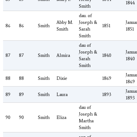
1844
Smith
dau. of
Abby M.
Joseph &
Januar
86
86
Smith
1851
Smith
Sarah
1851
Smith
dau of
Joseph &
Januar
87
87
Smith
Almira
1840
Sarah
1840
Smith
Januar
88
88
Smith
Dixie
1869
1869
Januar
89
89
Smith
Laura
1893
1893
dau of
Joseph &
90
90
Smith
Eliza
Martha
Smith