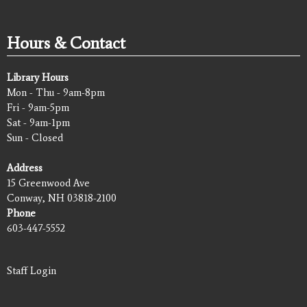
Hours & Contact
Library Hours
Mon - Thu - 9am-8pm
Fri - 9am-5pm
Sat - 9am-1pm
Sun - Closed
Address
15 Greenwood Ave
Conway, NH 03818-2100
Phone
603-447-5552
Staff Login