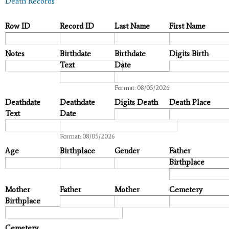
Death Records
Row ID
Record ID
Last Name
First Name
Notes
Birthdate
Birthdate
Digits Birth
Text
Date
Date
Format: 08/05/2026
Deathdate
Deathdate
Digits Death
Death Place
Text
Date
Date
Format: 08/05/2026
Age
Birthplace
Gender
Father
Birthplace
Mother
Father
Mother
Cemetery
Birthplace
Cemetery