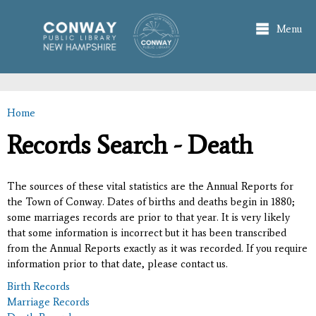
Skip to
main
Menu
content
Home
You are here
Records Search - Death
The sources of these vital statistics are the Annual Reports for
the Town of Conway. Dates of births and deaths begin in 1880;
some marriages records are prior to that year. It is very likely
that some information is incorrect but it has been transcribed
from the Annual Reports exactly as it was recorded. If you require
information prior to that date, please contact us.
Birth Records
Marriage Records