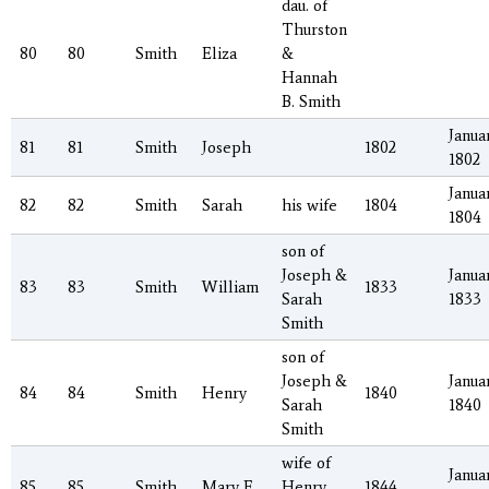
dau. of
Thurston
80
80
Smith
Eliza
&
Hannah
B. Smith
Januar
81
81
Smith
Joseph
1802
1802
Januar
82
82
Smith
Sarah
his wife
1804
1804
son of
Joseph &
Januar
83
83
Smith
William
1833
Sarah
1833
Smith
son of
Joseph &
Januar
84
84
Smith
Henry
1840
Sarah
1840
Smith
wife of
Januar
85
85
Smith
Mary F.
Henry
1844