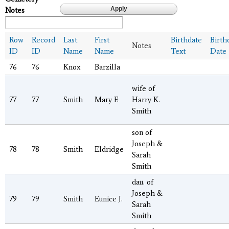
Notes
Row
Record
Last
First
Birthdate
Birth
Notes
ID
ID
Name
Name
Text
Date
76
76
Knox
Barzilla
wife of
77
77
Smith
Mary F.
Harry K.
Smith
son of
Joseph &
78
78
Smith
Eldridge
Sarah
Smith
dau. of
Joseph &
79
79
Smith
Eunice J.
Sarah
Smith