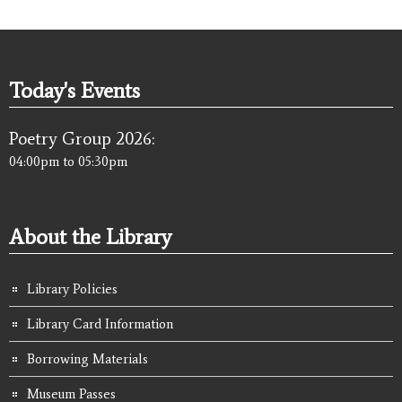
Today's Events
Poetry Group 2026:
04:00pm
to
05:30pm
About the Library
Library Policies
Library Card Information
Borrowing Materials
Museum Passes