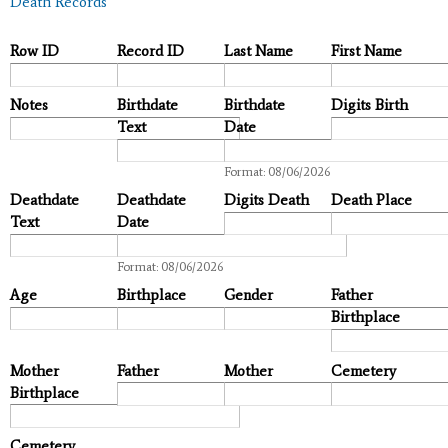
Death Records
Row ID
Record ID
Last Name
First Name
Notes
Birthdate
Birthdate
Digits Birth
Text
Date
Date
Format: 08/06/2026
Deathdate
Deathdate
Digits Death
Death Place
Text
Date
Date
Format: 08/06/2026
Age
Birthplace
Gender
Father
Birthplace
Mother
Father
Mother
Cemetery
Birthplace
Cemetery