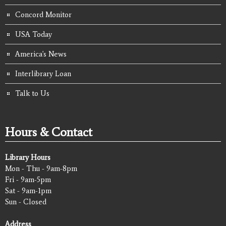
Concord Monitor
USA Today
America's News
Interlibrary Loan
Talk to Us
Hours & Contact
Library Hours
Mon - Thu - 9am-8pm
Fri - 9am-5pm
Sat - 9am-1pm
Sun - Closed
Address