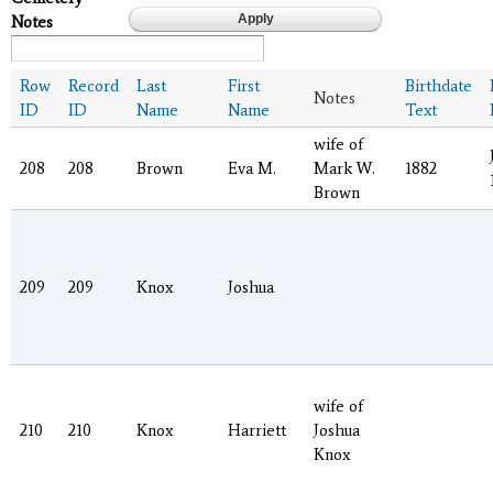
Notes
Row
Record
Last
First
Birthdate
Notes
ID
ID
Name
Name
Text
wife of
208
208
Brown
Eva M.
Mark W.
1882
Brown
209
209
Knox
Joshua
wife of
210
210
Knox
Harriett
Joshua
Knox