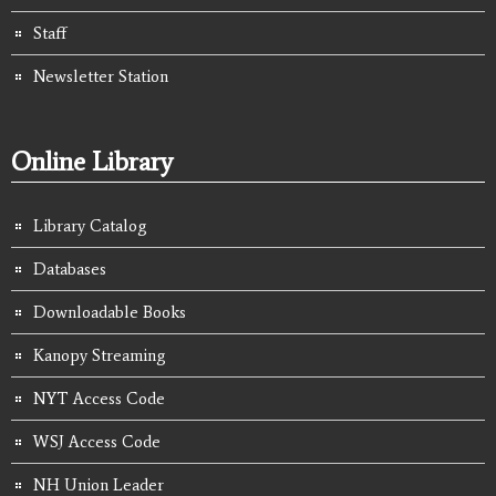
Staff
Newsletter Station
Online Library
Library Catalog
Databases
Downloadable Books
Kanopy Streaming
NYT Access Code
WSJ Access Code
NH Union Leader