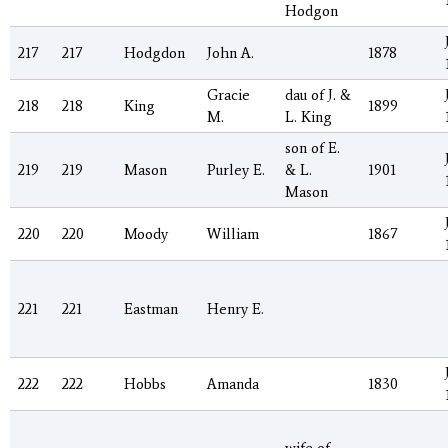
Hodgon
217
217
Hodgdon
John A.
1878
Gracie
dau of J. &
218
218
King
1899
M.
L. King
son of E.
219
219
Mason
Purley E.
& L.
1901
Mason
220
220
Moody
William
1867
221
221
Eastman
Henry E.
222
222
Hobbs
Amanda
1830