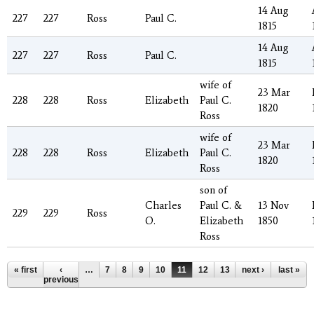
14 Aug
227
227
Ross
Paul C.
1815
14 Aug
227
227
Ross
Paul C.
1815
wife of
23 Mar
228
228
Ross
Elizabeth
Paul C.
1820
Ross
wife of
23 Mar
228
228
Ross
Elizabeth
Paul C.
1820
Ross
son of
Charles
Paul C. &
13 Nov
229
229
Ross
O.
Elizabeth
1850
Ross
Pages
« first
‹
…
7
8
9
10
11
12
13
14
next ›
15
last »
…
previous