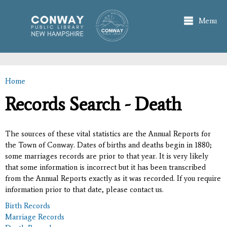
Skip to
main
Menu
content
Home
You are here
Records Search - Death
The sources of these vital statistics are the Annual Reports for
the Town of Conway. Dates of births and deaths begin in 1880;
some marriages records are prior to that year. It is very likely
that some information is incorrect but it has been transcribed
from the Annual Reports exactly as it was recorded. If you require
information prior to that date, please contact us.
Birth Records
Marriage Records