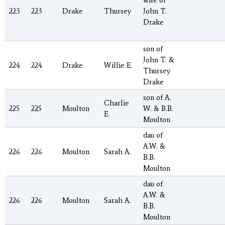
wife of
223
223
Drake
Thursey
John T.
Drake
son of
John T. &
224
224
Drake
Willie E.
Thursey
Drake
son of A.
Charlie
225
225
Moulton
W. & B.B.
E.
Moulton
dau of
A.W. &
226
226
Moulton
Sarah A.
B.B.
Moulton
dau of
A.W. &
226
226
Moulton
Sarah A.
B.B.
Moulton