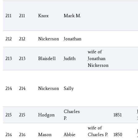
211
211
Knox
Mark M.
212
212
Nickerson
Jonathan
wife of
213
213
Blaisdell
Judith
Jonathan
Nickerson
214
214
Nickerson
Sally
Charles
215
215
Hodgon
1851
P.
wife of
216
216
Mason
Abbie
Charles P.
1850