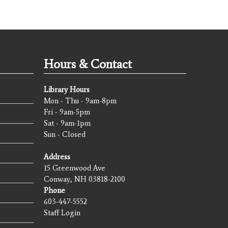
Hours & Contact
Library Hours
Mon - Thu - 9am-8pm
Fri - 9am-5pm
Sat - 9am-1pm
Sun - Closed
Address
15 Greenwood Ave
Conway, NH 03818-2100
Phone
603-447-5552
Staff Login