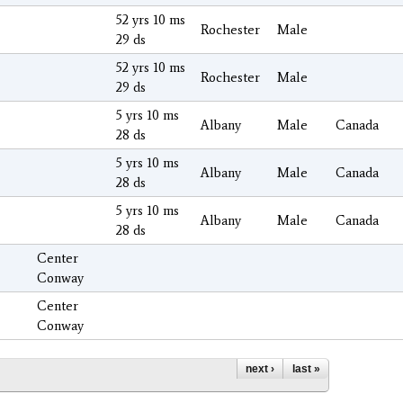
52 yrs 10 ms
Rochester
Male
29 ds
52 yrs 10 ms
Rochester
Male
29 ds
5 yrs 10 ms
Albany
Male
Canada
28 ds
5 yrs 10 ms
Albany
Male
Canada
28 ds
5 yrs 10 ms
Albany
Male
Canada
28 ds
Center
Conway
Center
Conway
next ›
last »