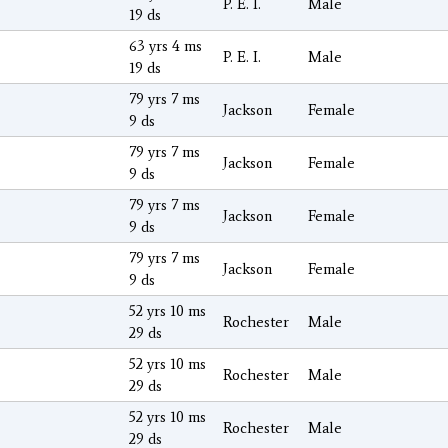
P. E. I.
Male
19 ds
63 yrs 4 ms
P. E. I.
Male
19 ds
79 yrs 7 ms
Jackson
Female
9 ds
79 yrs 7 ms
Jackson
Female
9 ds
79 yrs 7 ms
Jackson
Female
9 ds
79 yrs 7 ms
Jackson
Female
9 ds
52 yrs 10 ms
Rochester
Male
29 ds
52 yrs 10 ms
Rochester
Male
29 ds
52 yrs 10 ms
Rochester
Male
29 ds