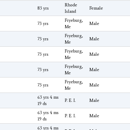
Rhode
83 yrs
Female
Island
Fryeburg,
73 yrs
Male
Me
Fryeburg,
73 yrs
Male
Me
Fryeburg,
73 yrs
Male
Me
Fryeburg,
73 yrs
Male
Me
Fryeburg,
73 yrs
Male
Me
63 yrs 4 ms
P. E. I.
Male
19 ds
63 yrs 4 ms
P. E. I.
Male
19 ds
63 yrs 4 ms