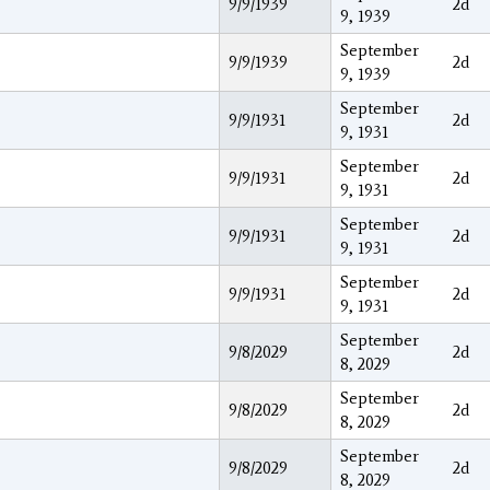
9/9/1939
2d
9, 1939
September
9/9/1939
2d
9, 1939
September
9/9/1931
2d
9, 1931
September
9/9/1931
2d
9, 1931
September
9/9/1931
2d
9, 1931
September
9/9/1931
2d
9, 1931
September
9/8/2029
2d
8, 2029
September
9/8/2029
2d
8, 2029
September
9/8/2029
2d
8, 2029