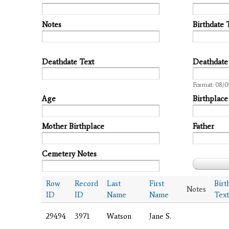
Notes
Birthdate 
Deathdate Text
Deathdate
Date
Format: 08/0
Age
Birthplace
Mother Birthplace
Father
Cemetery Notes
Row
Record
Last
First
Birt
Notes
ID
ID
Name
Name
Text
29494
3971
Watson
Jane S.