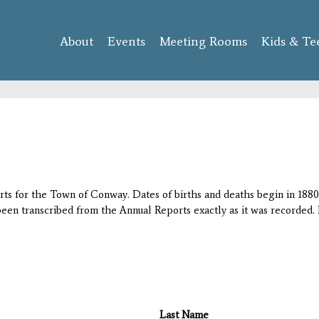
Skip to
main
About
Events
content
Meeting Rooms
Kids & Te
orts for the Town of Conway. Dates of births and deaths begin in 1880;
 been transcribed from the Annual Reports exactly as it was recorded. 
Last Name