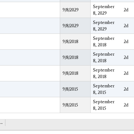
September
9/8/2029
2d
8, 2029
September
9/8/2029
2d
8, 2029
September
9/8/2018
2d
8, 2018
September
9/8/2018
2d
8, 2018
September
9/8/2018
2d
8, 2018
September
9/8/2015
2d
8, 2015
September
9/8/2015
2d
8, 2015
…