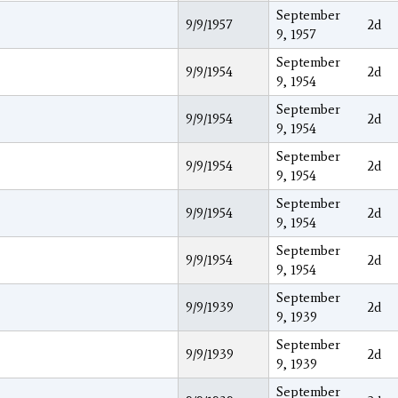
September
9/9/1957
2d
9, 1957
September
9/9/1954
2d
9, 1954
September
9/9/1954
2d
9, 1954
September
9/9/1954
2d
9, 1954
September
9/9/1954
2d
9, 1954
September
9/9/1954
2d
9, 1954
September
9/9/1939
2d
9, 1939
September
9/9/1939
2d
9, 1939
September