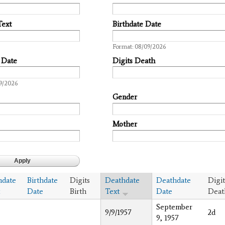
Text
Birthdate Date
Date
Format: 08/09/2026
 Date
Digits Death
9/2026
Gender
Mother
hdate
Birthdate
Digits
Deathdate
Deathdate
Digit
Date
Birth
Text
Date
Deat
September
9/9/1957
2d
9, 1957