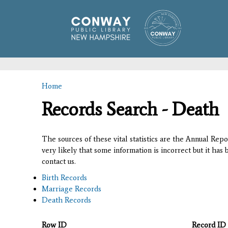
Home
You are here
Records Search - Death
The sources of these vital statistics are the Annual Rep
very likely that some information is incorrect but it has
contact us.
Birth Records
Marriage Records
Death Records
Row ID
Record ID