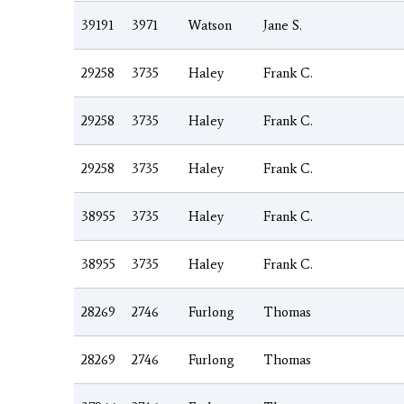
39191
3971
Watson
Jane S.
29258
3735
Haley
Frank C.
29258
3735
Haley
Frank C.
29258
3735
Haley
Frank C.
38955
3735
Haley
Frank C.
38955
3735
Haley
Frank C.
28269
2746
Furlong
Thomas
28269
2746
Furlong
Thomas