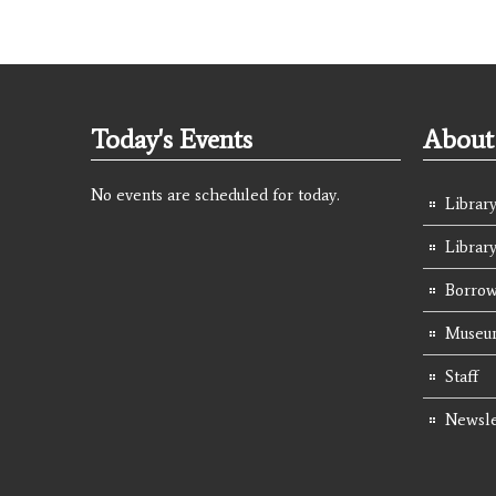
Today's Events
About 
No events are scheduled for today.
Library
Librar
Borrow
Museum
Staff
Newsle