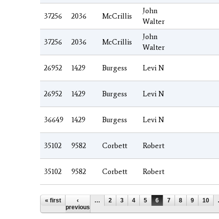
John
37256
2036
McCrillis
Walter
John
37256
2036
McCrillis
Walter
26952
1429
Burgess
Levi N
26952
1429
Burgess
Levi N
36649
1429
Burgess
Levi N
35102
9582
Corbett
Robert
35102
9582
Corbett
Robert
Pages
« first
‹
…
2
3
4
5
6
7
8
9
10
previous