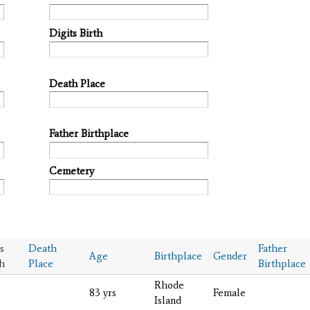
Digits Birth
Death Place
Father Birthplace
Cemetery
s
Death
Father
Age
Birthplace
Gender
h
Place
Birthplace
Rhode
83 yrs
Female
Island