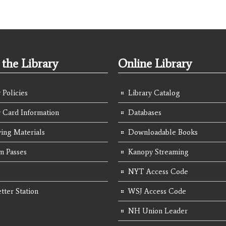
the Library
Online Library
 Policies
Library Catalog
y Card Information
Databases
ing Materials
Downloadable Books
 Passes
Kanopy Streaming
NYT Access Code
tter Station
WSJ Access Code
NH Union Leader