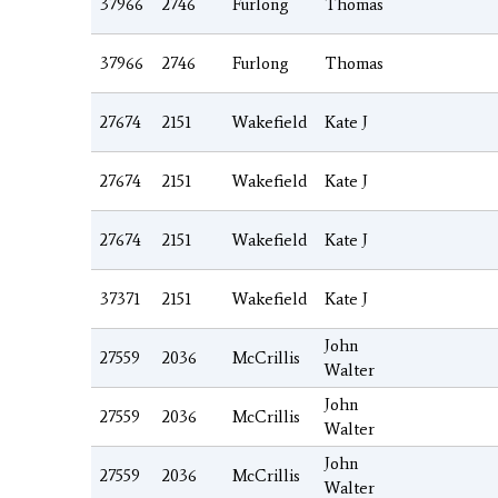
37966
2746
Furlong
Thomas
37966
2746
Furlong
Thomas
27674
2151
Wakefield
Kate J
27674
2151
Wakefield
Kate J
27674
2151
Wakefield
Kate J
37371
2151
Wakefield
Kate J
John
27559
2036
McCrillis
Walter
John
27559
2036
McCrillis
Walter
John
27559
2036
McCrillis
Walter