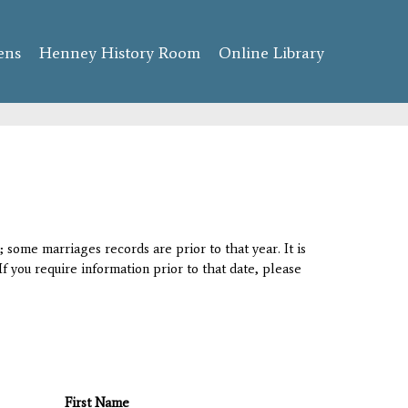
ens
Henney History Room
Online Library
 some marriages records are prior to that year. It is
If you require information prior to that date, please
First Name