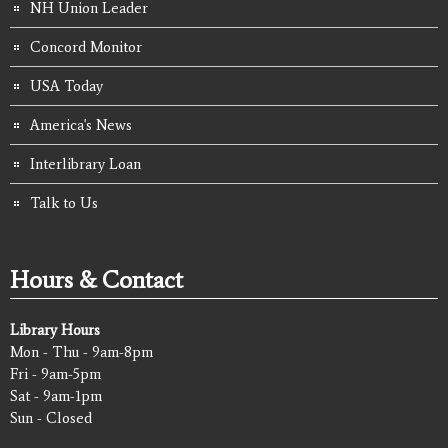
NH Union Leader
Concord Monitor
USA Today
America's News
Interlibrary Loan
Talk to Us
Hours & Contact
Library Hours
Mon - Thu - 9am-8pm
Fri - 9am-5pm
Sat - 9am-1pm
Sun - Closed