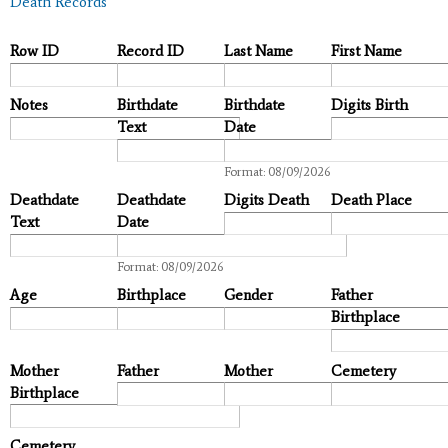
Death Records
Row ID
Record ID
Last Name
First Name
Notes
Birthdate
Birthdate
Digits Birth
Text
Date
Date
Format: 08/09/2026
Deathdate
Deathdate
Digits Death
Death Place
Text
Date
Date
Format: 08/09/2026
Age
Birthplace
Gender
Father
Birthplace
Mother
Father
Mother
Cemetery
Birthplace
Cemetery