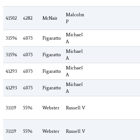
Malcolm
41502
6282
McNair
P
Michael
31596
6073
Figaratto
A
Michael
31596
6073
Figaratto
A
Michael
41293
6073
Figaratto
A
Michael
41293
6073
Figaratto
A
31119
5596
Webster
Russell V
31119
5596
Webster
Russell V