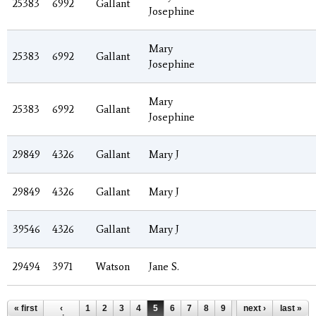
25383
6992
Gallant
Josephine
Mary
25383
6992
Gallant
Josephine
Mary
25383
6992
Gallant
Josephine
29849
4326
Gallant
Mary J
29849
4326
Gallant
Mary J
39546
4326
Gallant
Mary J
29494
3971
Watson
Jane S.
Pages
« first
‹
1
2
3
4
5
6
7
8
9
…
next ›
last »