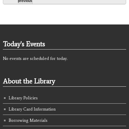
previous
Today's Events
No events are scheduled for today.
About the Library
Library Policies
Library Card Information
Borrowing Materials