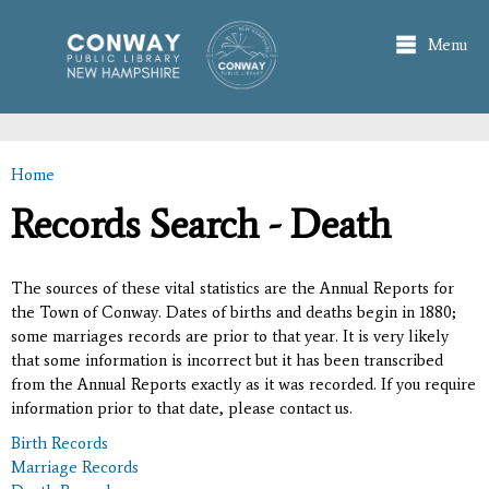
Skip to
main
Menu
content
Home
You are here
Records Search - Death
The sources of these vital statistics are the Annual Reports for
the Town of Conway. Dates of births and deaths begin in 1880;
some marriages records are prior to that year. It is very likely
that some information is incorrect but it has been transcribed
from the Annual Reports exactly as it was recorded. If you require
information prior to that date, please contact us.
Birth Records
Marriage Records