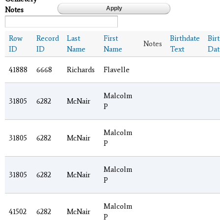
Notes
Row
Record
Last
First
Birthdate
Bir
Notes
ID
ID
Name
Name
Text
Dat
41888
6668
Richards
Flavelle
Malcolm
31805
6282
McNair
P
Malcolm
31805
6282
McNair
P
Malcolm
31805
6282
McNair
P
Malcolm
41502
6282
McNair
P