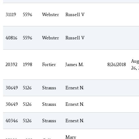
31119
5596
Webster
Russell V
40816
5596
Webster
Russell V
Aug
20392
1998
Fortier
James M.
8/26/2018
26,
30649
5126
Strauss
Ernest N.
30649
5126
Strauss
Ernest N.
40346
5126
Strauss
Ernest N.
Mary