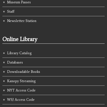
Museum Passes
Staff
Newsletter Station
Online Library
Library Catalog
Databases
Downloadable Books
Kanopy Streaming
NYT Access Code
WSJ Access Code