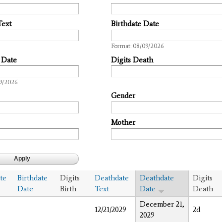
Text
Birthdate Date
Date
Format: 08/09/2026
 Date
Digits Death
9/2026
Gender
Mother
te
Birthdate
Digits
Deathdate
Deathdate
Digits
Date
Birth
Text
Date
Death
December 21,
12/21/2029
2d
2029