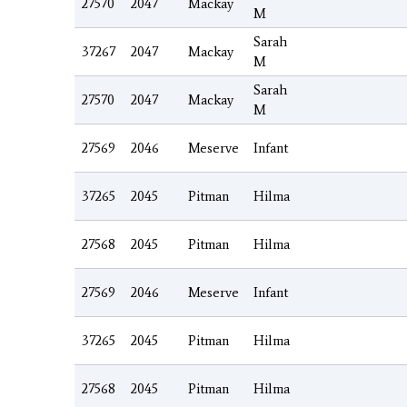
27570
2047
Mackay
M
Sarah
37267
2047
Mackay
M
Sarah
27570
2047
Mackay
M
27569
2046
Meserve
Infant
37265
2045
Pitman
Hilma
27568
2045
Pitman
Hilma
27569
2046
Meserve
Infant
37265
2045
Pitman
Hilma
27568
2045
Pitman
Hilma