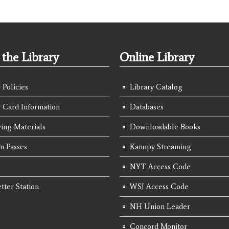
the Library
Online Library
 Policies
Library Catalog
y Card Information
Databases
ing Materials
Downloadable Books
 Passes
Kanopy Streaming
NYT Access Code
tter Station
WSJ Access Code
NH Union Leader
Concord Monitor