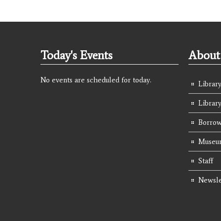
Today's Events
About 
No events are scheduled for today.
Library
Librar
Borrow
Museum
Staff
Newsle