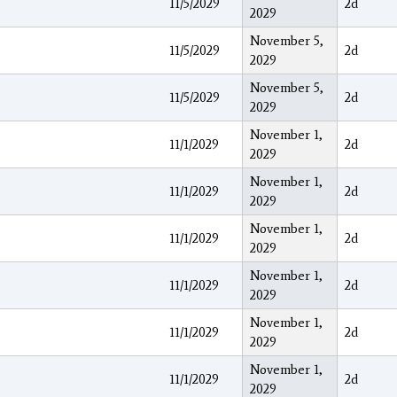
11/5/2029
2d
2029
November 5,
11/5/2029
2d
2029
November 5,
11/5/2029
2d
2029
November 1,
11/1/2029
2d
2029
November 1,
11/1/2029
2d
2029
November 1,
11/1/2029
2d
2029
November 1,
11/1/2029
2d
2029
November 1,
11/1/2029
2d
2029
November 1,
11/1/2029
2d
2029