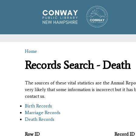
Home
You are here
Records Search - Death
The sources of these vital statistics are the Annual Rep
very likely that some information is incorrect but it has
contact us.
Birth Records
Marriage Records
Death Records
Row ID
Record ID