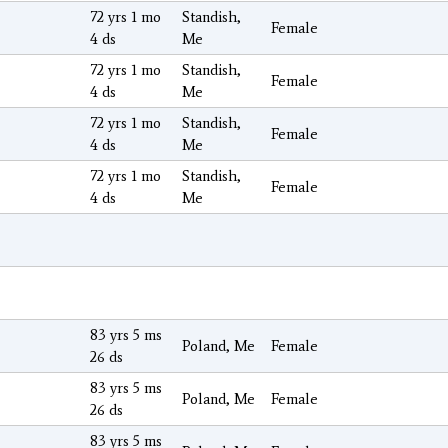
72 yrs 1 mo
Standish,
Female
4 ds
Me
72 yrs 1 mo
Standish,
Female
4 ds
Me
72 yrs 1 mo
Standish,
Female
4 ds
Me
72 yrs 1 mo
Standish,
Female
4 ds
Me
83 yrs 5 ms
Poland, Me
Female
26 ds
83 yrs 5 ms
Poland, Me
Female
26 ds
83 yrs 5 ms