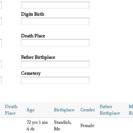
Digits Birth
Death Place
Father Birthplace
Cemetery
Death
Father
M
Age
Birthplace
Gender
Place
Birthplace
Bi
72 yrs 1 mo
Standish,
Female
4 ds
Me