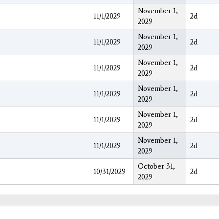
November 1,
11/1/2029
2d
2029
November 1,
11/1/2029
2d
2029
November 1,
11/1/2029
2d
2029
November 1,
11/1/2029
2d
2029
November 1,
11/1/2029
2d
2029
November 1,
11/1/2029
2d
2029
October 31,
10/31/2029
2d
2029