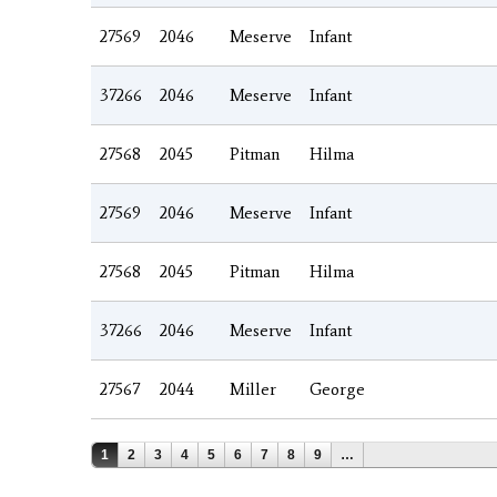
27569
2046
Meserve
Infant
37266
2046
Meserve
Infant
27568
2045
Pitman
Hilma
27569
2046
Meserve
Infant
27568
2045
Pitman
Hilma
37266
2046
Meserve
Infant
27567
2044
Miller
George
Pages
1
2
3
4
5
6
7
8
9
…