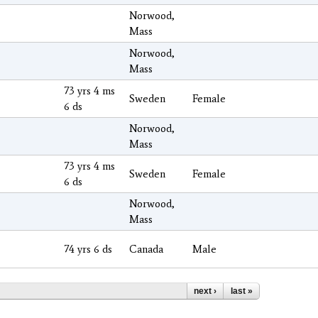
Norwood,
Mass
Norwood,
Mass
73 yrs 4 ms
Sweden
Female
6 ds
Norwood,
Mass
73 yrs 4 ms
Sweden
Female
6 ds
Norwood,
Mass
74 yrs 6 ds
Canada
Male
next ›
last »