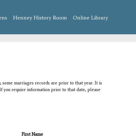
ens
Henney History Room
Online Library
 some marriages records are prior to that year. It is
If you require information prior to that date, please
First Name