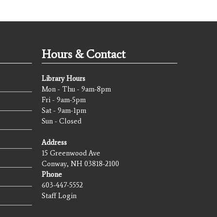
Hours & Contact
Library Hours
Mon - Thu - 9am-8pm
Fri - 9am-5pm
Sat - 9am-1pm
Sun - Closed
Address
15 Greenwood Ave
Conway, NH 03818-2100
Phone
603-447-5552
Staff Login