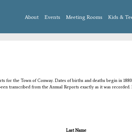
Skip to
main
About
Events
content
Meeting Rooms
Kids & Te
orts for the Town of Conway. Dates of births and deaths begin in 1880;
 been transcribed from the Annual Reports exactly as it was recorded. 
Last Name