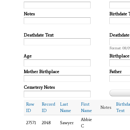
Notes
Birthdate 
Deathdate Text
Deathdate
Date
Format: 08/0
Age
Birthplace
Mother Birthplace
Father
Cemetery Notes
Row
Record
Last
First
Birthda
Notes
ID
ID
Name
Name
Text
Abbie
27571
2048
Sawyer
C