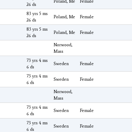
Poland, Me
Female
26 ds
83 yrs 5 ms
Poland, Me
Female
26 ds
83 yrs 5 ms
Poland, Me
Female
26 ds
Norwood,
Mass
73 yrs 4 ms
Sweden
Female
6 ds
73 yrs 4 ms
Sweden
Female
6 ds
Norwood,
Mass
73 yrs 4 ms
Sweden
Female
6 ds
73 yrs 4 ms
Sweden
Female
6 ds