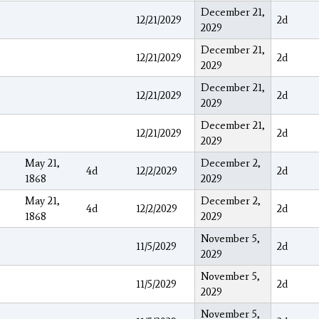
December 21,
12/21/2029
2d
2029
December 21,
12/21/2029
2d
2029
December 21,
12/21/2029
2d
2029
December 21,
12/21/2029
2d
2029
May 21,
December 2,
4d
12/2/2029
2d
1868
2029
May 21,
December 2,
4d
12/2/2029
2d
1868
2029
November 5,
11/5/2029
2d
2029
November 5,
11/5/2029
2d
2029
November 5,