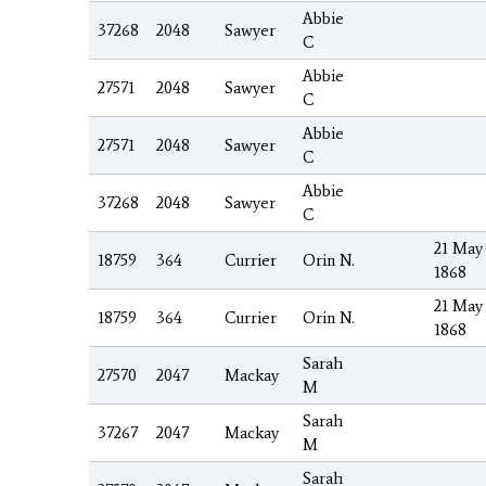
Abbie
37268
2048
Sawyer
C
Abbie
27571
2048
Sawyer
C
Abbie
27571
2048
Sawyer
C
Abbie
37268
2048
Sawyer
C
21 May
18759
364
Currier
Orin N.
1868
21 May
18759
364
Currier
Orin N.
1868
Sarah
27570
2047
Mackay
M
Sarah
37267
2047
Mackay
M
Sarah