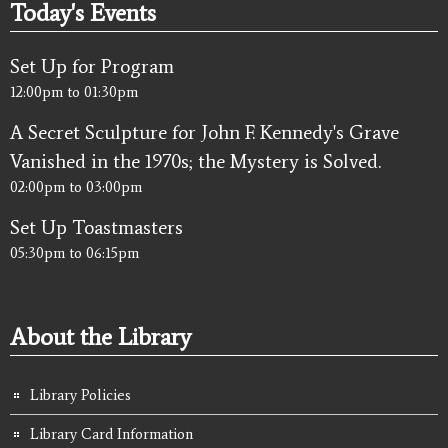
Today's Events
Set Up for Program
12:00pm
to
01:30pm
A Secret Sculpture for John F. Kennedy's Grave
Vanished in the 1970s; the Mystery is Solved.
02:00pm
to
03:00pm
Set Up Toastmasters
05:30pm
to
06:15pm
About the Library
Library Policies
Library Card Information