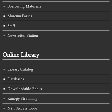
Borrowing Materials
Museum Passes
Staff
Newsletter Station
Online Library
Library Catalog
Databases
Downloadable Books
Kanopy Streaming
NYT Access Code