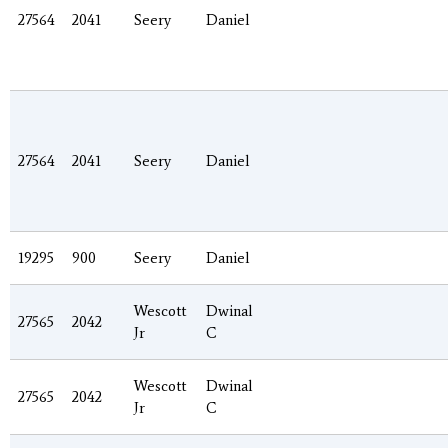
27564
2041
Seery
Daniel
27564
2041
Seery
Daniel
19295
900
Seery
Daniel
Wescott
Dwinal
27565
2042
Jr
C
Wescott
Dwinal
27565
2042
Jr
C