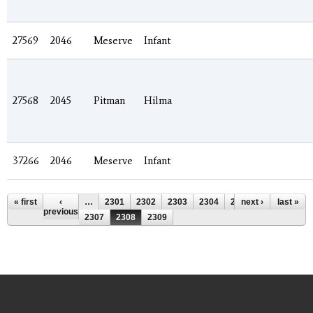
27569
2046
Meserve
Infant
27568
2045
Pitman
Hilma
37266
2046
Meserve
Infant
Pages
« first
‹
…
2301
2302
2303
2304
2305
next ›
2306
last »
previous
2307
2308
2309