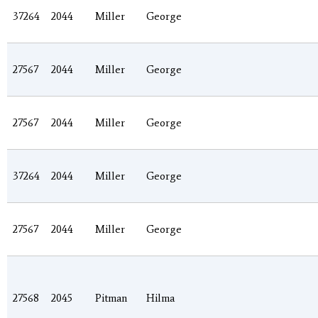
37264
2044
Miller
George
27567
2044
Miller
George
27567
2044
Miller
George
37264
2044
Miller
George
27567
2044
Miller
George
27568
2045
Pitman
Hilma