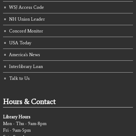
WSJ Access Code
NH Union Leader
Concord Monitor
USA Today
America's News
Interlibrary Loan
Talk to Us
Hours & Contact
Library Hours
Mon - Thu - 9am-8pm
Fri - 9am-5pm