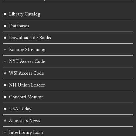
Library Catalog
Databases
Downloadable Books
Kanopy Streaming
NYT Access Code
WSJ Access Code
NH Union Leader
Concord Monitor
USA Today
America's News
Interlibrary Loan