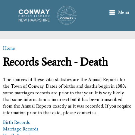
Skip to
main
Menu
content
Home
You are here
Records Search - Death
The sources of these vital statistics are the Annual Reports for
the Town of Conway. Dates of births and deaths begin in 1880;
some marriages records are prior to that year. It is very likely
that some information is incorrect but it has been transcribed
from the Annual Reports exactly as it was recorded. If you require
information prior to that date, please contact us.
Birth Records
Marriage Records