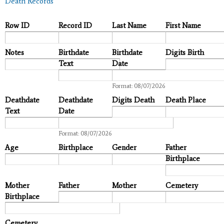
Death Records
Row ID
Record ID
Last Name
First Name
Notes
Birthdate
Birthdate
Digits Birth
Text
Date
Date
Format: 08/07/2026
Deathdate
Deathdate
Digits Death
Death Place
Text
Date
Date
Format: 08/07/2026
Age
Birthplace
Gender
Father
Birthplace
Mother
Father
Mother
Cemetery
Birthplace
Cemetery