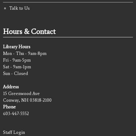
Talk to Us
Hours & Contact
Library Hours
Mon - Thu - 9am-8pm
Fri - 9am-5pm
Sat - 9am-1pm
Sun - Closed
Address
15 Greenwood Ave
Conway, NH 03818-2100
Phone
603-447-5552
Staff Login