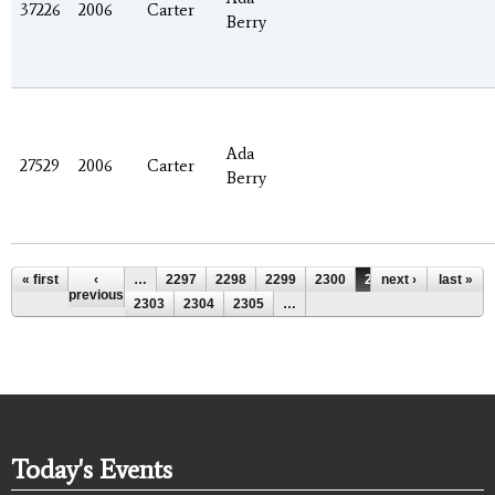
37226
2006
Carter
Berry
Ada
27529
2006
Carter
Berry
Pages
« first
‹
…
2297
2298
2299
2300
2301
next ›
2302
last »
previous
2303
2304
2305
…
Today's Events