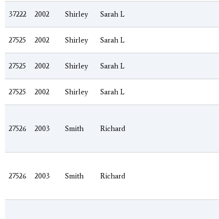
37222
2002
Shirley
Sarah L
27525
2002
Shirley
Sarah L
27525
2002
Shirley
Sarah L
27525
2002
Shirley
Sarah L
27526
2003
Smith
Richard
27526
2003
Smith
Richard