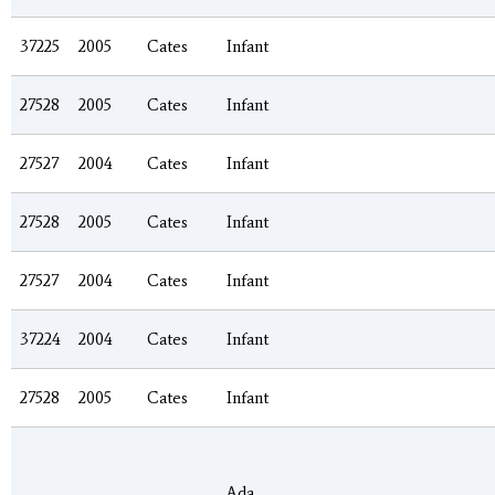
37225
2005
Cates
Infant
27528
2005
Cates
Infant
27527
2004
Cates
Infant
27528
2005
Cates
Infant
27527
2004
Cates
Infant
37224
2004
Cates
Infant
27528
2005
Cates
Infant
Ada