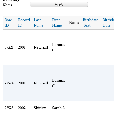
Notes
Row
Record
Last
First
Birthdate
Birthd
Notes
ID
ID
Name
Name
Text
Date
Loranus
37221
2001
Newhall
C
Loranus
27524
2001
Newhall
C
27525
2002
Shirley
Sarah L