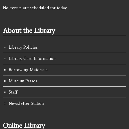
No events are scheduled for today.
About the Library
Library Policies
Library Card Information
Borrowing Materials
Museum Passes
Staff
Newsletter Station
Online Library