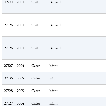
37223
2003
Smith
Richard
27526
2003
Smith
Richard
27526
2003
Smith
Richard
27527
2004
Cates
Infant
37225
2005
Cates
Infant
27528
2005
Cates
Infant
27527
2004
Cates
Infant