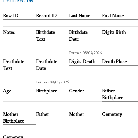
Death Records
Row ID
Record ID
Last Name
First Name
Notes
Birthdate
Birthdate
Digits Birth
Text
Date
Date
Format: 08/09/2026
Deathdate
Deathdate
Digits Death
Death Place
Text
Date
Date
Format: 08/09/2026
Age
Birthplace
Gender
Father
Birthplace
Mother
Father
Mother
Cemetery
Birthplace
Cemetery