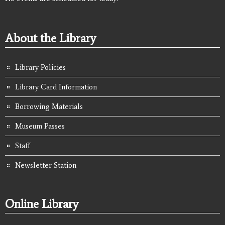
About the Library
Library Policies
Library Card Information
Borrowing Materials
Museum Passes
Staff
Newsletter Station
Online Library