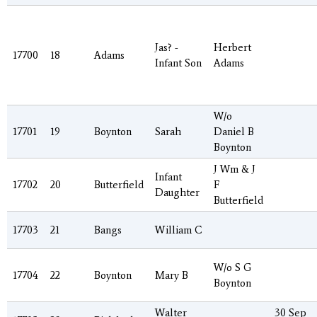
Jas? -
Herbert
17700
18
Adams
Infant Son
Adams
W/o
17701
19
Boynton
Sarah
Daniel B
Boynton
J Wm & J
Infant
17702
20
Butterfield
F
Daughter
Butterfield
17703
21
Bangs
William C
W/o S G
17704
22
Boynton
Mary B
Boynton
Walter
30 Sep