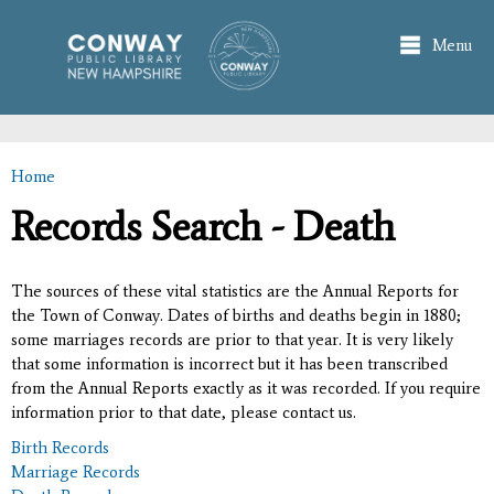
Skip to
main
Menu
content
Home
You are here
Records Search - Death
The sources of these vital statistics are the Annual Reports for
the Town of Conway. Dates of births and deaths begin in 1880;
some marriages records are prior to that year. It is very likely
that some information is incorrect but it has been transcribed
from the Annual Reports exactly as it was recorded. If you require
information prior to that date, please contact us.
Birth Records
Marriage Records