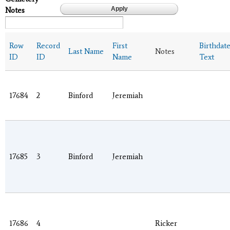
Notes
Row
Record
First
Birthdat
Last Name
Notes
ID
ID
Name
Text
17684
2
Binford
Jeremiah
17685
3
Binford
Jeremiah
17686
4
Ricker