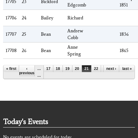
17705
23
Bickford
Edgcomb
1851
17706
24
Bailey
Richard
Andrew
17707
25
Bean
1836
Cobb
Anne
17708
26
Bean
1865
Spring
Pages
« first
‹
…
17
18
19
20
21
22
23
next ›
24
last »
25
previous
…
Today's Events
No events are scheduled for today.