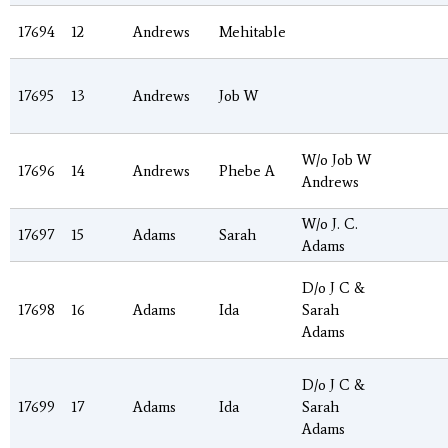
17694
12
Andrews
Mehitable
17695
13
Andrews
Job W
W/o Job W
17696
14
Andrews
Phebe A
Andrews
W/o J. C.
17697
15
Adams
Sarah
Adams
D/o J C &
17698
16
Adams
Ida
Sarah
Adams
D/o J C &
17699
17
Adams
Ida
Sarah
Adams