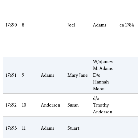
17690
8
Joel
Adams
ca 1784
W/oJames
M. Adams
17691
9
Adams
Mary Jane
D/o
Hannah
Moon
d/o
17692
10
Anderson
Susan
Tmothy
Anderson
17693
11
Adams
Stuart