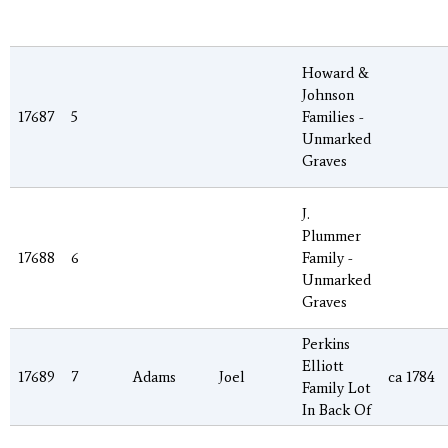
Howard &
Johnson
17687
5
Families -
Unmarked
Graves
J.
Plummer
17688
6
Family -
Unmarked
Graves
Perkins
Elliott
17689
7
Adams
Joel
ca 1784
Family Lot
In Back Of