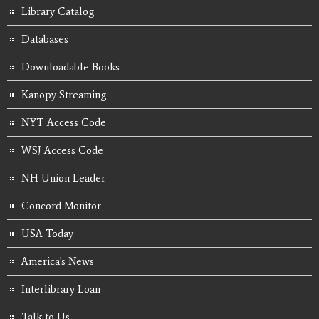
Library Catalog
Databases
Downloadable Books
Kanopy Streaming
NYT Access Code
WSJ Access Code
NH Union Leader
Concord Monitor
USA Today
America's News
Interlibrary Loan
Talk to Us