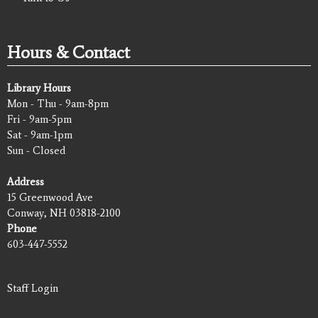
Hours & Contact
Library Hours
Mon - Thu - 9am-8pm
Fri - 9am-5pm
Sat - 9am-1pm
Sun - Closed
Address
15 Greenwood Ave
Conway, NH 03818-2100
Phone
603-447-5552
Staff Login