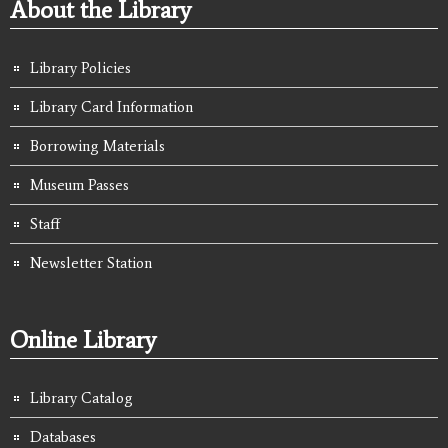
About the Library
Library Policies
Library Card Information
Borrowing Materials
Museum Passes
Staff
Newsletter Station
Online Library
Library Catalog
Databases