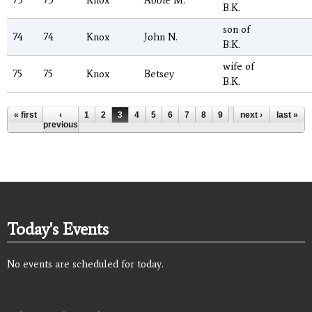
73
73
Knox
Abbie M.
B.K.
son of
74
74
Knox
John N.
B.K.
wife of
75
75
Knox
Betsey
B.K.
Pages
« first
‹
1
2
3
4
5
6
7
8
9
…
next ›
last »
previous
Today's Events
No events are scheduled for today.