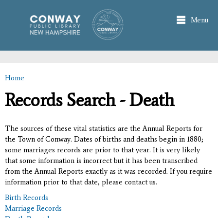
Skip to
main
Menu
content
Home
You are here
Records Search - Death
The sources of these vital statistics are the Annual Reports for
the Town of Conway. Dates of births and deaths begin in 1880;
some marriages records are prior to that year. It is very likely
that some information is incorrect but it has been transcribed
from the Annual Reports exactly as it was recorded. If you require
information prior to that date, please contact us.
Birth Records
Marriage Records