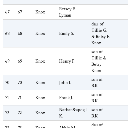
Betsey E.
67
67
Knox
Lyman
dau. of
Tillie G.
68
68
Knox
Emily S.
& Betsy E.
Knox
son of
Tillie &
69
69
Knox
Henry F.
Betsy
Knox
son of
70
70
Knox
John I.
B.K.
son of
71
71
Knox
Frank J.
B.K.
Nathan&apos;l
son of
72
72
Knox
K.
B.K.
dau of