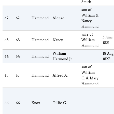
Smith
son of
William &
62
62
Hammond
Alonzo
Nancy
Hammond
wife of
3 June
63
63
Hammond
Nancy
William
1821
Hammond
William
18 Aug
64
64
Hammond
Harmond Jr.
1827
son of
William
65
65
Hammond
Alfred A.
C. & Mary
Hammond
66
66
Knox
Tillie G.