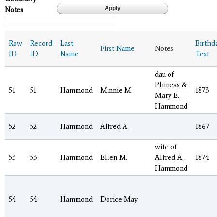
Notes
Row
Record
Last
Birthd
First Name
Notes
ID
ID
Name
Text
dau of
Phineas &
51
51
Hammond
Minnie M.
1873
Mary E.
Hammond
52
52
Hammond
Alfred A.
1867
wife of
53
53
Hammond
Ellen M.
Alfred A.
1874
Hammond
54
54
Hammond
Dorice May