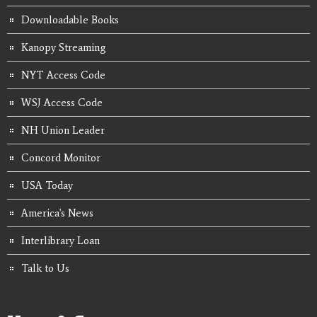
Downloadable Books
Kanopy Streaming
NYT Access Code
WSJ Access Code
NH Union Leader
Concord Monitor
USA Today
America's News
Interlibrary Loan
Talk to Us