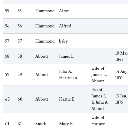
55
55
Hammond
Alton
56
56
Hammond
Alfred
57
57
Hammond
baby
10 Mar
58
58
Abbott
James L.
1847
wife of
Julia A.
14 Aug
59
59
Abbott
James L.
Harriman
1851
Abbott
dau.of
James L.
13 Jan.
60
60
Abbott
Hattie E.
& Julia A.
1875
Abbott
wife of
61
61
Smith
Mary E.
Horace