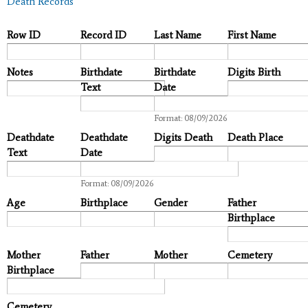
Death Records
Row ID
Record ID
Last Name
First Name
Notes
Birthdate
Birthdate
Digits Birth
Text
Date
Date
Format: 08/09/2026
Deathdate
Deathdate
Digits Death
Death Place
Text
Date
Date
Format: 08/09/2026
Age
Birthplace
Gender
Father
Birthplace
Mother
Father
Mother
Cemetery
Birthplace
Cemetery