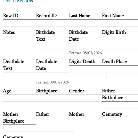
Death Records
Row ID
Record ID
Last Name
First Name
Notes
Birthdate
Birthdate
Digits Birth
Text
Date
Date
Format: 08/07/2026
Deathdate
Deathdate
Digits Death
Death Place
Text
Date
Date
Format: 08/07/2026
Age
Birthplace
Gender
Father
Birthplace
Mother
Father
Mother
Cemetery
Birthplace
Cemetery