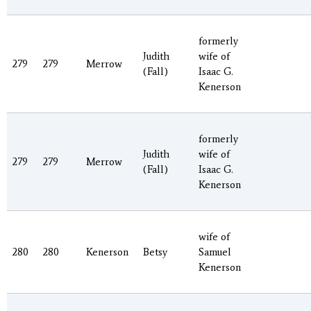
formerly
Judith
wife of
279
279
Merrow
(Fall)
Isaac G.
Kenerson
formerly
Judith
wife of
279
279
Merrow
(Fall)
Isaac G.
Kenerson
wife of
280
280
Kenerson
Betsy
Samuel
Kenerson