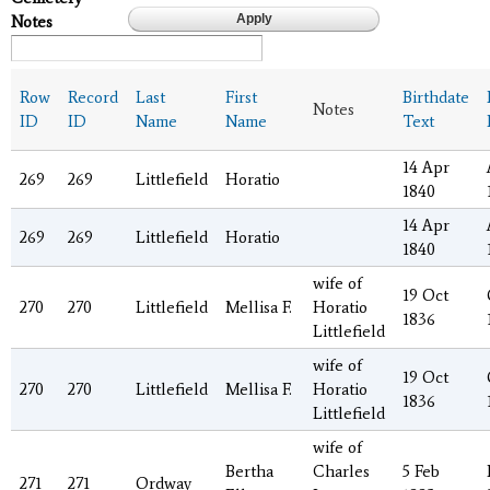
Notes
Row
Record
Last
First
Birthdate
Notes
ID
ID
Name
Name
Text
14 Apr
269
269
Littlefield
Horatio
1840
14 Apr
269
269
Littlefield
Horatio
1840
wife of
19 Oct
270
270
Littlefield
Mellisa F.
Horatio
1836
Littlefield
wife of
19 Oct
270
270
Littlefield
Mellisa F.
Horatio
1836
Littlefield
wife of
Bertha
Charles
5 Feb
271
271
Ordway