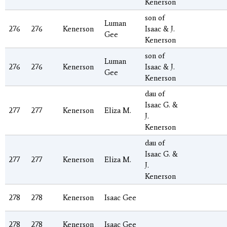
Kenerson
son of
Luman
276
276
Kenerson
Isaac & J.
Gee
Kenerson
son of
Luman
276
276
Kenerson
Isaac & J.
Gee
Kenerson
dau of
Isaac G. &
277
277
Kenerson
Eliza M.
J.
Kenerson
dau of
Isaac G. &
277
277
Kenerson
Eliza M.
J.
Kenerson
278
278
Kenerson
Isaac Gee
278
278
Kenerson
Isaac Gee