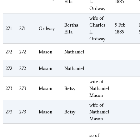
Ella
L.
1885
Ordway
wife of
Bertha
Charles
5 Feb
271
271
Ordway
Ella
L.
1885
Ordway
272
272
Mason
Nathaniel
272
272
Mason
Nathaniel
wife of
273
273
Mason
Betsy
Nathaniel
Mason
wife of
273
273
Mason
Betsy
Nathaniel
Mason
so of