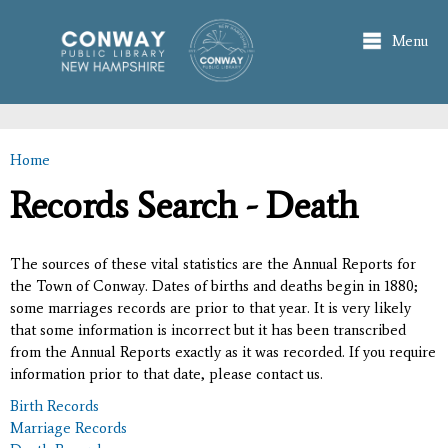
Skip to
main
Menu
content
Home
You are here
Records Search - Death
The sources of these vital statistics are the Annual Reports for
the Town of Conway. Dates of births and deaths begin in 1880;
some marriages records are prior to that year. It is very likely
that some information is incorrect but it has been transcribed
from the Annual Reports exactly as it was recorded. If you require
information prior to that date, please contact us.
Birth Records
Marriage Records