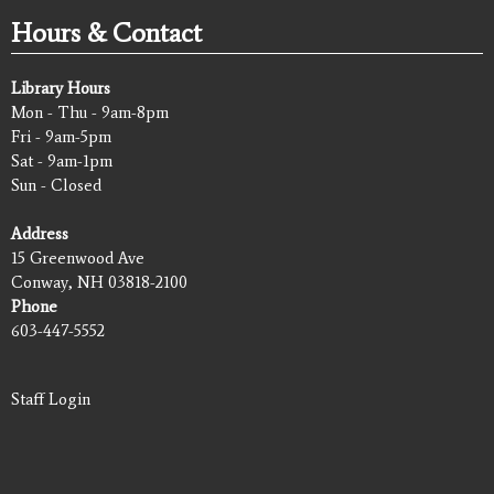
Hours & Contact
Library Hours
Mon - Thu - 9am-8pm
Fri - 9am-5pm
Sat - 9am-1pm
Sun - Closed
Address
15 Greenwood Ave
Conway, NH 03818-2100
Phone
603-447-5552
Staff Login