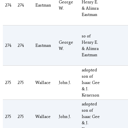
George
Henry E.
274
274
Eastman
W.
& Alimra
Eastman
so of
George
Henry E.
274
274
Eastman
W.
& Alimra
Eastman
adopted
son of
275
275
Wallace
John J.
Isaac Gee
& J.
Kenerson
adopted
son of
275
275
Wallace
John J.
Isaac Gee
& J.