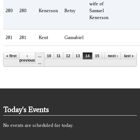
wife of
280
280
Kenerson
Betsy
Samuel
Kenerson
281
281
Kent
Gamabiel
Pages
« first
‹
…
10
11
12
13
14
15
16
next ›
17
last »
18
previous
…
Today's Events
No events are scheduled for today.