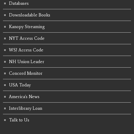
Databases
Downloadable Books
Kanopy Streaming
NYT Access Code
WSJ Access Code
NH Union Leader
Concord Monitor
USA Today
America's News
Interlibrary Loan
Talk to Us