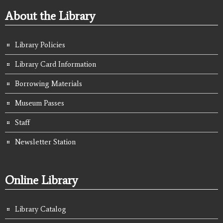
About the Library
Library Policies
Library Card Information
Borrowing Materials
Museum Passes
Staff
Newsletter Station
Online Library
Library Catalog