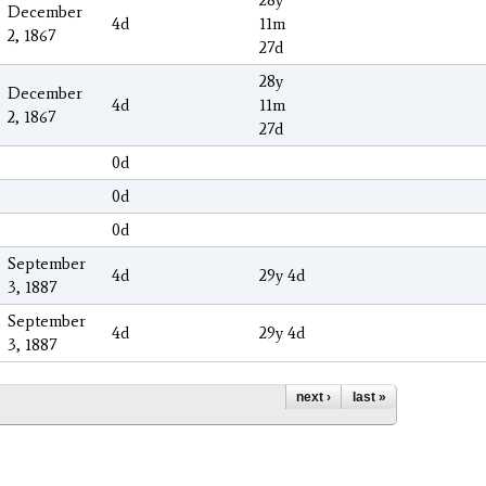
December
4d
11m
2, 1867
27d
28y
December
4d
11m
2, 1867
27d
0d
0d
0d
September
4d
29y 4d
3, 1887
September
4d
29y 4d
3, 1887
next ›
last »