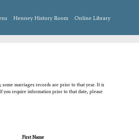
ens
Henney History Room
Online Library
 some marriages records are prior to that year. It is
If you require information prior to that date, please
First Name