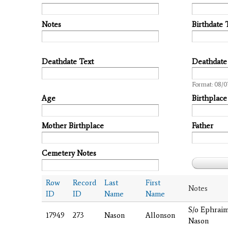
Notes
Birthdate 
Deathdate Text
Deathdate
Date
Format: 08/0
Age
Birthplace
Mother Birthplace
Father
Cemetery Notes
Row
Record
Last
First
Notes
ID
ID
Name
Name
S/o Ephrai
17949
273
Nason
Allonson
Nason