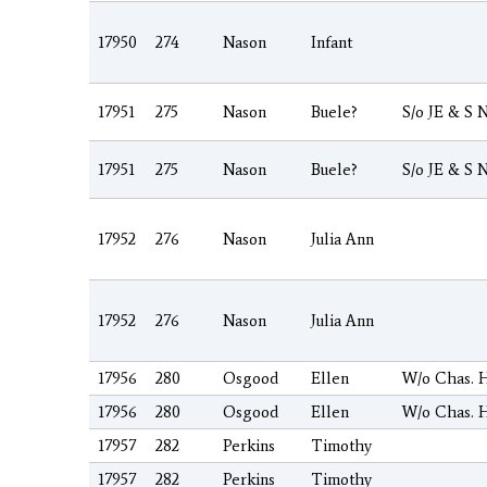
17950
274
Nason
Infant
17951
275
Nason
Buele?
S/o JE & S 
17951
275
Nason
Buele?
S/o JE & S 
17952
276
Nason
Julia Ann
17952
276
Nason
Julia Ann
17956
280
Osgood
Ellen
W/o Chas. 
17956
280
Osgood
Ellen
W/o Chas. 
17957
282
Perkins
Timothy
17957
282
Perkins
Timothy