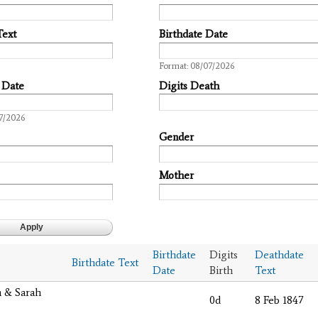
Text
Birthdate Date
Date
Format: 08/07/2026
 Date
Digits Death
7/2026
Gender
Mother
Birthdate
Digits
Deathdate
Birthdate Text
Date
Birth
Text
m & Sarah
0d
8 Feb 1847