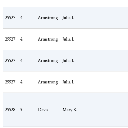
25527
4
Armstrong
Julia I.
25527
4
Armstrong
Julia I.
25527
4
Armstrong
Julia I.
25527
4
Armstrong
Julia I.
25528
5
Davis
Mary K.