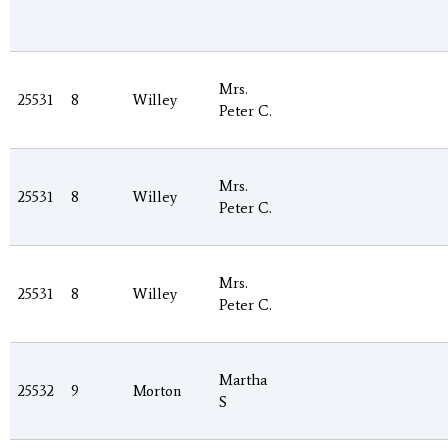
Mrs.
25531
8
Willey
Peter C.
Mrs.
25531
8
Willey
Peter C.
Mrs.
25531
8
Willey
Peter C.
Martha
25532
9
Morton
S