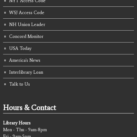
NYT Access Code
WSJ Access Code
NH Union Leader
Concord Monitor
USA Today
America's News
Interlibrary Loan
Talk to Us
Hours & Contact
Library Hours
Mon - Thu - 9am-8pm
Fri - 9am-5pm