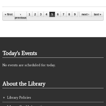
Pages
« first
‹
1
2
3
4
5
6
7
8
9
…
next ›
last »
previous
Today's Events
No events are scheduled for today.
About the Library
Library Policies