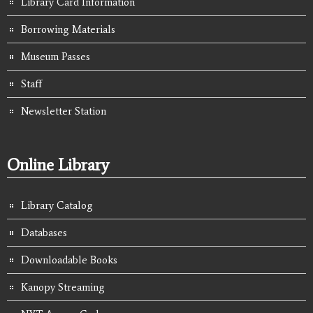
Library Card Information
Borrowing Materials
Museum Passes
Staff
Newsletter Station
Online Library
Library Catalog
Databases
Downloadable Books
Kanopy Streaming