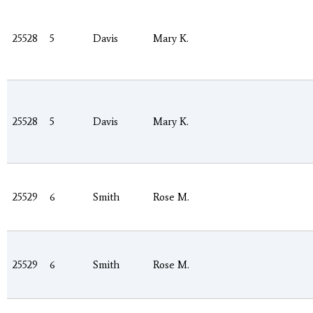
25528
5
Davis
Mary K.
25528
5
Davis
Mary K.
25529
6
Smith
Rose M.
25529
6
Smith
Rose M.