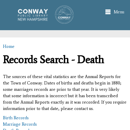
Skip to
main
Menu
content
Home
You are here
Records Search - Death
The sources of these vital statistics are the Annual Reports for
the Town of Conway. Dates of births and deaths begin in 1880;
some marriages records are prior to that year. It is very likely
that some information is incorrect but it has been transcribed
from the Annual Reports exactly as it was recorded. If you require
information prior to that date, please contact us.
Birth Records
Marriage Records