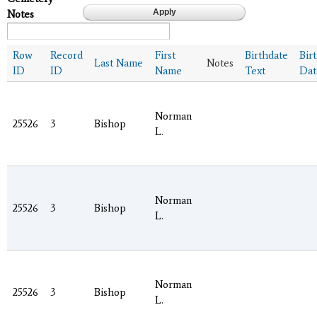
Notes
Row
Record
First
Birthdate
Bir
Last Name
Notes
ID
ID
Name
Text
Dat
Norman
25526
3
Bishop
L.
Norman
25526
3
Bishop
L.
Norman
25526
3
Bishop
L.