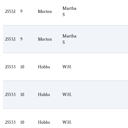
Martha
25532
9
Morton
S
Martha
25532
9
Morton
S
25533
10
Hobbs
W.H.
25533
10
Hobbs
W.H.
25533
10
Hobbs
W.H.