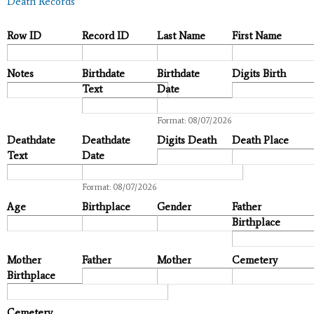
Death Records
Row ID
Record ID
Last Name
First Name
Notes
Birthdate
Birthdate
Digits Birth
Text
Date
Date
Format: 08/07/2026
Deathdate
Deathdate
Digits Death
Death Place
Text
Date
Date
Format: 08/07/2026
Age
Birthplace
Gender
Father
Birthplace
Mother
Father
Mother
Cemetery
Birthplace
Cemetery