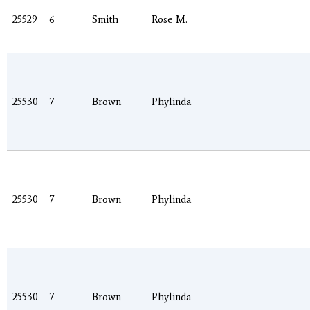
25529
6
Smith
Rose M.
25530
7
Brown
Phylinda
25530
7
Brown
Phylinda
25530
7
Brown
Phylinda