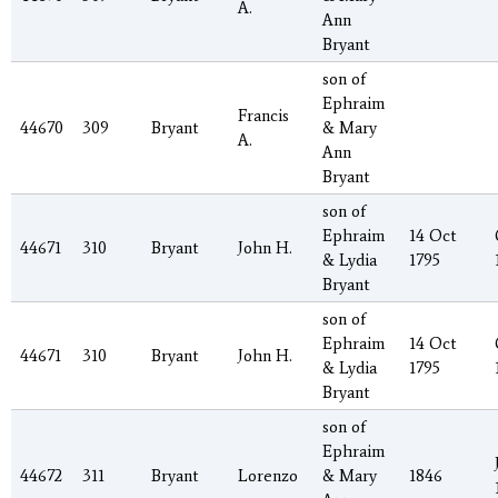
A.
Ann
Bryant
son of
Ephraim
Francis
44670
309
Bryant
& Mary
A.
Ann
Bryant
son of
Ephraim
14 Oct
44671
310
Bryant
John H.
& Lydia
1795
Bryant
son of
Ephraim
14 Oct
44671
310
Bryant
John H.
& Lydia
1795
Bryant
son of
Ephraim
44672
311
Bryant
Lorenzo
& Mary
1846