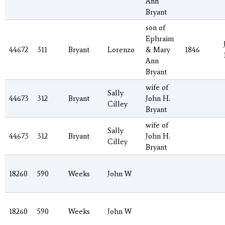
Ann
Bryant
son of
Ephraim
44672
311
Bryant
Lorenzo
& Mary
1846
Ann
Bryant
wife of
Sally
44673
312
Bryant
John H.
Cilley
Bryant
wife of
Sally
44673
312
Bryant
John H.
Cilley
Bryant
18260
590
Weeks
John W
18260
590
Weeks
John W