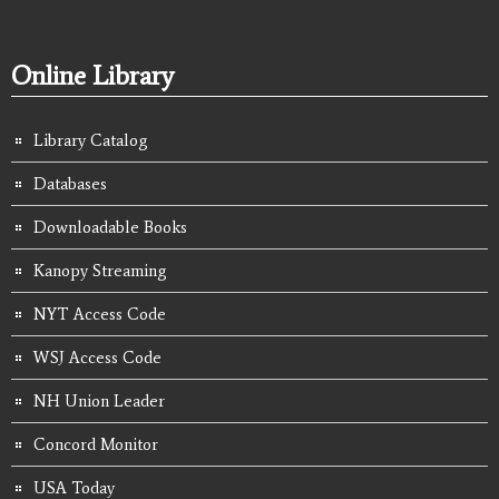
Online Library
Library Catalog
Databases
Downloadable Books
Kanopy Streaming
NYT Access Code
WSJ Access Code
NH Union Leader
Concord Monitor
USA Today