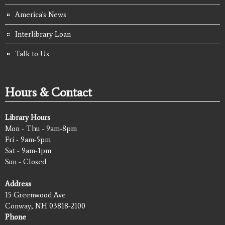
America's News
Interlibrary Loan
Talk to Us
Hours & Contact
Library Hours
Mon - Thu - 9am-8pm
Fri - 9am-5pm
Sat - 9am-1pm
Sun - Closed
Address
15 Greenwood Ave
Conway, NH 03818-2100
Phone