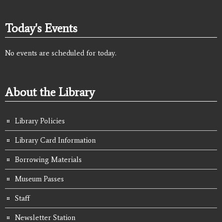
Today's Events
No events are scheduled for today.
About the Library
Library Policies
Library Card Information
Borrowing Materials
Museum Passes
Staff
Newsletter Station