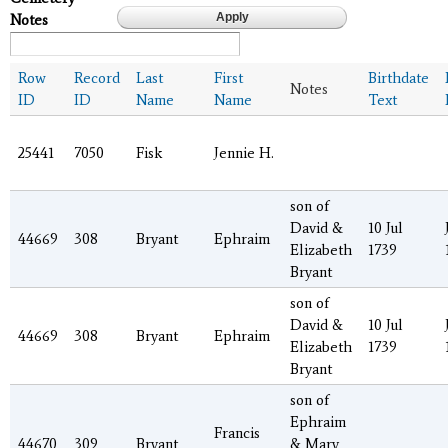
Notes
Row
Record
Last
First
Birthdate
Notes
ID
ID
Name
Name
Text
25441
7050
Fisk
Jennie H.
son of
David &
10 Jul
44669
308
Bryant
Ephraim
Elizabeth
1739
Bryant
son of
David &
10 Jul
44669
308
Bryant
Ephraim
Elizabeth
1739
Bryant
son of
Ephraim
Francis
44670
309
Bryant
& Mary