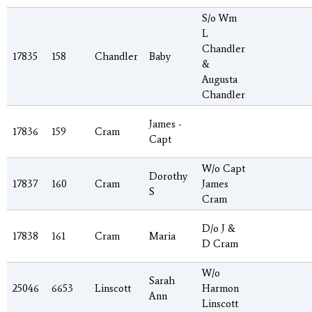
S/o Wm
L
Chandler
17835
158
Chandler
Baby
&
Augusta
Chandler
James -
17836
159
Cram
Capt
W/o Capt
Dorothy
17837
160
Cram
James
S
Cram
D/o J &
17838
161
Cram
Maria
D Cram
W/o
Sarah
25046
6653
Linscott
Harmon
Ann
Linscott