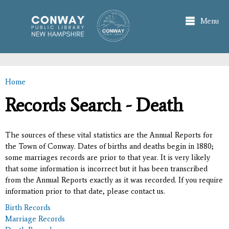
Skip to
main
Menu
content
Home
You are here
Records Search - Death
The sources of these vital statistics are the Annual Reports for
the Town of Conway. Dates of births and deaths begin in 1880;
some marriages records are prior to that year. It is very likely
that some information is incorrect but it has been transcribed
from the Annual Reports exactly as it was recorded. If you require
information prior to that date, please contact us.
Birth Records
Marriage Records