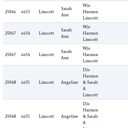
W/o
Sarah
25046
6653
Linscott
Harmon
Ann
Linscott
W/o
Sarah
25047
6654
Linscott
Harmon
Ann
Linscott
W/o
Sarah
25047
6654
Linscott
Harmon
Ann
Linscott
D/o
Harmon
25048
6655
Linscott
Angeline
& Sarah
A
Linscott
D/o
Harmon
25048
6655
Linscott
Angeline
& Sarah
A