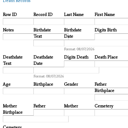
Death Records
Row ID
Record ID
Last Name
First Name
Notes
Birthdate
Birthdate
Digits Birth
Text
Date
Date
Format: 08/07/2026
Deathdate
Deathdate
Digits Death
Death Place
Text
Date
Date
Format: 08/07/2026
Age
Birthplace
Gender
Father
Birthplace
Mother
Father
Mother
Cemetery
Birthplace
Cemetery