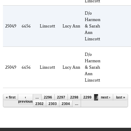
Linscott
D/o
Harmon
25049
6656
Linscott
Lucy Ann
& Sarah
Ann
Linscott
D/o
Harmon
25049
6656
Linscott
Lucy Ann
& Sarah
Ann
Linscott
Pages
« first
‹
…
2296
2297
2298
2299
2300
next ›
2301
last »
previous
2302
2303
2304
…