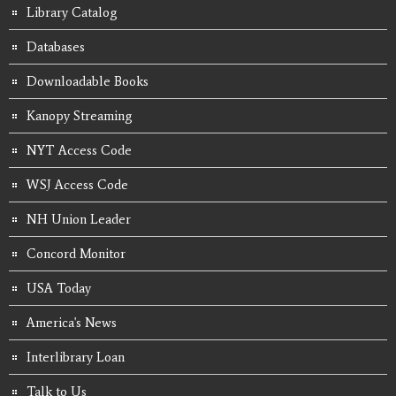
Library Catalog
Databases
Downloadable Books
Kanopy Streaming
NYT Access Code
WSJ Access Code
NH Union Leader
Concord Monitor
USA Today
America's News
Interlibrary Loan
Talk to Us