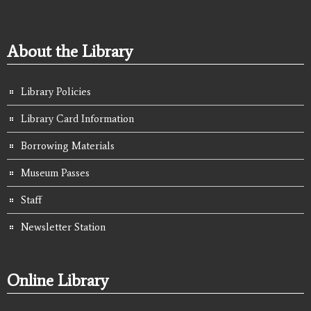
About the Library
Library Policies
Library Card Information
Borrowing Materials
Museum Passes
Staff
Newsletter Station
Online Library