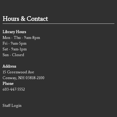
Hours & Contact
Library Hours
Mon - Thu - 9am-8pm
Fri - 9am-5pm
Sat - 9am-1pm
Sun - Closed
Address
15 Greenwood Ave
Conway, NH 03818-2100
Phone
603-447-5552
Staff Login