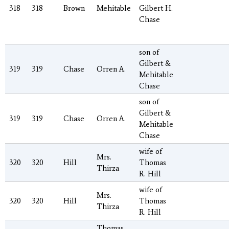
318
318
Brown
Mehitable
Gilbert H.
Chase
son of
Gilbert &
319
319
Chase
Orren A.
Mehitable
Chase
son of
Gilbert &
319
319
Chase
Orren A.
Mehitable
Chase
wife of
Mrs.
320
320
Hill
Thomas
Thirza
R. Hill
wife of
Mrs.
320
320
Hill
Thomas
Thirza
R. Hill
Thomas