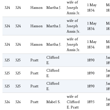
wife of
1 May
Ma
324
324
Hanson
Martha J.
Joseph
1834
18
Annis Jr.
wife of
1 May
Ma
324
324
Hanson
Martha J.
Joseph
1834
18
Annis Jr.
wife of
1 May
Ma
324
324
Hanson
Martha J.
Joseph
1834
18
Annis Jr.
Clifford
Ja
325
325
Pratt
1890
E.
18
Clifford
Ja
325
325
Pratt
1890
E.
18
Clifford
Ja
325
325
Pratt
1890
E.
18
wife of
Ja
326
326
Pratt
Mabel S.
Clifford
1893
18
E. Pratt