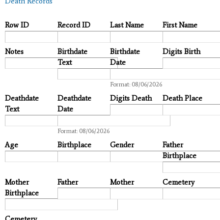
Death Records
Row ID
Record ID
Last Name
First Name
Notes
Birthdate
Birthdate
Digits Birth
Text
Date
Date
Format: 08/06/2026
Deathdate
Deathdate
Digits Death
Death Place
Text
Date
Date
Format: 08/06/2026
Age
Birthplace
Gender
Father
Birthplace
Mother
Father
Mother
Cemetery
Birthplace
Cemetery