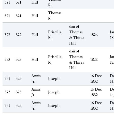
321
321
Hill
R.
Thomas
321
321
Hill
R.
dau of
Priscilla
Thomas
Ja
322
322
Hill
1826
R.
& Thirza
18
Hill
dau of
Priscilla
Thomas
Ja
322
322
Hill
1826
R.
& Thirza
18
Hill
Annis
16 Dec
D
323
323
Joseph
Jr.
1832
16
Annis
16 Dec
D
323
323
Joseph
Jr.
1832
16
Annis
16 Dec
D
323
323
Joseph
Jr.
1832
16