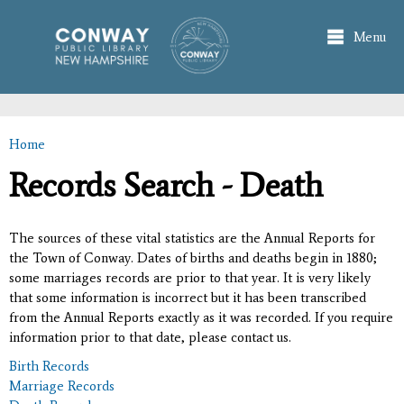
Skip to
main
Menu
content
Home
You are here
Records Search - Death
The sources of these vital statistics are the Annual Reports for
the Town of Conway. Dates of births and deaths begin in 1880;
some marriages records are prior to that year. It is very likely
that some information is incorrect but it has been transcribed
from the Annual Reports exactly as it was recorded. If you require
information prior to that date, please contact us.
Birth Records
Marriage Records