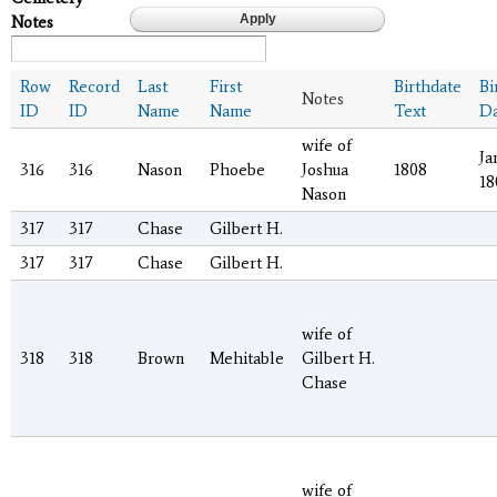
Notes
Row
Record
Last
First
Birthdate
Bi
Notes
ID
ID
Name
Name
Text
Da
wife of
Ja
316
316
Nason
Phoebe
Joshua
1808
18
Nason
317
317
Chase
Gilbert H.
317
317
Chase
Gilbert H.
wife of
318
318
Brown
Mehitable
Gilbert H.
Chase
wife of