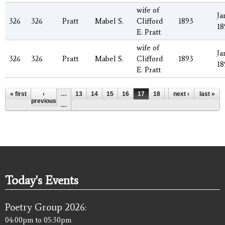
wife of
Ja
326
326
Pratt
Mabel S.
Clifford
1893
18
E. Pratt
wife of
Ja
326
326
Pratt
Mabel S.
Clifford
1893
18
E. Pratt
Pages
« first
‹
…
13
14
15
16
17
18
19
next ›
20
last »
21
previous
…
Today's Events
Poetry Group 2026:
04:00pm
to
05:30pm