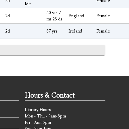
2d
Female
Me
60 yrs 7
2d
England
Female
ms 23 ds
2d
87 yrs
Ireland
Female
Hours & Contact
Library Hours
Mon - Thu - 9am-8pm
Fri - 9am-5pm
Sat - 9am-1pm