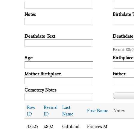
Notes
Birthdate 
Deathdate Text
Deathdate
Date
Format: 08/0
Age
Birthplace
Mother Birthplace
Father
Cemetery Notes
Row
Record
Last
First Name
Notes
ID
ID
Name
32325
6802
Gilliland
Frances M