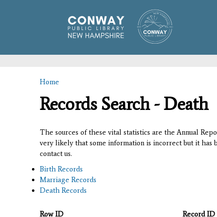
Home
You are here
Records Search - Death
The sources of these vital statistics are the Annual Rep
very likely that some information is incorrect but it has
contact us.
Birth Records
Marriage Records
Death Records
Row ID
Record ID