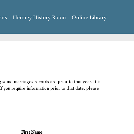
ens
Henney History Room
Online Library
 some marriages records are prior to that year. It is
If you require information prior to that date, please
First Name