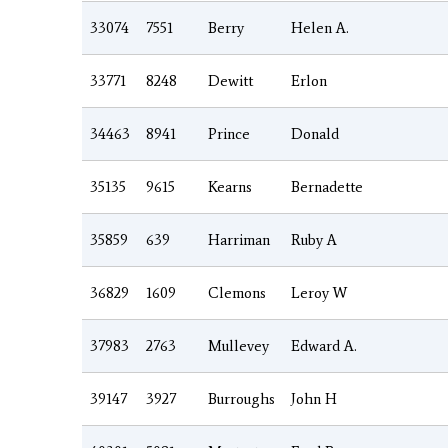
33074
7551
Berry
Helen A.
33771
8248
Dewitt
Erlon
34463
8941
Prince
Donald
35135
9615
Kearns
Bernadette
35859
639
Harriman
Ruby A
36829
1609
Clemons
Leroy W
37983
2763
Mullevey
Edward A.
39147
3927
Burroughs
John H