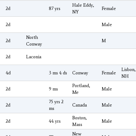
Hale Eddy,
2d
87 yrs
Female
NY
2d
Male
North
2d
M
Conway
2d
Laconia
Lisbon,
4d
3 ms 4 ds
Conway
Female
NH
Portland,
2d
9 ms
Male
Me
75 yrs 2
2d
Canada
Male
ms
Boston,
2d
44 yrs
Male
Mass
New