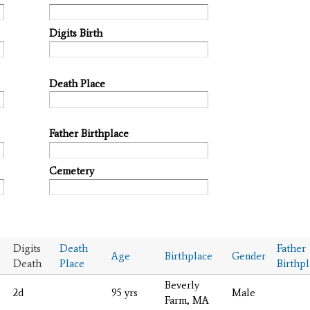
Digits Birth
Death Place
Father Birthplace
Cemetery
Digits
Death
Father
Age
Birthplace
Gender
Death
Place
Birthp
Beverly
2d
95 yrs
Male
Farm, MA