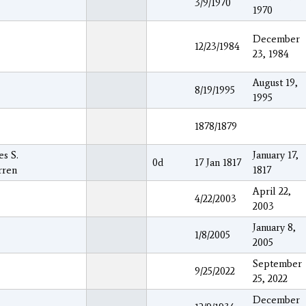
3/9/1970
1970
December
12/23/1984
23, 1984
August 19,
8/19/1995
1995
1878/1879
es S.
January 17,
0d
17 Jan 1817
rren
1817
April 22,
4/22/2003
2003
January 8,
1/8/2005
2005
September
9/25/2022
25, 2022
December