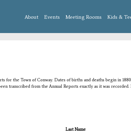
Skip to
main
About
Events
content
Meeting Rooms
Kids & Te
orts for the Town of Conway. Dates of births and deaths begin in 1880;
 been transcribed from the Annual Reports exactly as it was recorded. 
Last Name