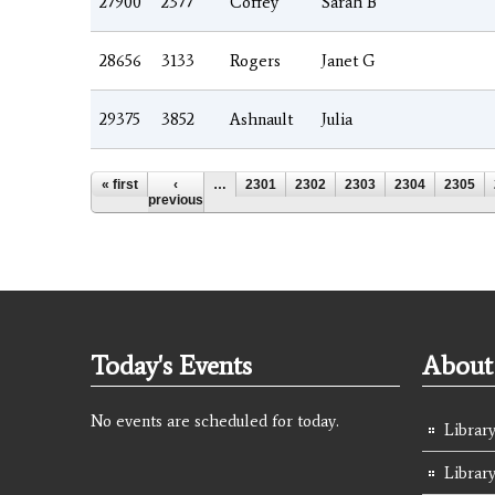
27900
2377
Coffey
Sarah B
28656
3133
Rogers
Janet G
29375
3852
Ashnault
Julia
Pages
« first
‹
…
2301
2302
2303
2304
2305
previous
Today's Events
About 
No events are scheduled for today.
Library
Librar