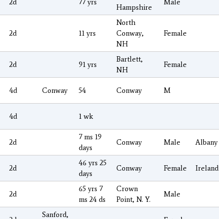
2d
77 yrs
Male
Hampshire
North
2d
11 yrs
Conway,
Female
NH
Bartlett,
2d
91 yrs
Female
NH
4d
Conway
54
Conway
M
4d
1 wk
7 ms 19
2d
Conway
Male
Albany
days
46 yrs 25
2d
Conway
Female
Ireland
days
65 yrs 7
Crown
2d
Male
ms 24 ds
Point, N. Y.
Sanford,