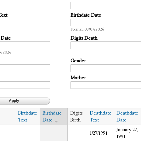
Text
Birthdate Date
Date
Format: 08/07/2026
 Date
Digits Death
7/2026
Gender
Mother
Birthdate
Birthdate
Digits
Deathdate
Deathdate
Text
Date
Birth
Text
Date
January 27,
1/27/1991
1991