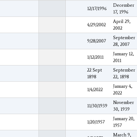
December
12/17/1996
17, 1996
April 29,
4/29/2002
2002
September
9/28/2007
28, 2007
January 12,
1/12/2011
2011
22 Sept
September
1898
22, 1898
January 4,
1/4/2022
2022
November
11/30/1939
30, 1939
January 20,
1/20/1957
1957
March 9,