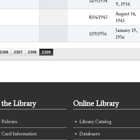
12/9/1934
9, 1934
August 14,
8/14/1945
1945
January 19,
1/19/1956
1956
2306
2307
2308
2309
the Library
Online Library
 Policies
Library Catalog
y Card Information
Databases