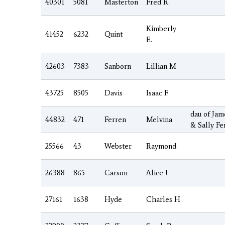
40301
5081
Masterton
Fred R.
Kimberly
41452
6232
Quint
E.
42603
7383
Sanborn
Lillian M
43725
8505
Davis
Isaac F.
dau of Jam
44832
471
Ferren
Melvina
& Sally Fe
25566
43
Webster
Raymond
26388
865
Carson
Alice J
27161
1638
Hyde
Charles H