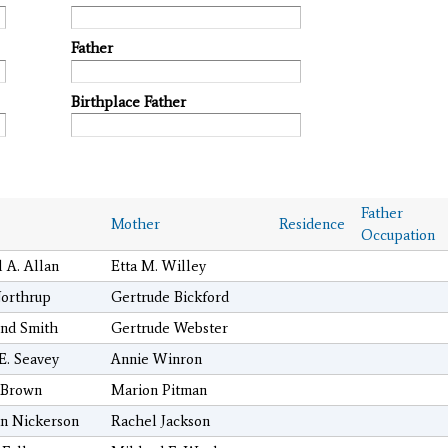
Father
Birthplace Father
Father
Mother
Residence
Occupation
 A. Allan
Etta M. Willey
orthrup
Gertrude Bickford
nd Smith
Gertrude Webster
 E. Seavey
Annie Winron
 Brown
Marion Pitman
n Nickerson
Rachel Jackson