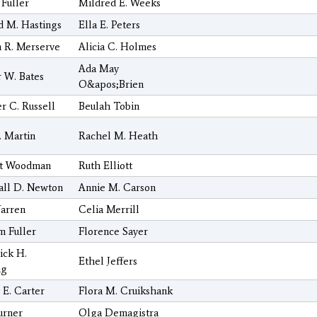
 Fuller
Mildred E. Weeks
 M. Hastings
Ella E. Peters
n R. Merserve
Alicia C. Holmes
Ada May
 W. Bates
O&apos;Brien
r C. Russell
Beulah Tobin
. Martin
Rachel M. Heath
tt Woodman
Ruth Elliott
all D. Newton
Annie M. Carson
arren
Celia Merrill
m Fuller
Florence Sayer
ick H.
Ethel Jeffers
ng
 E. Carter
Flora M. Cruikshank
urner
Olga Demagistra