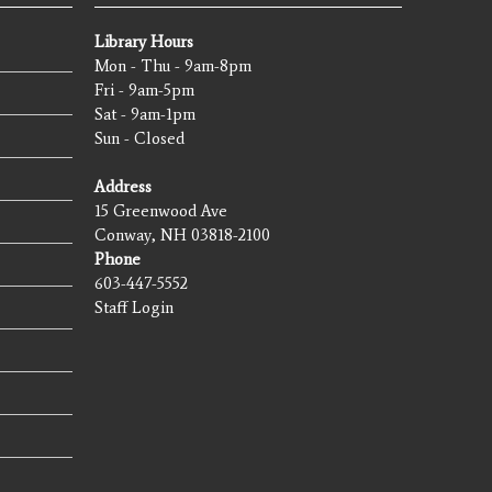
Library Hours
Mon - Thu - 9am-8pm
Fri - 9am-5pm
Sat - 9am-1pm
Sun - Closed
Address
15 Greenwood Ave
Conway, NH 03818-2100
Phone
603-447-5552
Staff Login