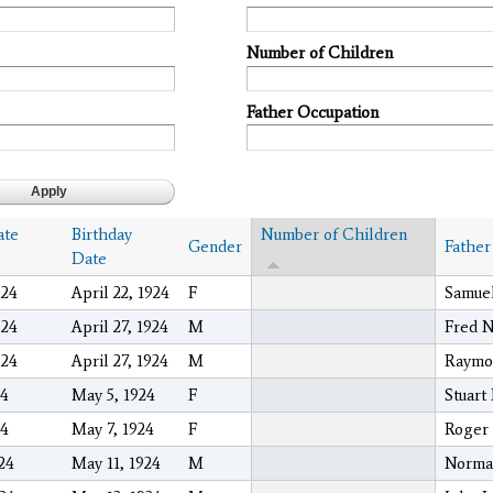
Number of Children
Father Occupation
ate
Birthday
Number of Children
Gender
Father
Date
024
April 22, 1924
F
Samuel
024
April 27, 1924
M
Fred N
024
April 27, 1924
M
Raymo
24
May 5, 1924
F
Stuart
24
May 7, 1924
F
Roger
024
May 11, 1924
M
Norma