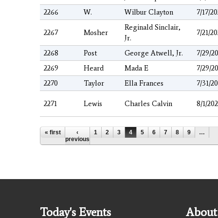
2266
W.
Wilbur Clayton
7/17/2
Reginald Sinclair,
2267
Mosher
7/21/2
Jr.
2268
Post
George Atwell, Jr.
7/29/2
2269
Heard
Mada E
7/29/2
2270
Taylor
Ella Frances
7/31/2
2271
Lewis
Charles Calvin
8/1/20
Pages
« first
‹
1
2
3
4
5
6
7
8
9
…
previous
Today's Events
About 