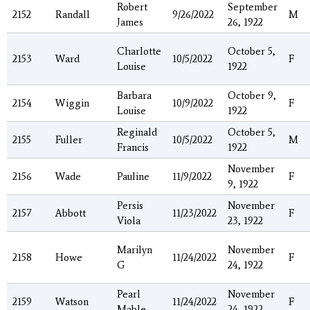
Robert
September
2152
Randall
9/26/2022
M
James
26, 1922
Charlotte
October 5,
2153
Ward
10/5/2022
F
Louise
1922
Barbara
October 9,
2154
Wiggin
10/9/2022
F
Louise
1922
Reginald
October 5,
2155
Fuller
10/5/2022
M
Francis
1922
November
2156
Wade
Pauline
11/9/2022
F
9, 1922
Persis
November
2157
Abbott
11/23/2022
F
Viola
23, 1922
Marilyn
November
2158
Howe
11/24/2022
F
G
24, 1922
Pearl
November
2159
Watson
11/24/2022
F
Mable
24, 1922