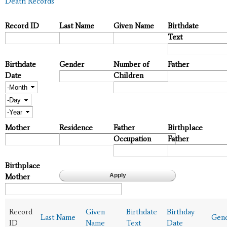
Death Records
Record ID
Last Name
Given Name
Birthdate
Text
Birthdate
Gender
Number of
Father
Date
Children
Month
Day
Year
Mother
Residence
Father
Birthplace
Occupation
Father
Birthplace
Mother
Record
Given
Birthdate
Birthday
Last Name
Gen
ID
Name
Text
Date