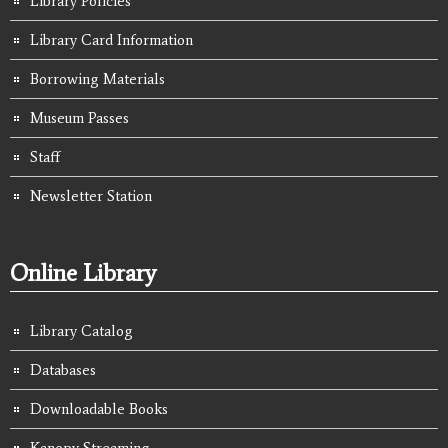
Library Policies
Library Card Information
Borrowing Materials
Museum Passes
Staff
Newsletter Station
Online Library
Library Catalog
Databases
Downloadable Books