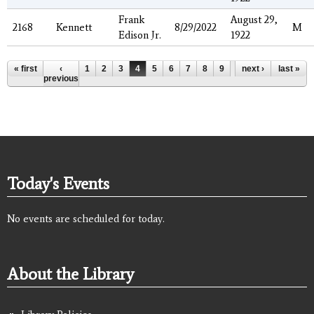
Frank
August 29,
2168
Kennett
8/29/2022
M
Edison Jr.
1922
Pages
« first
‹
1
2
3
4
5
6
7
8
9
…
next ›
last »
previous
Today's Events
No events are scheduled for today.
About the Library