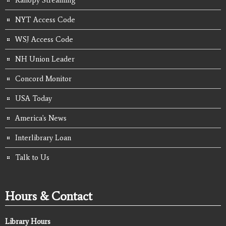
Kanopy Streaming
NYT Access Code
WSJ Access Code
NH Union Leader
Concord Monitor
USA Today
America's News
Interlibrary Loan
Talk to Us
Hours & Contact
Library Hours