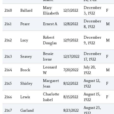
Mary
December
2160
Ballard
12/3/2022
F
Elizabeth
3, 1922
December
2161
Peare
Ernest A
12/8/2022
M
8, 1922
Robert
December
2162
Lucy
12/9/2022
M
Douglas
9, 1922
Bessie
December
2163
Seavey
12/17/2022
F
Irene
17, 1922
Leonard
July 20,
2164
Brock
7/20/2022
M
W
1922
Margaret
August 12,
2165
Shirley
8/12/2022
F
Jean
1922
Charlotte
August 15,
2166
Lewis
8/15/2022
F
Isabel
1922
August 23,
2167
Garland
8/23/2022
1922