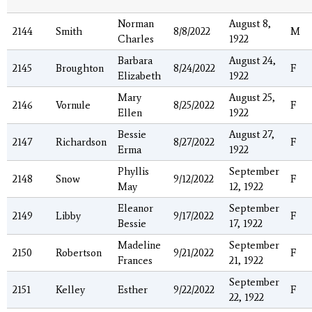
Norman
August 8,
2144
Smith
8/8/2022
M
Charles
1922
Barbara
August 24,
2145
Broughton
8/24/2022
F
Elizabeth
1922
Mary
August 25,
2146
Vornule
8/25/2022
F
Ellen
1922
Bessie
August 27,
2147
Richardson
8/27/2022
F
Erma
1922
Phyllis
September
2148
Snow
9/12/2022
F
May
12, 1922
Eleanor
September
2149
Libby
9/17/2022
F
Bessie
17, 1922
Madeline
September
2150
Robertson
9/21/2022
F
Frances
21, 1922
September
2151
Kelley
Esther
9/22/2022
F
22, 1922