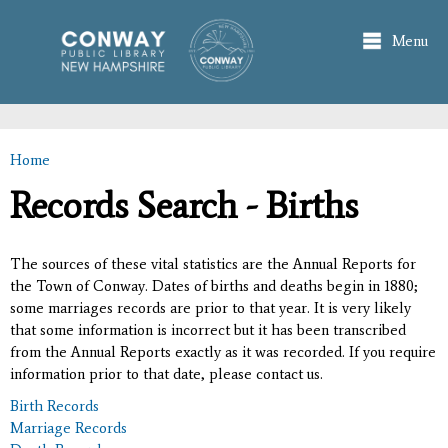
Skip to
main
Menu
content
Home
You are here
Records Search - Births
The sources of these vital statistics are the Annual Reports for
the Town of Conway. Dates of births and deaths begin in 1880;
some marriages records are prior to that year. It is very likely
that some information is incorrect but it has been transcribed
from the Annual Reports exactly as it was recorded. If you require
information prior to that date, please contact us.
Birth Records
Marriage Records