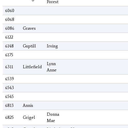
Forest
6060
6068
6086
Graves
6122
6148
Guptill
Irving
6175
Lynn
6311
Littlefield
Anne
6539
6543
6545
6813
Annis
Donna
6825
Grigel
Mae