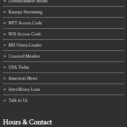
Downloadable Books
Kanopy Streaming
NYT Access Code
WSJ Access Code
NH Union Leader
Concord Monitor
USA Today
America's News
Interlibrary Loan
Talk to Us
Hours & Contact