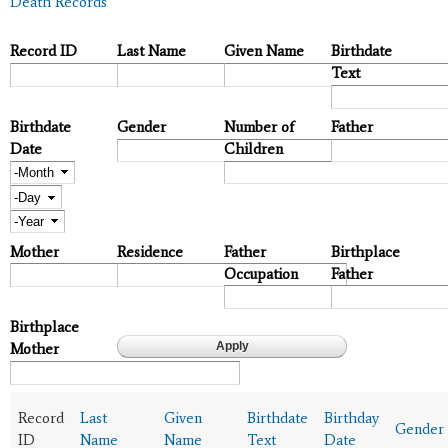
Death Records
Record ID
Last Name
Given Name
Birthdate
Text
Birthdate
Gender
Number of
Father
Date
Children
Month
Day
Year
Mother
Residence
Father
Birthplace
Occupation
Father
Birthplace
Mother
Record
Last
Given
Birthdate
Birthday
Gender
ID
Name
Name
Text
Date