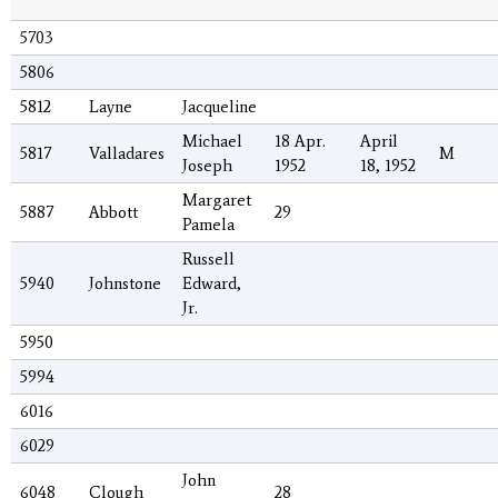
5703
5806
5812
Layne
Jacqueline
Michael
18 Apr.
April
5817
Valladares
M
Joseph
1952
18, 1952
Margaret
5887
Abbott
29
Pamela
Russell
5940
Johnstone
Edward,
Jr.
5950
5994
6016
6029
John
6048
Clough
28