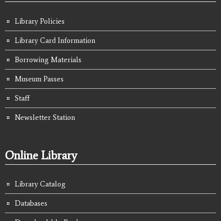
Library Policies
Library Card Information
Borrowing Materials
Museum Passes
Staff
Newsletter Station
Online Library
Library Catalog
Databases