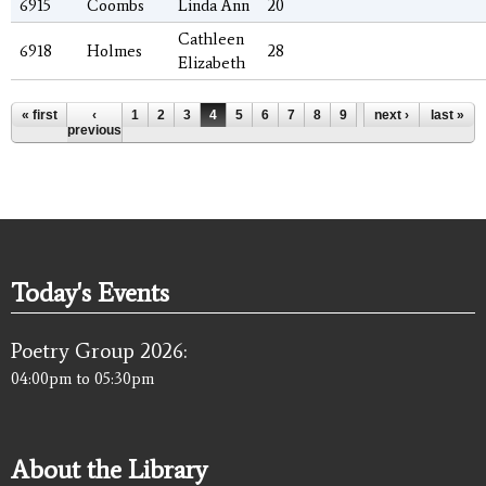
6915
Coombs
Linda Ann
20
Cathleen
6918
Holmes
28
Elizabeth
Pages
« first
‹
1
2
3
4
5
6
7
8
9
…
next ›
last »
previous
Today's Events
Poetry Group 2026:
04:00pm
to
05:30pm
About the Library