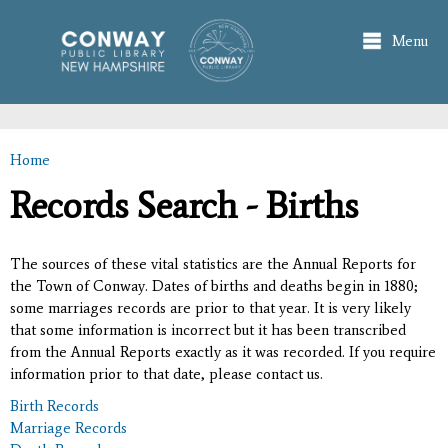
Skip to
main
Menu
content
Home
You are here
Records Search - Births
The sources of these vital statistics are the Annual Reports for
the Town of Conway. Dates of births and deaths begin in 1880;
some marriages records are prior to that year. It is very likely
that some information is incorrect but it has been transcribed
from the Annual Reports exactly as it was recorded. If you require
information prior to that date, please contact us.
Birth Records
Marriage Records