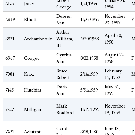
Robert
January 21,
6125
Jones
1/21/1954
George
1954
Doreen
November
6839
Elliott
11/23/1957
F
Ann
23, 1957
Arthur
April 30,
6921
Archambeault
William,
4/30/1958
1958
III
Cynthia
August 22,
6967
Googoo
8/22/1958
F
Ann
1958
Bruce
February
7081
Knox
2/14/1959
Robert
14, 1959
Doris
May 31,
7143
Hutchins
5/31/1959
F
Ann
1959
Mark
November
7227
Milligan
11/19/1959
Bradford
19, 1959
Carol
June 18,
7421
Adjutant
6/18/1960
F