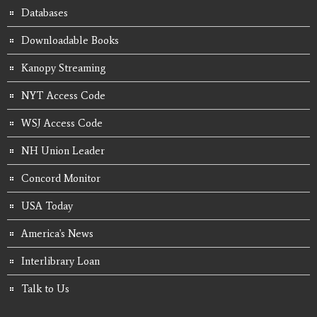
Databases
Downloadable Books
Kanopy Streaming
NYT Access Code
WSJ Access Code
NH Union Leader
Concord Monitor
USA Today
America's News
Interlibrary Loan
Talk to Us