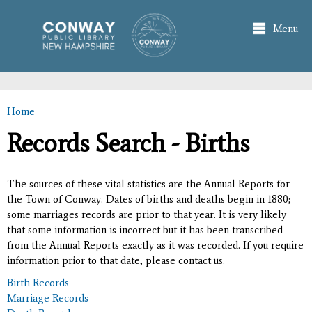
Skip to
main
Menu
content
Home
You are here
Records Search - Births
The sources of these vital statistics are the Annual Reports for
the Town of Conway. Dates of births and deaths begin in 1880;
some marriages records are prior to that year. It is very likely
that some information is incorrect but it has been transcribed
from the Annual Reports exactly as it was recorded. If you require
information prior to that date, please contact us.
Birth Records
Marriage Records