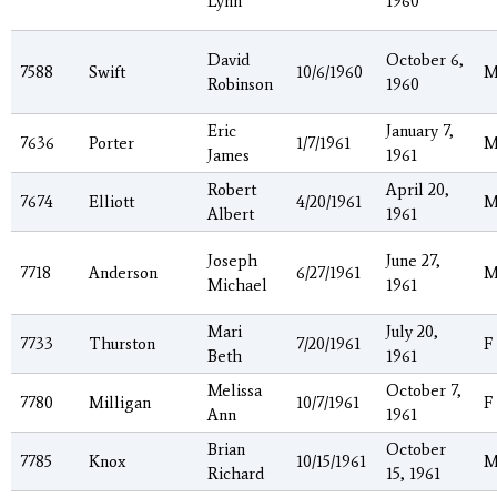
Lynn
1960
David
October 6,
7588
Swift
10/6/1960
Robinson
1960
Eric
January 7,
7636
Porter
1/7/1961
James
1961
Robert
April 20,
7674
Elliott
4/20/1961
Albert
1961
Joseph
June 27,
7718
Anderson
6/27/1961
Michael
1961
Mari
July 20,
7733
Thurston
7/20/1961
F
Beth
1961
Melissa
October 7,
7780
Milligan
10/7/1961
F
Ann
1961
Brian
October
7785
Knox
10/15/1961
Richard
15, 1961