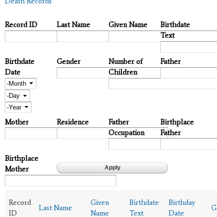
Death Records
Record ID
Last Name
Given Name
Birthdate
Text
Birthdate
Gender
Number of
Father
Date
Children
Month
Day
Year
Mother
Residence
Father
Birthplace
Occupation
Father
Birthplace
Mother
Record
Given
Birthdate
Birthday
Last Name
G
ID
Name
Text
Date