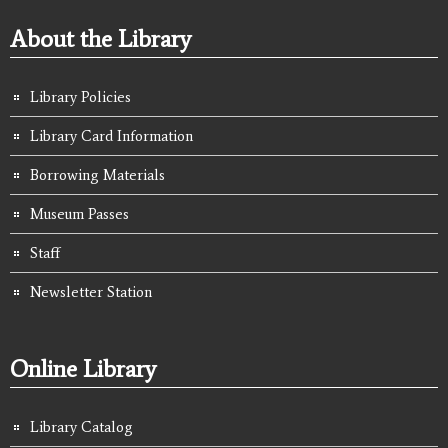
About the Library
Library Policies
Library Card Information
Borrowing Materials
Museum Passes
Staff
Newsletter Station
Online Library
Library Catalog