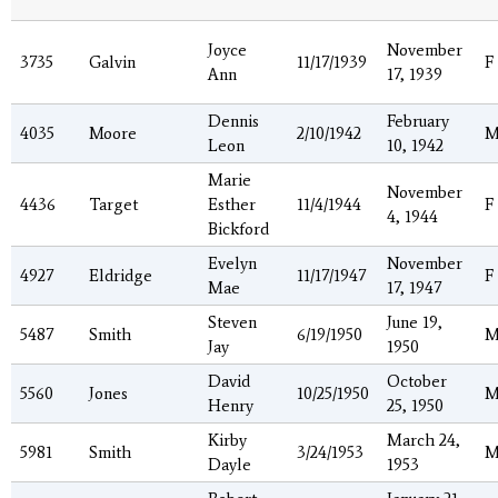
Joyce
November
3735
Galvin
11/17/1939
F
Ann
17, 1939
Dennis
February
4035
Moore
2/10/1942
Leon
10, 1942
Marie
November
4436
Target
Esther
11/4/1944
F
4, 1944
Bickford
Evelyn
November
4927
Eldridge
11/17/1947
F
Mae
17, 1947
Steven
June 19,
5487
Smith
6/19/1950
Jay
1950
David
October
5560
Jones
10/25/1950
Henry
25, 1950
Kirby
March 24,
5981
Smith
3/24/1953
Dayle
1953