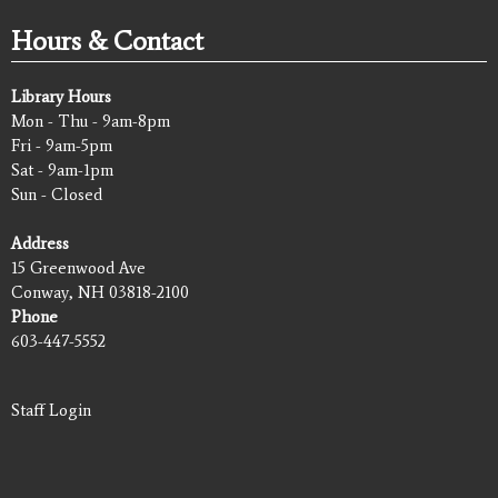
Hours & Contact
Library Hours
Mon - Thu - 9am-8pm
Fri - 9am-5pm
Sat - 9am-1pm
Sun - Closed
Address
15 Greenwood Ave
Conway, NH 03818-2100
Phone
603-447-5552
Staff Login