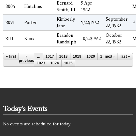
Bernard
5 Apr
8004
Hutchins
Smith, III
1962`
Kimberly
September
8091
Porter
9/22/1962
F
Jane
22, 1962
Brandon
October
8111
Knox
10/22/1962
Randolph
22, 1962
Pages
« first
‹
…
1017
1018
1019
1020
1021
next ›
1022
last »
previous
1023
1024
1025
Today's Events
No events are scheduled for today.