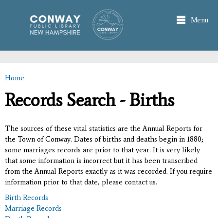
Skip to
main
Menu
content
Home
You are here
Records Search - Births
The sources of these vital statistics are the Annual Reports for
the Town of Conway. Dates of births and deaths begin in 1880;
some marriages records are prior to that year. It is very likely
that some information is incorrect but it has been transcribed
from the Annual Reports exactly as it was recorded. If you require
information prior to that date, please contact us.
Birth Records
Marriage Records