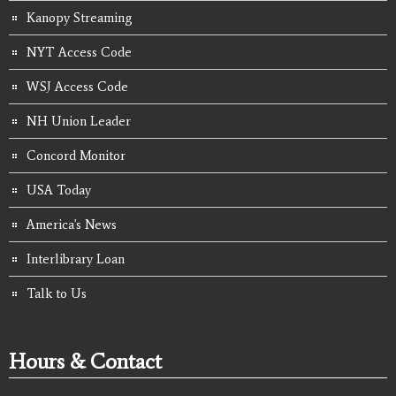
Kanopy Streaming
NYT Access Code
WSJ Access Code
NH Union Leader
Concord Monitor
USA Today
America's News
Interlibrary Loan
Talk to Us
Hours & Contact