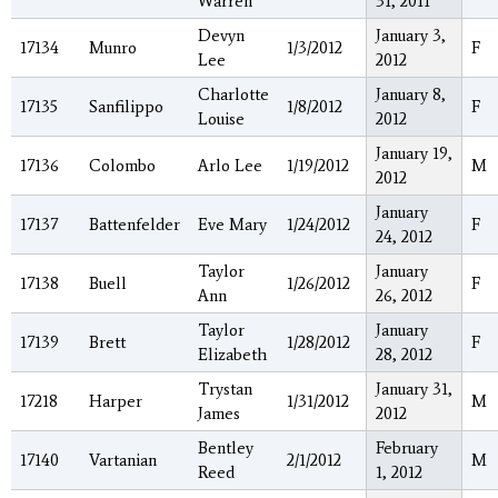
Warren
31, 2011
Devyn
January 3,
17134
Munro
1/3/2012
F
Lee
2012
Charlotte
January 8,
17135
Sanfilippo
1/8/2012
F
Louise
2012
January 19,
17136
Colombo
Arlo Lee
1/19/2012
M
2012
January
17137
Battenfelder
Eve Mary
1/24/2012
F
24, 2012
Taylor
January
17138
Buell
1/26/2012
F
Ann
26, 2012
Taylor
January
17139
Brett
1/28/2012
F
Elizabeth
28, 2012
Trystan
January 31,
17218
Harper
1/31/2012
M
James
2012
Bentley
February
17140
Vartanian
2/1/2012
M
Reed
1, 2012