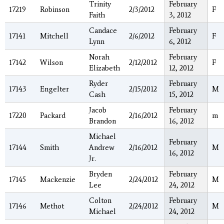
Trinity
February
17219
Robinson
2/3/2012
F
Faith
3, 2012
Candace
February
17141
Mitchell
2/6/2012
F
Lynn
6, 2012
Norah
February
17142
Wilson
2/12/2012
F
Elizabeth
12, 2012
Ryder
February
17143
Engelter
2/15/2012
M
Cash
15, 2012
Jacob
February
17220
Packard
2/16/2012
m
Brandon
16, 2012
Michael
February
17144
Smith
Andrew
2/16/2012
M
16, 2012
Jr.
Bryden
February
17145
Mackenzie
2/24/2012
M
Lee
24, 2012
Colton
February
17146
Methot
2/24/2012
M
Michael
24, 2012