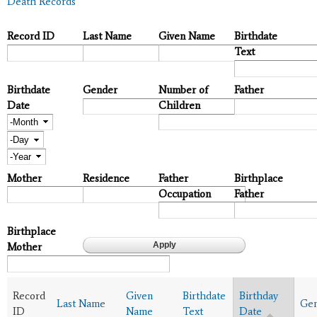
Death Records
Record ID
Last Name
Given Name
Birthdate
Text
Birthdate
Gender
Number of
Father
Date
Children
Month
Day
Year
Mother
Residence
Father
Birthplace
Occupation
Father
Birthplace
Mother
Record
Given
Birthdate
Birthday
Last Name
Ge
ID
Name
Text
Date