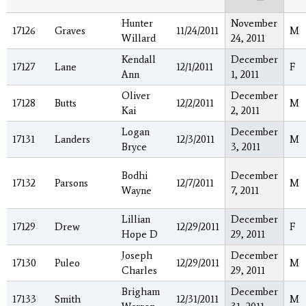
Hunter
November
17126
Graves
11/24/2011
M
Willard
24, 2011
Kendall
December
17127
Lane
12/1/2011
F
Ann
1, 2011
Oliver
December
17128
Butts
12/2/2011
M
Kai
2, 2011
Logan
December
17131
Landers
12/3/2011
M
Bryce
3, 2011
Bodhi
December
17132
Parsons
12/7/2011
M
Wayne
7, 2011
Lillian
December
17129
Drew
12/29/2011
F
Hope D
29, 2011
Joseph
December
17130
Puleo
12/29/2011
M
Charles
29, 2011
Brigham
December
17133
Smith
12/31/2011
M