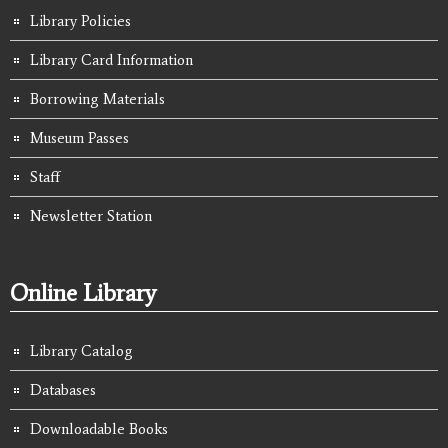
Library Policies
Library Card Information
Borrowing Materials
Museum Passes
Staff
Newsletter Station
Online Library
Library Catalog
Databases
Downloadable Books