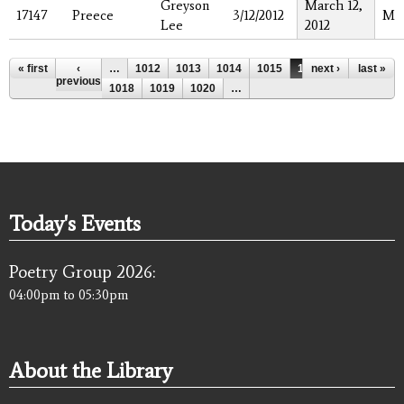
Greyson
March 12,
17147
Preece
3/12/2012
M
Lee
2012
Pages
« first
‹
…
1012
1013
1014
1015
1016
next ›
1017
last »
previous
1018
1019
1020
…
Today's Events
Poetry Group 2026:
04:00pm
to
05:30pm
About the Library