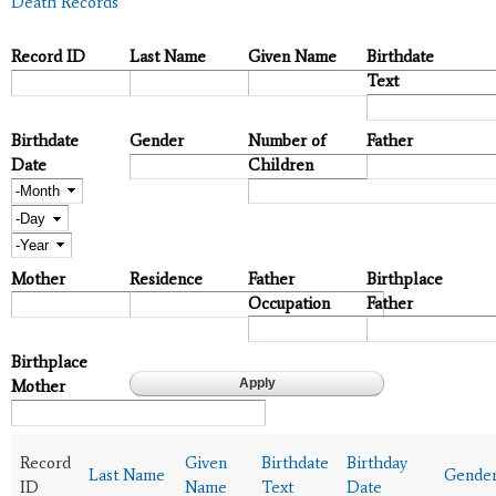
Death Records
Record ID
Last Name
Given Name
Birthdate
Text
Birthdate
Gender
Number of
Father
Date
Children
Month
Day
Year
Mother
Residence
Father
Birthplace
Occupation
Father
Birthplace
Mother
Record
Given
Birthdate
Birthday
Last Name
Gende
ID
Name
Text
Date