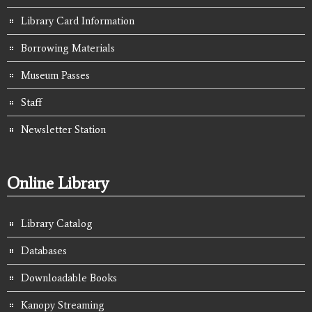
Library Card Information
Borrowing Materials
Museum Passes
Staff
Newsletter Station
Online Library
Library Catalog
Databases
Downloadable Books
Kanopy Streaming