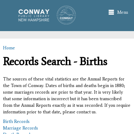
Skip to
main
Menu
content
Home
You are here
Records Search - Births
The sources of these vital statistics are the Annual Reports for
the Town of Conway. Dates of births and deaths begin in 1880;
some marriages records are prior to that year. It is very likely
that some information is incorrect but it has been transcribed
from the Annual Reports exactly as it was recorded. If you require
information prior to that date, please contact us.
Birth Records
Marriage Records