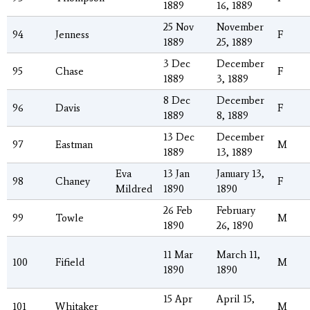
1889
16, 1889
25 Nov
November
94
Jenness
F
1889
25, 1889
3 Dec
December
95
Chase
F
1889
3, 1889
8 Dec
December
96
Davis
F
1889
8, 1889
13 Dec
December
97
Eastman
M
1889
13, 1889
Eva
13 Jan
January 13,
98
Chaney
F
Mildred
1890
1890
26 Feb
February
99
Towle
M
1890
26, 1890
11 Mar
March 11,
100
Fifield
M
1890
1890
15 Apr
April 15,
101
Whitaker
M