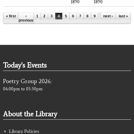
1890
1890
Pages
« first
‹
1
2
3
4
5
6
7
8
9
…
next ›
last »
previous
Today's Events
Poetry Group 2026:
04:00pm
to
05:30pm
About the Library
Library Policies