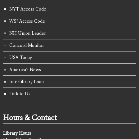
NYT Access Code
WSJ Access Code
NH Union Leader
Concord Monitor
USA Today
America's News
Interlibrary Loan
Talk to Us
Hours & Contact
Library Hours