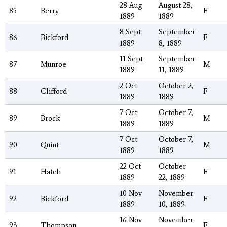
28 Aug
August 28,
85
Berry
F
1889
1889
8 Sept
September
86
Bickford
F
1889
8, 1889
11 Sept
September
87
Munroe
M
1889
11, 1889
2 Oct
October 2,
88
Clifford
F
1889
1889
7 Oct
October 7,
89
Brock
M
1889
1889
7 Oct
October 7,
90
Quint
M
1889
1889
22 Oct
October
91
Hatch
F
1889
22, 1889
10 Nov
November
92
Bickford
F
1889
10, 1889
16 Nov
November
93
Thompson
F