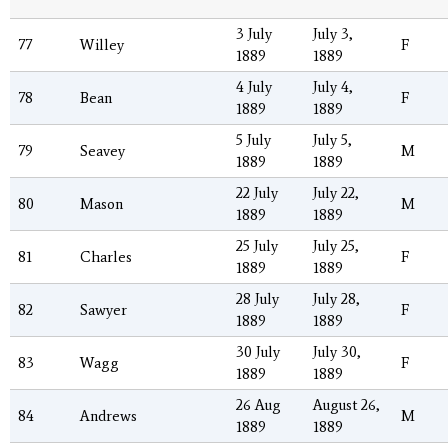
3 July
July 3,
77
Willey
F
1889
1889
4 July
July 4,
78
Bean
F
1889
1889
5 July
July 5,
79
Seavey
M
1889
1889
22 July
July 22,
80
Mason
M
1889
1889
25 July
July 25,
81
Charles
F
1889
1889
28 July
July 28,
82
Sawyer
F
1889
1889
30 July
July 30,
83
Wagg
F
1889
1889
26 Aug
August 26,
84
Andrews
M
1889
1889