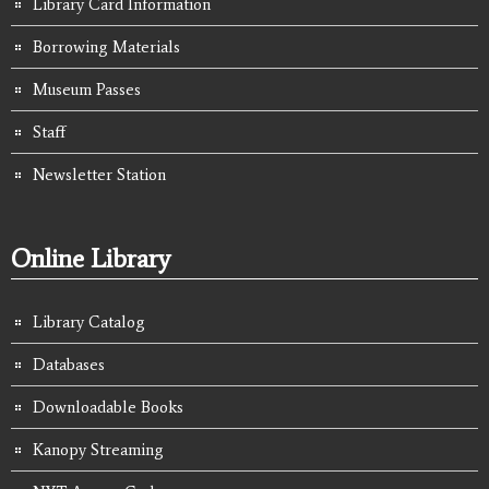
Library Card Information
Borrowing Materials
Museum Passes
Staff
Newsletter Station
Online Library
Library Catalog
Databases
Downloadable Books
Kanopy Streaming