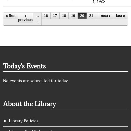
1, 1968
Pages
« first
‹
…
16
17
18
19
20
21
22
next ›
23
last »
24
previous
…
Today's Events
No events are scheduled for today.
About the Library
Library Policies