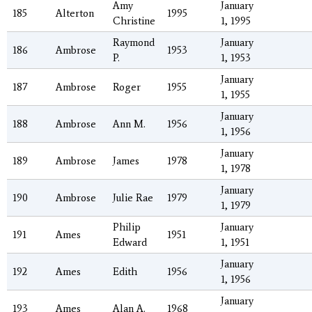
Amy
January
185
Alterton
1995
Christine
1, 1995
Raymond
January
186
Ambrose
1953
P.
1, 1953
January
187
Ambrose
Roger
1955
1, 1955
January
188
Ambrose
Ann M.
1956
1, 1956
January
189
Ambrose
James
1978
1, 1978
January
190
Ambrose
Julie Rae
1979
1, 1979
Philip
January
191
Ames
1951
Edward
1, 1951
January
192
Ames
Edith
1956
1, 1956
January
193
Ames
Alan A.
1968