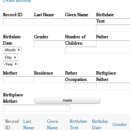
Death Records
Record ID
Last Name
Given Name
Birthdate
Text
Birthdate
Gender
Number of
Father
Date
Children
Month
Day
Year
Mother
Residence
Father
Birthplace
Occupation
Father
Birthplace
Mother
Record
Last
Given
Birthdate
Birthday
Gender
ID
Name
Name
Text
Date