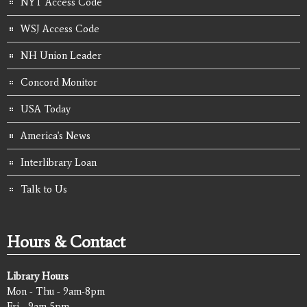
NYT Access Code
WSJ Access Code
NH Union Leader
Concord Monitor
USA Today
America's News
Interlibrary Loan
Talk to Us
Hours & Contact
Library Hours
Mon - Thu - 9am-8pm
Fri - 9am-5pm