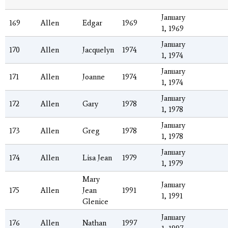
January
169
Allen
Edgar
1969
1, 1969
January
170
Allen
Jacquelyn
1974
1, 1974
January
171
Allen
Joanne
1974
1, 1974
January
172
Allen
Gary
1978
1, 1978
January
173
Allen
Greg
1978
1, 1978
January
174
Allen
Lisa Jean
1979
1, 1979
Mary
January
175
Allen
Jean
1991
1, 1991
Glenice
January
176
Allen
Nathan
1997