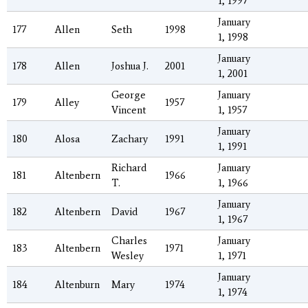
1, 1997
January
177
Allen
Seth
1998
1, 1998
January
178
Allen
Joshua J.
2001
1, 2001
George
January
179
Alley
1957
Vincent
1, 1957
January
180
Alosa
Zachary
1991
1, 1991
Richard
January
181
Altenbern
1966
T.
1, 1966
January
182
Altenbern
David
1967
1, 1967
Charles
January
183
Altenbern
1971
Wesley
1, 1971
January
184
Altenburn
Mary
1974
1, 1974