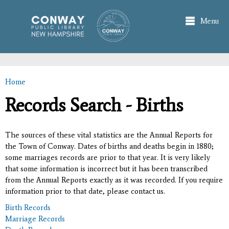
Skip to
main
Menu
content
Home
You are here
Records Search - Births
The sources of these vital statistics are the Annual Reports for
the Town of Conway. Dates of births and deaths begin in 1880;
some marriages records are prior to that year. It is very likely
that some information is incorrect but it has been transcribed
from the Annual Reports exactly as it was recorded. If you require
information prior to that date, please contact us.
Birth Records
Marriage Records