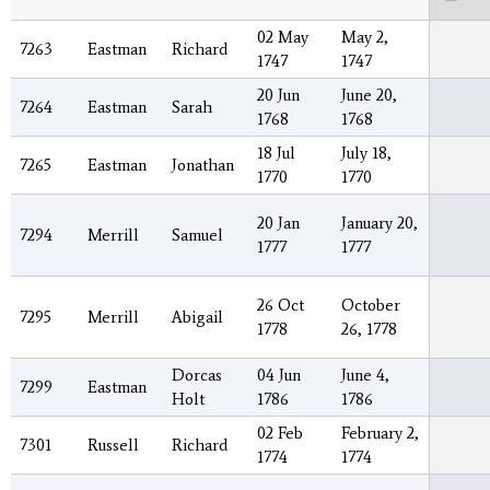
02 May
May 2,
7263
Eastman
Richard
1747
1747
20 Jun
June 20,
7264
Eastman
Sarah
1768
1768
18 Jul
July 18,
7265
Eastman
Jonathan
1770
1770
20 Jan
January 20,
7294
Merrill
Samuel
1777
1777
26 Oct
October
7295
Merrill
Abigail
1778
26, 1778
Dorcas
04 Jun
June 4,
7299
Eastman
Holt
1786
1786
02 Feb
February 2,
7301
Russell
Richard
1774
1774