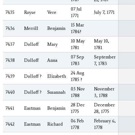
07 Jul
7435
Royse
Vere
July 7, 1771
1771
15 Mar
7436
Merrill
Benjamin
1784?
10 May
May 10,
7437
Dolloff
Mary
1781
1781
07 Sep
September
7438
Dolloff
Anna
1783
7, 1783
24 Aug
7439
Dolloff ?
Elizabeth
1785 ?
03 Nov
November
7440
Dolloff ?
Susannah
1788
3, 1788
28 Dec
December
7441
Eastman
Benjamin
1775
28, 1775
06 Feb
February 6,
7442
Eastman
Richard
1778
1778