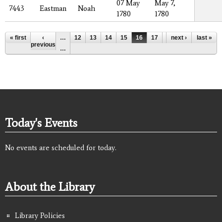
07 May
May 7,
7443
Eastman
Noah
1780
1780
Pages
« first
‹
…
12
13
14
15
16
17
18
next ›
19
last »
20
previous
…
Today's Events
No events are scheduled for today.
About the Library
Library Policies