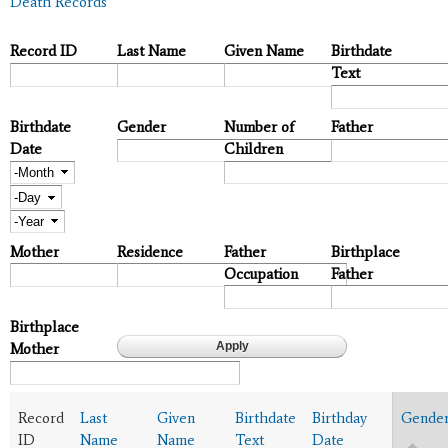
Death Records
Record ID
Last Name
Given Name
Birthdate
Text
Birthdate
Gender
Number of
Father
Date
Children
Month
Day
Year
Mother
Residence
Father
Birthplace
Occupation
Father
Birthplace
Mother
Record
Last
Given
Birthdate
Birthday
Gende
ID
Name
Name
Text
Date