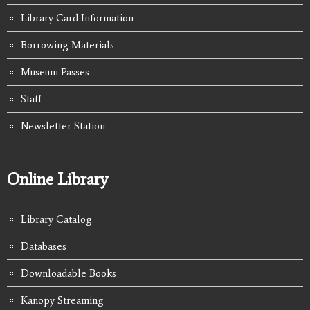
Library Card Information
Borrowing Materials
Museum Passes
Staff
Newsletter Station
Online Library
Library Catalog
Databases
Downloadable Books
Kanopy Streaming