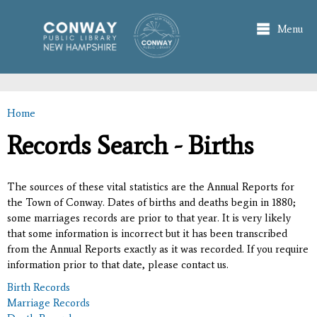
Skip to
main
Menu
content
Home
You are here
Records Search - Births
The sources of these vital statistics are the Annual Reports for
the Town of Conway. Dates of births and deaths begin in 1880;
some marriages records are prior to that year. It is very likely
that some information is incorrect but it has been transcribed
from the Annual Reports exactly as it was recorded. If you require
information prior to that date, please contact us.
Birth Records
Marriage Records