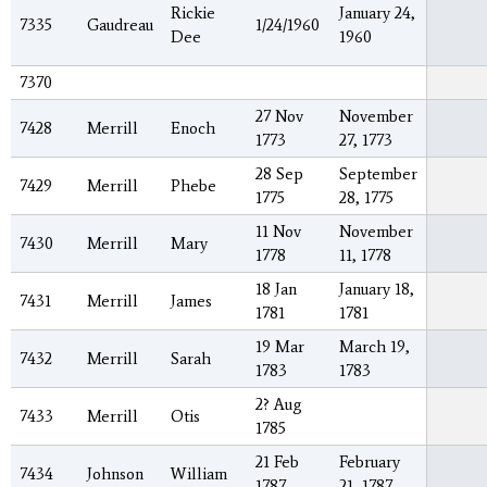
Rickie
January 24,
7335
Gaudreau
1/24/1960
Dee
1960
7370
27 Nov
November
7428
Merrill
Enoch
1773
27, 1773
28 Sep
September
7429
Merrill
Phebe
1775
28, 1775
11 Nov
November
7430
Merrill
Mary
1778
11, 1778
18 Jan
January 18,
7431
Merrill
James
1781
1781
19 Mar
March 19,
7432
Merrill
Sarah
1783
1783
2? Aug
7433
Merrill
Otis
1785
21 Feb
February
7434
Johnson
William
1787
21, 1787