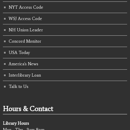
NYT Access Code
WSJ Access Code
NH Union Leader
Concord Monitor
USA Today
America's News
Interlibrary Loan
Talk to Us
Hours & Contact
Library Hours
Mon - Thu - 9am-8pm