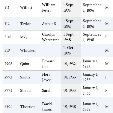
William
1 Sept
September
511
Willett
M
Peter
1896
1, 1896
1 Sept
September
512
Taylor
Arthur S
M
1896
1, 1896
Carolyn
1 Sept.
September
5118
May
F
Worcester
1948
1, 1948
1- Oct
519
Whitaker
M
1896
Edward
January 1,
2908
Quint
1/1/1932
M
Lee
1932
Nora
January 1,
2992
Smith
1/1/1933
F
Joyce
1933
January 1,
2993
Shedd
Sarah
1/1/1933
F
1933
David
January 1,
3506
Therrien
1/1/1938
M
James
1938