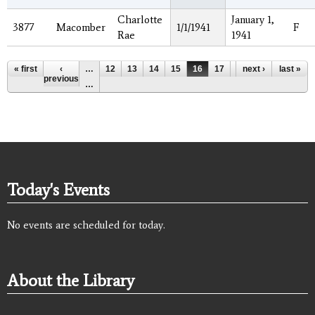
Charlotte
January 1,
3877
Macomber
1/1/1941
F
Rae
1941
Pages
« first
‹
…
12
13
14
15
16
17
18
next ›
19
last »
20
previous
…
Today's Events
No events are scheduled for today.
About the Library