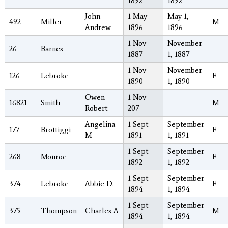
1892
1892
John
1 May
May 1,
492
Miller
M
Andrew
1896
1896
1 Nov
November
26
Barnes
1887
1, 1887
1 Nov
November
126
Lebroke
F
1890
1, 1890
Owen
1 Nov
16821
Smith
M
Robert
207
Angelina
1 Sept
September
177
Brottiggi
F
M
1891
1, 1891
1 Sept
September
268
Monroe
F
1892
1, 1892
1 Sept
September
374
Lebroke
Abbie D.
F
1894
1, 1894
1 Sept
September
375
Thompson
Charles A
M
1894
1, 1894