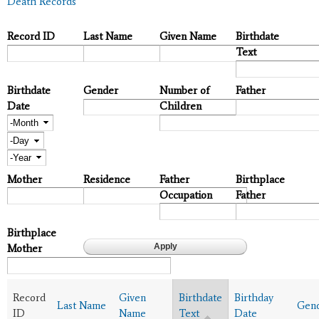
Death Records
Record ID
Last Name
Given Name
Birthdate
Text
Birthdate
Gender
Number of
Father
Date
Children
Month
Day
Year
Mother
Residence
Father
Birthplace
Occupation
Father
Birthplace
Mother
Record
Given
Birthdate
Birthday
Last Name
Gen
ID
Name
Text
Date