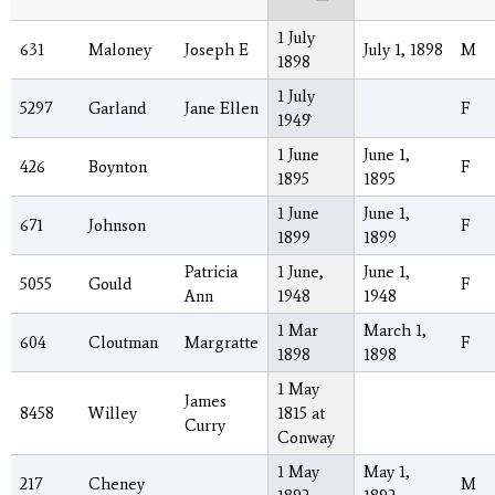
1 July
631
Maloney
Joseph E
July 1, 1898
M
1898
1 July
5297
Garland
Jane Ellen
F
1949`
1 June
June 1,
426
Boynton
F
1895
1895
1 June
June 1,
671
Johnson
F
1899
1899
Patricia
1 June,
June 1,
5055
Gould
F
Ann
1948
1948
1 Mar
March 1,
604
Cloutman
Margratte
F
1898
1898
1 May
James
8458
Willey
1815 at
Curry
Conway
1 May
May 1,
217
Cheney
M