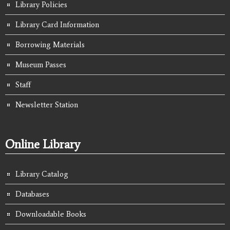
Library Policies
Library Card Information
Borrowing Materials
Museum Passes
Staff
Newsletter Station
Online Library
Library Catalog
Databases
Downloadable Books