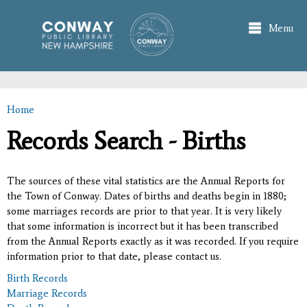
Skip to
main
Menu
content
Home
You are here
Records Search - Births
The sources of these vital statistics are the Annual Reports for
the Town of Conway. Dates of births and deaths begin in 1880;
some marriages records are prior to that year. It is very likely
that some information is incorrect but it has been transcribed
from the Annual Reports exactly as it was recorded. If you require
information prior to that date, please contact us.
Birth Records
Marriage Records