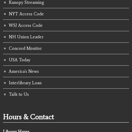
Kanopy Streaming
NYT Access Code
WSJ Access Code
NH Union Leader
Concord Monitor
USA Today
America's News
Interlibrary Loan
Talk to Us
Hours & Contact
Library Hours