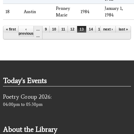
Penney
January 1,
18
Austin
1984
Marie
1984
Pages
« first
‹
…
9
10
11
12
13
14
15
next ›
16
17
last »
previous
…
Today's Events
Poetry Group 2026:
04:00pm
to
05:30pm
About the Library