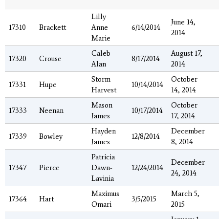
Lilly
June 14,
17310
Brackett
Anne
6/14/2014
2014
Marie
Caleb
August 17,
17320
Crouse
8/17/2014
Alan
2014
Storm
October
17331
Hupe
10/14/2014
Harvest
14, 2014
Mason
October
17333
Neenan
10/17/2014
James
17, 2014
Hayden
December
17339
Bowley
12/8/2014
James
8, 2014
Patricia
December
17347
Pierce
Dawn-
12/24/2014
24, 2014
Lavinia
Maximus
March 5,
17364
Hart
3/5/2015
Omari
2015