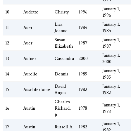
January 1,
10
Audette
Christy
1996
1996
Lisa
January 1,
11
Auer
1984
Jeanne
1984
Susan
January 1,
12
Auer
1987
Elizabeth
1987
January 1,
13
Aulner
Cassandra
2000
2000
January 1,
14
Aurelio
Dennis
1985
1985
David
January 1,
15
Auschterloine
1982
Angus
1982
Charles
January 1,
16
Austin
Richard,
1978
1978
jr.
January 1,
17
Austin
Russell A.
1982
1982