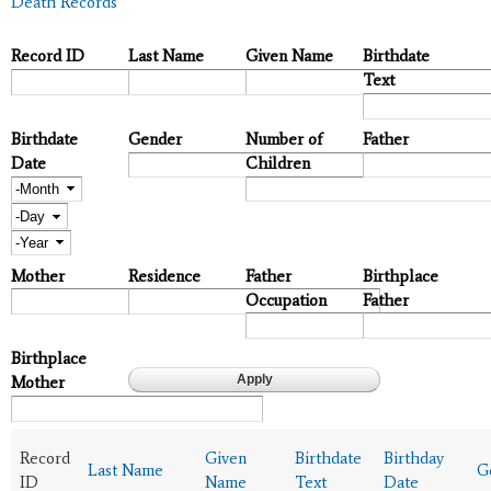
Death Records
Record ID
Last Name
Given Name
Birthdate
Text
Birthdate
Gender
Number of
Father
Date
Children
Month
Day
Year
Mother
Residence
Father
Birthplace
Occupation
Father
Birthplace
Mother
Record
Given
Birthdate
Birthday
Last Name
G
ID
Name
Text
Date