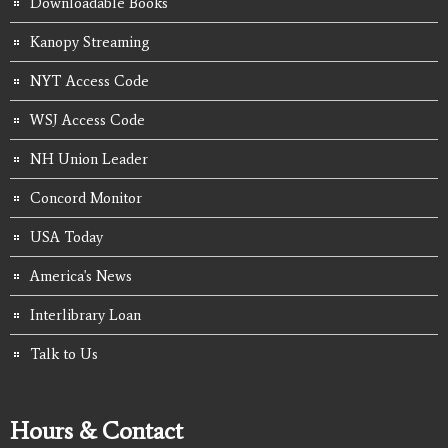
Downloadable Books
Kanopy Streaming
NYT Access Code
WSJ Access Code
NH Union Leader
Concord Monitor
USA Today
America's News
Interlibrary Loan
Talk to Us
Hours & Contact