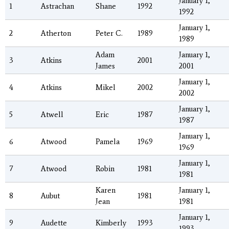
January 1,
1
Astrachan
Shane
1992
1992
January 1,
2
Atherton
Peter C.
1989
1989
Adam
January 1,
3
Atkins
2001
James
2001
January 1,
4
Atkins
Mikel
2002
2002
January 1,
5
Atwell
Eric
1987
1987
January 1,
6
Atwood
Pamela
1969
1969
January 1,
7
Atwood
Robin
1981
1981
Karen
January 1,
8
Aubut
1981
Jean
1981
January 1,
9
Audette
Kimberly
1993
1993