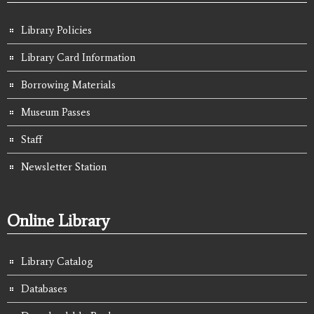
Library Policies
Library Card Information
Borrowing Materials
Museum Passes
Staff
Newsletter Station
Online Library
Library Catalog
Databases