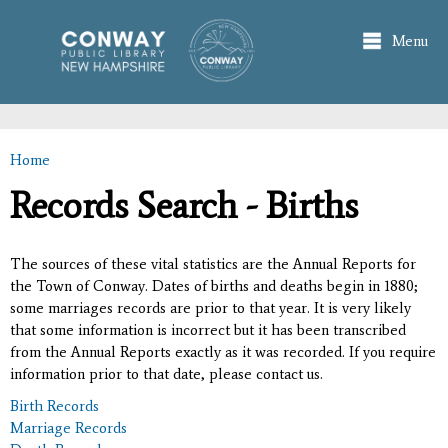
Skip to
main
Menu
content
Home
You are here
Records Search - Births
The sources of these vital statistics are the Annual Reports for
the Town of Conway. Dates of births and deaths begin in 1880;
some marriages records are prior to that year. It is very likely
that some information is incorrect but it has been transcribed
from the Annual Reports exactly as it was recorded. If you require
information prior to that date, please contact us.
Birth Records
Marriage Records